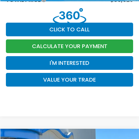
CLICK TO CALL
CALCULATE YOUR PAYMENT
I'M INTERESTED
VALUE YOUR TRADE
Compare Vehicle