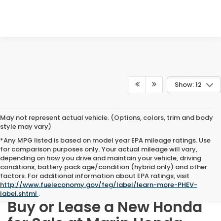
Show: 12
May not represent actual vehicle. (Options, colors, trim and body
style may vary)
*Any MPG listed is based on model year EPA mileage ratings. Use
for comparison purposes only. Your actual mileage will vary,
depending on how you drive and maintain your vehicle, driving
conditions, battery pack age/condition (hybrid only) and other
factors. For additional information about EPA ratings, visit
http://www.fueleconomy.gov/feg/label/learn-more-PHEV-
label.shtml
.
Buy or Lease a New Honda