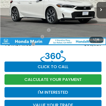
Ext.
Int.
In Stock
MSRP:
$35,245
Dealer Accessories
+$199
Documentation Fee:
$85
Military Appreciation Offer
-$500
Honda Graduate Offer
-$500
1
/
35
TOTAL PRICE
$35,529
CLICK TO CALL
CALCULATE YOUR PAYMENT
I'M INTERESTED
VALUE YOUR TRADE