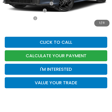
Military Appreciation Offer
-$500
Honda Graduate Offer
-$500
TOTAL PRICE
$30,874
1
/
11
CLICK TO CALL
CALCULATE YOUR PAYMENT
I'M INTERESTED
VALUE YOUR TRADE