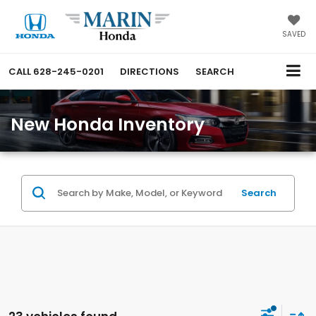
SAVED
CALL
628-245-0201
DIRECTIONS
SEARCH
New Honda Inventory
Search