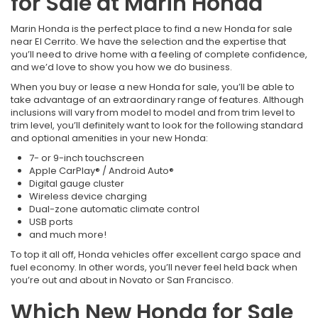
for Sale at Marin Honda
Marin Honda is the perfect place to find a new Honda for sale
near El Cerrito. We have the selection and the expertise that
you’ll need to drive home with a feeling of complete confidence,
and we’d love to show you how we do business.
When you buy or lease a new Honda for sale, you’ll be able to
take advantage of an extraordinary range of features. Although
inclusions will vary from model to model and from trim level to
trim level, you’ll definitely want to look for the following standard
and optional amenities in your new Honda:
7- or 9-inch touchscreen
Apple CarPlay® / Android Auto®
Digital gauge cluster
Wireless device charging
Dual-zone automatic climate control
USB ports
and much more!
To top it all off, Honda vehicles offer excellent cargo space and
fuel economy. In other words, you’ll never feel held back when
you’re out and about in Novato or San Francisco.
Which New Honda for Sale