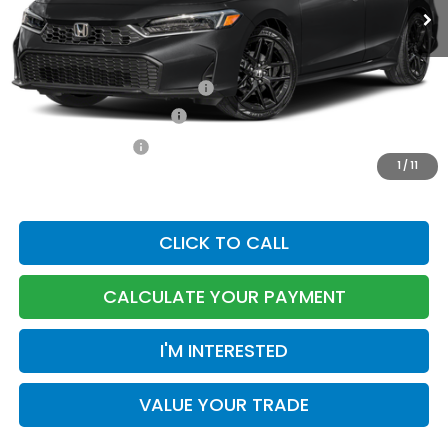
MSRP:
$30,590
Dealer Accessories
+$199
Documentation Fee:
$85
Military Appreciation Offer
-$500
Honda Graduate Offer
-$500
TOTAL PRICE
$30,874
1
/
11
CLICK TO CALL
CALCULATE YOUR PAYMENT
I'M INTERESTED
VALUE YOUR TRADE