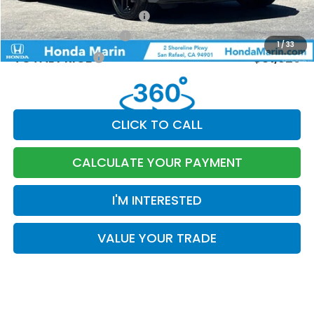
Military Appreciation Offer
-$500
Honda Graduate Offer
-$500
1
/
33
TOTAL PRICE
$31,329
CLICK TO CALL
CALCULATE YOUR PAYMENT
I'M INTERESTED
VALUE YOUR TRADE