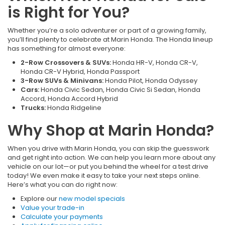
is Right for You?
Whether you’re a solo adventurer or part of a growing family,
you’ll find plenty to celebrate at Marin Honda. The Honda lineup
has something for almost everyone:
2-Row Crossovers & SUVs:
Honda HR-V, Honda CR-V,
Honda CR-V Hybrid, Honda Passport
3-Row SUVs & Minivans:
Honda Pilot, Honda Odyssey
Cars:
Honda Civic Sedan, Honda Civic Si Sedan, Honda
Accord, Honda Accord Hybrid
Trucks:
Honda Ridgeline
Why Shop at Marin Honda?
When you drive with Marin Honda, you can skip the guesswork
and get right into action. We can help you learn more about any
vehicle on our lot—or put you behind the wheel for a test drive
today! We even make it easy to take your next steps online.
Here’s what you can do right now:
Explore our
new model specials
Value your trade-in
Calculate your payments