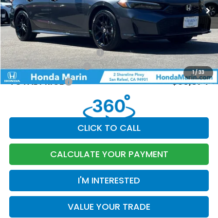
MSRP:
$30,590
Dealer Accessories
+$199
Documentation Fee:
$85
Military Appreciation Offer
-$500
Honda Graduate Offer
-$500
1
/
33
TOTAL PRICE
$30,874
CLICK TO CALL
CALCULATE YOUR PAYMENT
I'M INTERESTED
VALUE YOUR TRADE