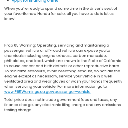
Apply for financing online
When you’re ready to spend some time in the driver’s seat of
your favorite new Honda for sale, all you have to do is let us
know!
Prop 65 Warning: Operating, servicing and maintaining a
passenger vehicle or off-road vehicle can expose you to
chemicals including engine exhaust, carbon monoxide,
phthalates, and lead, which are known to the State of California
to cause cancer and birth defects or other reproductive harm.
To minimize exposure, avoid breathing exhaust, do not idle the
engine except as necessary, service your vehicle in a well-
ventilated area and wear gloves or wash your hands frequently
when servicing your vehicle. For more information go to
www.P65Warnings.ca.gov/passenger-vehicle
.
Total price does not include government fees and taxes, any
finance charge, any electronic filing charge and any emissions
testing charge.