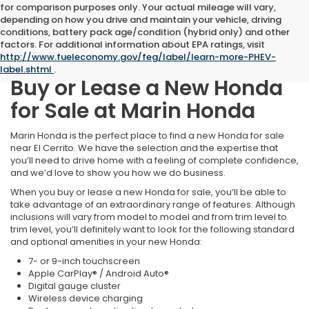
for comparison purposes only. Your actual mileage will vary,
depending on how you drive and maintain your vehicle, driving
conditions, battery pack age/condition (hybrid only) and other
factors. For additional information about EPA ratings, visit
http://www.fueleconomy.gov/feg/label/learn-more-PHEV-
label.shtml
.
Buy or Lease a New Honda
for Sale at Marin Honda
Marin Honda is the perfect place to find a new Honda for sale
near El Cerrito. We have the selection and the expertise that
you’ll need to drive home with a feeling of complete confidence,
and we’d love to show you how we do business.
When you buy or lease a new Honda for sale, you’ll be able to
take advantage of an extraordinary range of features. Although
inclusions will vary from model to model and from trim level to
trim level, you’ll definitely want to look for the following standard
and optional amenities in your new Honda:
7- or 9-inch touchscreen
Apple CarPlay® / Android Auto®
Digital gauge cluster
Wireless device charging