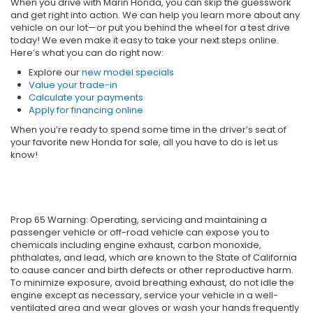
When you drive with Marin Honda, you can skip the guesswork
and get right into action. We can help you learn more about any
vehicle on our lot—or put you behind the wheel for a test drive
today! We even make it easy to take your next steps online.
Here’s what you can do right now:
Explore our
new model specials
Value your trade-in
Calculate your payments
Apply for financing online
When you’re ready to spend some time in the driver’s seat of
your favorite new Honda for sale, all you have to do is let us
know!
Prop 65 Warning: Operating, servicing and maintaining a
passenger vehicle or off-road vehicle can expose you to
chemicals including engine exhaust, carbon monoxide,
phthalates, and lead, which are known to the State of California
to cause cancer and birth defects or other reproductive harm.
To minimize exposure, avoid breathing exhaust, do not idle the
engine except as necessary, service your vehicle in a well-
ventilated area and wear gloves or wash your hands frequently