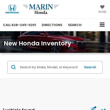
SAVED
CALL
628-245-0201
DIRECTIONS
SEARCH
New Honda Inventory
Search