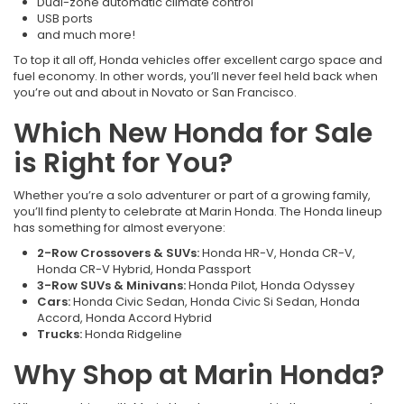
Dual-zone automatic climate control
USB ports
and much more!
To top it all off, Honda vehicles offer excellent cargo space and
fuel economy. In other words, you’ll never feel held back when
you’re out and about in Novato or San Francisco.
Which New Honda for Sale
is Right for You?
Whether you’re a solo adventurer or part of a growing family,
you’ll find plenty to celebrate at Marin Honda. The Honda lineup
has something for almost everyone:
2-Row Crossovers & SUVs:
Honda HR-V, Honda CR-V,
Honda CR-V Hybrid, Honda Passport
3-Row SUVs & Minivans:
Honda Pilot, Honda Odyssey
Cars:
Honda Civic Sedan, Honda Civic Si Sedan, Honda
Accord, Honda Accord Hybrid
Trucks:
Honda Ridgeline
Why Shop at Marin Honda?