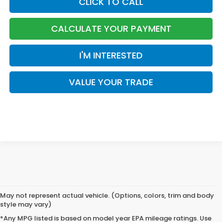
CLICK TO CALL
CALCULATE YOUR PAYMENT
I'M INTERESTED
VALUE YOUR TRADE
May not represent actual vehicle. (Options, colors, trim and body
style may vary)
*Any MPG listed is based on model year EPA mileage ratings. Use