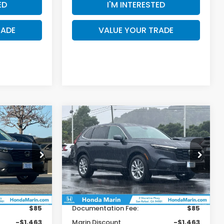
ED
I'M INTERESTED
RADE
VALUE YOUR TRADE
Compare Vehicle
$34,921
$34,921
$1,179
2026
Honda CR-V
EX
OTAL PRICE
TOTAL PRICE
SAVINGS
Less
ock:
260421
VIN:
2HKRS4H46TH480620
Stock:
260550
Model:
RS4H4TJW
$36,100
MSRP:
$36,100
Ext.
Int.
Ext.
Int.
In Stock
+$199
Dealer Accessories
+$199
$85
Documentation Fee:
$85
-$1,463
Marin Discount
-$1,463