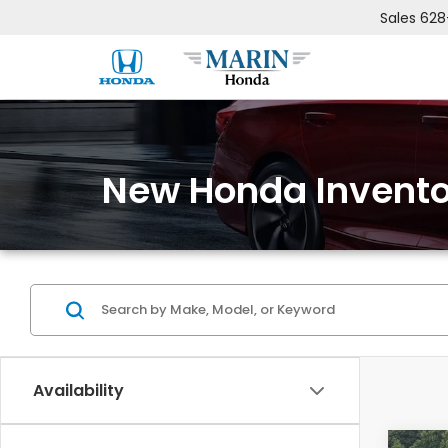
Sales
628
New Honda Invento
Availability