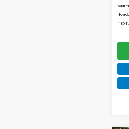
Milita
Honda
TOT