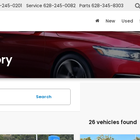
-245-0201
Service
628-245-0082
Parts
628-345-8303
New
Used
ry
Search
26 vehicles found