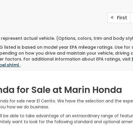
First
represent actual vehicle. (Options, colors, trim and body st
 listed is based on model year EPA mileage ratings. Use for
pending on how you drive and maintain your vehicle, driving 
r factors. For additional information about EPA ratings, visit
bel.shtml
.
nda for Sale at Marin Honda
nda for sale near El Cerrito. We have the selection and the exper
you how we do business.
l be able to take advantage of an extraordinary range of feature
finitely want to look for the following standard and optional ame