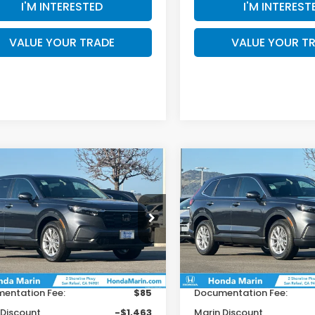
I'M INTERESTED
I'M INTEREST
VALUE YOUR TRADE
VALUE YOUR T
mpare Vehicle
Compare Vehicle
$34,921
79
$1,179
6
Honda CR-V
EX
2026
Honda CR-V
EX
TOTAL PRICE
T
INGS
SAVINGS
Less
Less
HKRS4H47TH454611
Stock:
260440
VIN:
2HKRS4H45TH461671
St
:
RS4H4TJW
Model:
RS4H4TJW
$36,100
MSRP:
Ext.
Int.
ock
In Stock
r Accessories
+$199
Dealer Accessories
entation Fee:
$85
Documentation Fee:
 Discount
-$1,463
Marin Discount