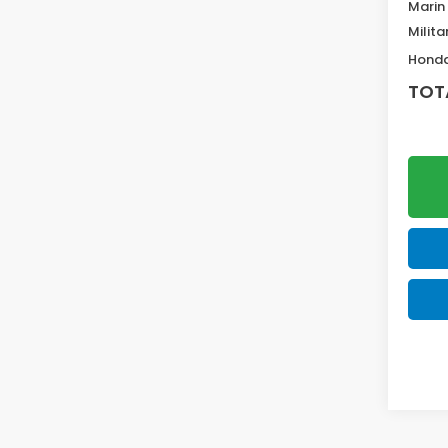
Marin
Milita
Honda
TOT