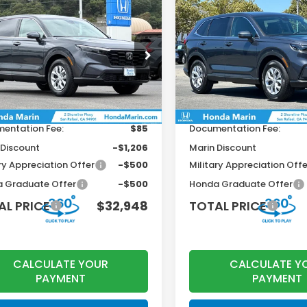
mpare Vehicle
Compare Vehicle
$32,948
2
$922
6
Honda CR-V
LX
2026
Honda CR-V
LX
TOTAL PRICE
T
INGS
SAVINGS
Less
Less
HKRS4H20TH498979
Stock:
260757
VIN:
2HKRS4H23TH503270
St
:
RS4H2TEW
Model:
RS4H2TEW
$33,870
MSRP:
Ext.
Int.
ock
In Stock
r Accessories
+$199
Dealer Accessories
entation Fee:
$85
Documentation Fee:
 Discount
-$1,206
Marin Discount
ry Appreciation Offer
-$500
Military Appreciation Offe
 Graduate Offer
-$500
Honda Graduate Offer
AL PRICE
$32,948
TOTAL PRICE
CALCULATE YOUR
CALCULATE Y
PAYMENT
PAYMENT