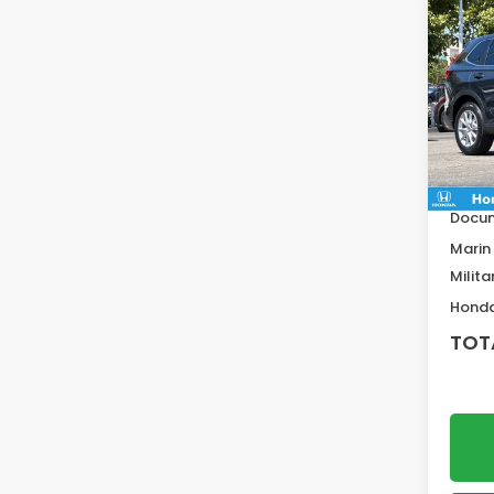
Co
$1,1
202
SAV
VIN:
2H
Model
MSRP:
In St
Deale
Docum
Marin
Milita
Honda
TOT