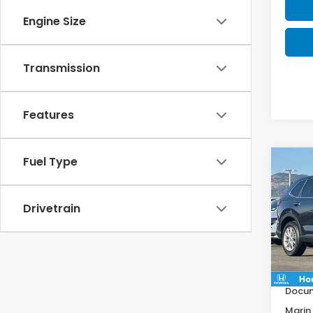
Engine Size
Transmission
Features
Fuel Type
Co
$1,1
202
SAV
Drivetrain
VIN:
2
Model
MSRP:
In St
Deale
Docum
Marin