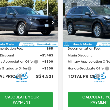
mpare Vehicle
Compare Vehicle
$34,921
79
$1,179
6
Honda CR-V
EX
2026
Honda CR-V
EX
TOTAL PRICE
T
INGS
SAVINGS
Less
Less
KRS4H42TH500118
Stock:
260773
VIN:
2HKRS4H48TH505453
St
:
RS4H4TJW
Model:
RS4H4TJW
$36,100
MSRP:
Ext.
Int.
ock
In Stock
r Accessories
+$199
Dealer Accessories
entation Fee:
$85
Documentation Fee:
 Discount
-$1,463
Marin Discount
ry Appreciation Offer
-$500
Military Appreciation Offe
 Graduate Offer
-$500
Honda Graduate Offer
AL PRICE
$34,921
TOTAL PRICE
CALCULATE YOUR
CALCULATE Y
PAYMENT
PAYMENT