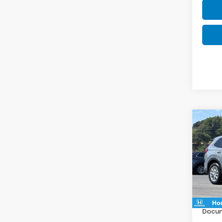
Co
$1,
202
SAV
VIN:
2
Model
MSRP:
In St
Deale
Docum