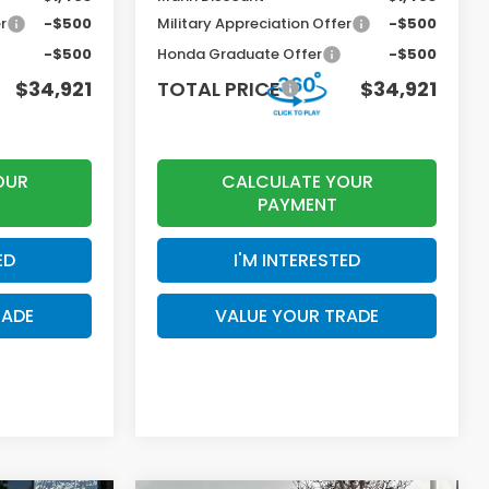
r
-$500
Military Appreciation Offer
-$500
-$500
Honda Graduate Offer
-$500
$34,921
TOTAL PRICE
$34,921
OUR
CALCULATE YOUR
PAYMENT
ED
I'M INTERESTED
RADE
VALUE YOUR TRADE