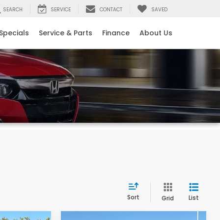
SEARCH
SERVICE
CONTACT
SAVED
Specials
Service & Parts
Finance
About Us
Sort
List
Grid