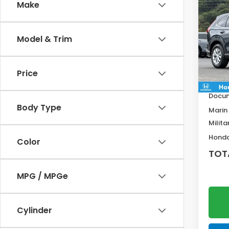
Co
Make
$92
202
SAV
Model & Trim
VIN:
2
Model
MSRP:
Price
In St
Deale
Docum
Body Type
Marin
Milita
Honda
Color
TOT
MPG / MPGe
Cylinder