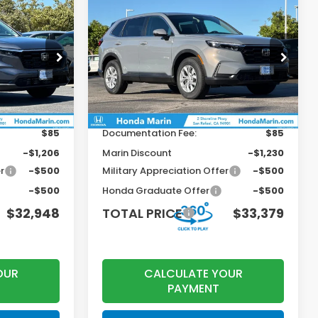
Compare Vehicle
$32,948
$33,379
$946
2026
Honda CR-V
LX
OTAL PRICE
TOTAL PRICE
SAVINGS
Less
ock:
260810
VIN:
2HKRS4H24TH481859
Stock:
260569
Model:
RS4H2TEW
$33,870
MSRP:
$34,325
Ext.
Int.
Ext.
Int.
In Stock
+$199
Dealer Accessories
+$199
$85
Documentation Fee:
$85
-$1,206
Marin Discount
-$1,230
r
-$500
Military Appreciation Offer
-$500
-$500
Honda Graduate Offer
-$500
$32,948
TOTAL PRICE
$33,379
OUR
CALCULATE YOUR
PAYMENT