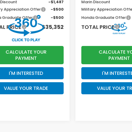
 Discount
-$1,487
Marin Discount
ry Appreciation Offer
-$500
Military Appreciation Offe
 Graduate Offer
-$500
Honda Graduate Offer
AL PRICE
$35,352
TOTAL PRICE
CALCULATE YOUR
CALCULATE Y
PAYMENT
PAYMENT
I'M INTERESTED
I'M INTEREST
VALUE YOUR TRADE
VALUE YOUR T