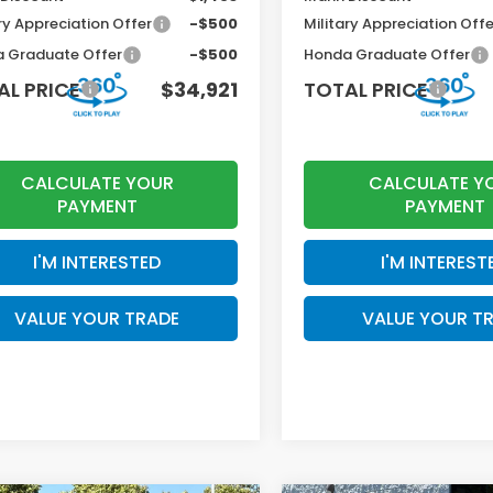
ry Appreciation Offer
-$500
Military Appreciation Offe
 Graduate Offer
-$500
Honda Graduate Offer
AL PRICE
$34,921
TOTAL PRICE
CALCULATE YOUR
CALCULATE Y
PAYMENT
PAYMENT
I'M INTERESTED
I'M INTEREST
VALUE YOUR TRADE
VALUE YOUR T