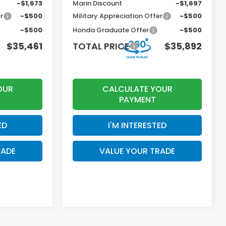
-$1,673
Marin Discount
-$1,697
r
-$500
Military Appreciation Offer
-$500
-$500
Honda Graduate Offer
-$500
$35,461
TOTAL PRICE
$35,892
OUR
CALCULATE YOUR
PAYMENT
ED
I'M INTERESTED
RADE
VALUE YOUR TRADE