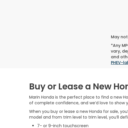
May not 
*Any MPG
vary, de
and othe
PHEV-la
Buy or Lease a New Ho
Marin Honda is the perfect place to find a new Ho
of complete confidence, and we’d love to show 
When you buy or lease a new Honda for sale, you’l
model and from trim level to trim level, you’ll de
7- or 9-inch touchscreen