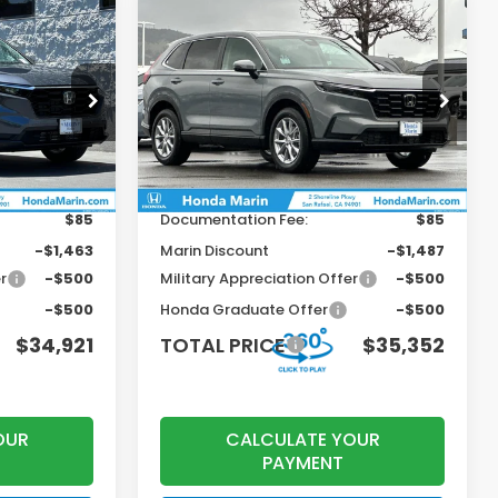
Compare Vehicle
$34,921
$35,352
$1,203
2026
Honda CR-V
EX
OTAL PRICE
TOTAL PRICE
SAVINGS
Less
ock:
260842
VIN:
2HKRS4H40TH462193
Stock:
260422
Model:
RS4H4TJW
$36,100
MSRP:
$36,555
Ext.
Int.
Ext.
Int.
In Stock
+$199
Dealer Accessories
+$199
$85
Documentation Fee:
$85
-$1,463
Marin Discount
-$1,487
r
-$500
Military Appreciation Offer
-$500
-$500
Honda Graduate Offer
-$500
$34,921
TOTAL PRICE
$35,352
OUR
CALCULATE YOUR
PAYMENT