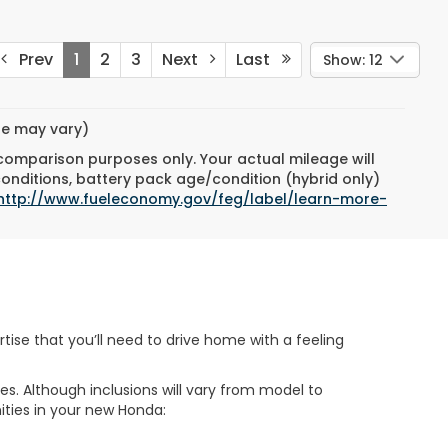
Prev
1
2
3
Next
Last
Show: 12
yle may vary)
 comparison purposes only. Your actual mileage will
conditions, battery pack age/condition (hybrid only)
http://www.fueleconomy.gov/feg/label/learn-more-
tise that you’ll need to drive home with a feeling
s. Although inclusions will vary from model to
nities in your new Honda: