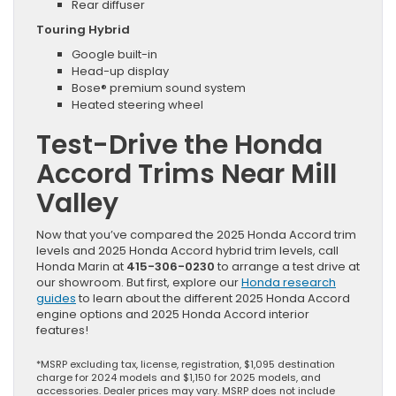
Rear diffuser
Touring Hybrid
Google built-in
Head-up display
Bose® premium sound system
Heated steering wheel
Test-Drive the Honda
Accord Trims Near Mill
Valley
Now that you’ve compared the 2025 Honda Accord trim
levels and 2025 Honda Accord hybrid trim levels, call
Honda Marin at
415-306-0230
to arrange a test drive at
our showroom. But first, explore our
Honda research
guides
to learn about the different 2025 Honda Accord
engine options and 2025 Honda Accord interior
features!
*MSRP excluding tax, license, registration, $1,095 destination
charge for 2024 models and $1,150 for 2025 models, and
accessories. Dealer prices may vary. MSRP does not include