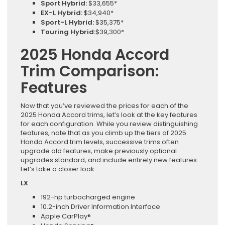
Sport Hybrid:
$33,655*
EX-L Hybrid:
$34,940*
Sport-L Hybrid:
$35,375*
Touring Hybrid:
$39,300*
2025 Honda Accord
Trim Comparison:
Features
Now that you’ve reviewed the prices for each of the
2025 Honda Accord trims, let’s look at the key features
for each configuration. While you review distinguishing
features, note that as you climb up the tiers of 2025
Honda Accord trim levels, successive trims often
upgrade old features, make previously optional
upgrades standard, and include entirely new features.
Let’s take a closer look:
LX
192-hp turbocharged engine
10.2-inch Driver Information Interface
Apple CarPlay®