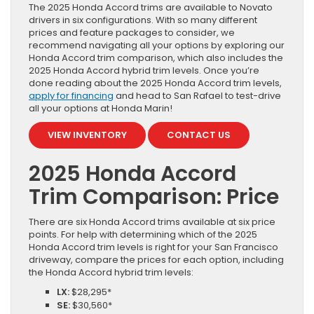
The 2025 Honda Accord trims are available to Novato
drivers in six configurations. With so many different
prices and feature packages to consider, we
recommend navigating all your options by exploring our
Honda Accord trim comparison, which also includes the
2025 Honda Accord hybrid trim levels. Once you’re
done reading about the 2025 Honda Accord trim levels,
apply for financing
and head to San Rafael to test-drive
all your options at Honda Marin!
VIEW INVENTORY
CONTACT US
2025 Honda Accord
Trim Comparison: Price
There are six Honda Accord trims available at six price
points. For help with determining which of the 2025
Honda Accord trim levels is right for your San Francisco
driveway, compare the prices for each option, including
the Honda Accord hybrid trim levels:
LX:
$28,295*
SE:
$30,560*