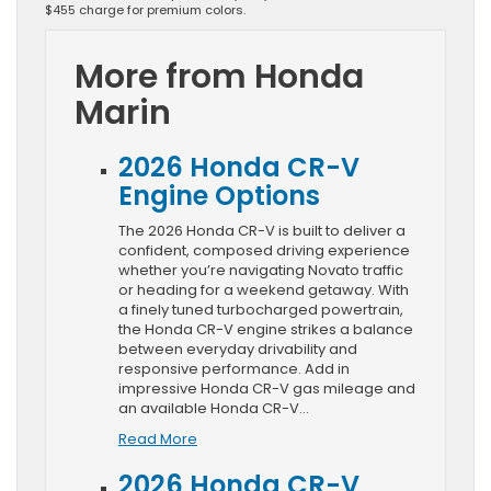
$455 charge for premium colors.
More from Honda
Marin
2026 Honda CR-V
Engine Options
The 2026 Honda CR-V is built to deliver a
confident, composed driving experience
whether you’re navigating Novato traffic
or heading for a weekend getaway. With
a finely tuned turbocharged powertrain,
the Honda CR-V engine strikes a balance
between everyday drivability and
responsive performance. Add in
impressive Honda CR-V gas mileage and
an available Honda CR-V…
Read More
2026 Honda CR-V