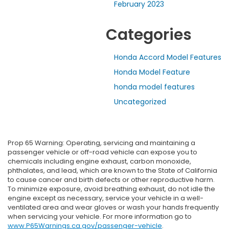
February 2023
Categories
Honda Accord Model Features
Honda Model Feature
honda model features
Uncategorized
Prop 65 Warning: Operating, servicing and maintaining a
passenger vehicle or off-road vehicle can expose you to
chemicals including engine exhaust, carbon monoxide,
phthalates, and lead, which are known to the State of California
to cause cancer and birth defects or other reproductive harm.
To minimize exposure, avoid breathing exhaust, do not idle the
engine except as necessary, service your vehicle in a well-
ventilated area and wear gloves or wash your hands frequently
when servicing your vehicle. For more information go to
www.P65Warnings.ca.gov/passenger-vehicle
.