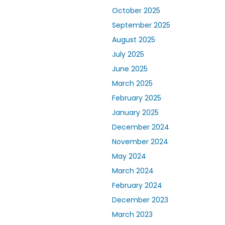
October 2025
September 2025
August 2025
July 2025
June 2025
March 2025
February 2025
January 2025
December 2024
November 2024
May 2024
March 2024
February 2024
December 2023
March 2023