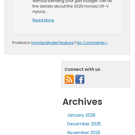
without bending your gas budget. Get all
the details about the 2025 Honda CR-V
Hybrid…
Read More
Posted in
Honda Model Feature
|
No Comments »
Connect with us
Archives
January 2026
December 2025
November 2025