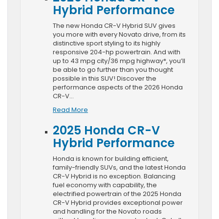
Hybrid Performance
The new Honda CR-V Hybrid SUV gives
you more with every Novato drive, from its
distinctive sport styling to its highly
responsive 204-hp powertrain. And with
up to 43 mpg city/36 mpg highway*, you’ll
be able to go further than you thought
possible in this SUV! Discover the
performance aspects of the 2026 Honda
CR-V…
Read More
2025 Honda CR-V
Hybrid Performance
Honda is known for building efficient,
family-friendly SUVs, and the latest Honda
CR-V Hybrid is no exception. Balancing
fuel economy with capability, the
electrified powertrain of the 2025 Honda
CR-V Hybrid provides exceptional power
and handling for the Novato roads