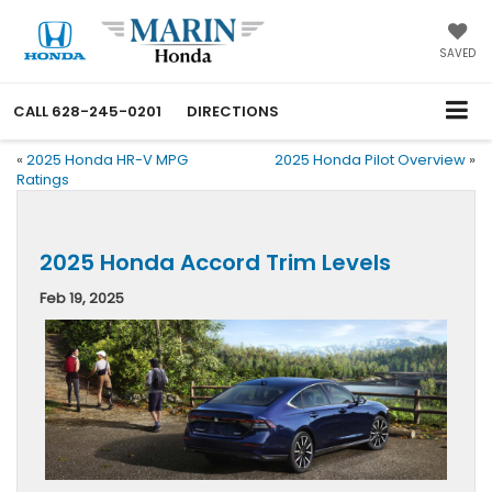
SAVED
CALL
628-245-0201
DIRECTIONS
«
2025 Honda HR-V MPG
2025 Honda Pilot Overview
»
Ratings
2025 Honda Accord Trim Levels
Feb 19, 2025