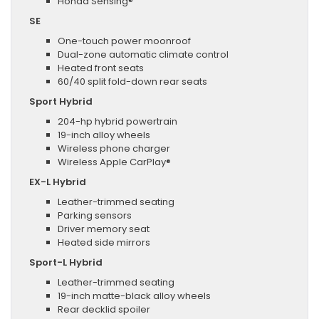
Honda Sensing®
SE
One-touch power moonroof
Dual-zone automatic climate control
Heated front seats
60/40 split fold-down rear seats
Sport Hybrid
204-hp hybrid powertrain
19-inch alloy wheels
Wireless phone charger
Wireless Apple CarPlay®
EX-L Hybrid
Leather-trimmed seating
Parking sensors
Driver memory seat
Heated side mirrors
Sport-L Hybrid
Leather-trimmed seating
19-inch matte-black alloy wheels
Rear decklid spoiler