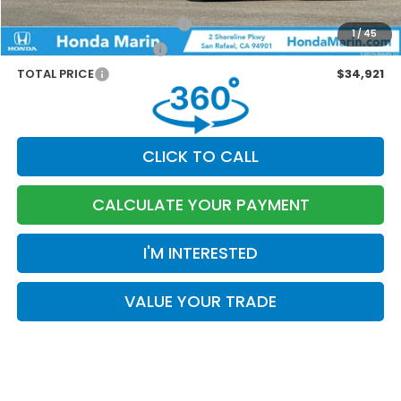
Marin Discount
-$1,463
Military Appreciation Offer
-$500
1
/
45
Honda Graduate Offer
-$500
TOTAL PRICE
$34,921
CLICK TO CALL
CALCULATE YOUR PAYMENT
I'M INTERESTED
VALUE YOUR TRADE