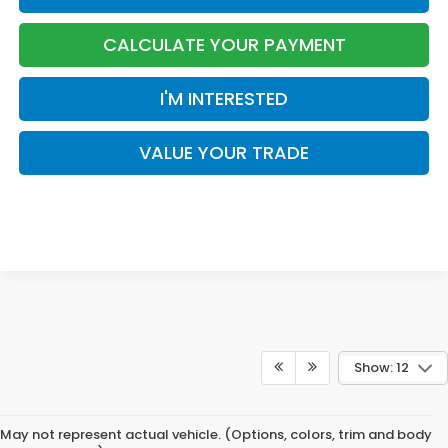
CALCULATE YOUR PAYMENT
I'M INTERESTED
VALUE YOUR TRADE
Show: 12
May not represent actual vehicle. (Options, colors, trim and body