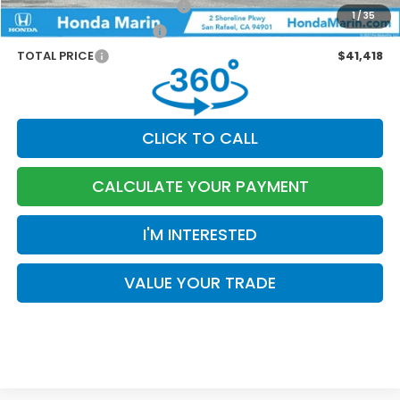
Military Appreciation Offer
-$500
1
/
35
Honda Graduate Offer
-$500
TOTAL PRICE
$41,418
CLICK TO CALL
CALCULATE YOUR PAYMENT
I'M INTERESTED
VALUE YOUR TRADE