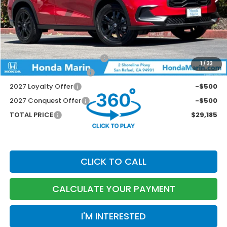
MSRP:
$29,850
Dealer Accessories
+$199
Documentation Fee:
$85
Marin Discount
-$949
Military Appreciation Offer
-$500
1
/
33
Honda Graduate Offer
-$500
2027 Loyalty Offer
-$500
2027 Conquest Offer
-$500
TOTAL PRICE
$29,185
CLICK TO CALL
CALCULATE YOUR PAYMENT
I'M INTERESTED