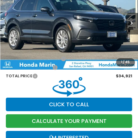
Less
Ext.
Int.
In Stock
MSRP:
$36,100
Dealer Accessories
+$199
Documentation Fee:
$85
Marin Discount
-$1,463
Military Appreciation Offer
-$500
1
/
45
Honda Graduate Offer
-$500
TOTAL PRICE
$34,921
CLICK TO CALL
CALCULATE YOUR PAYMENT
I'M INTERESTED