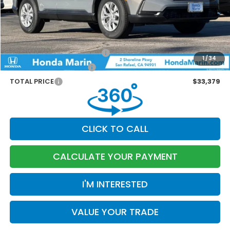
Dealer Accessories
+$199
Documentation Fee:
$85
Marin Discount
-$1,230
Military Appreciation Offer
-$500
1
/
34
Honda Graduate Offer
-$500
TOTAL PRICE
$33,379
CLICK TO CALL
CALCULATE YOUR PAYMENT
I'M INTERESTED
VALUE YOUR TRADE