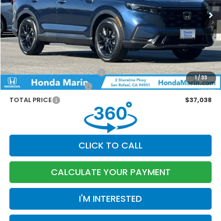
MSRP:
$37,080
Dealer Accessories
+$199
Documentation Fee:
$85
Marin Discount
-$326
Military Appreciation Offer
-$500
1
/
33
Honda Graduate Offer
-$500
TOTAL PRICE
$37,038
CLICK TO CALL
CALCULATE YOUR PAYMENT
I'M INTERESTED