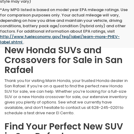
style may vary)
*Any MPG listed is based on model year EPA mileage ratings. Use
for comparison purposes only. Your actual mileage will vary,
depending on how you drive and maintain your vehicle, driving
conditions, battery pack age/condition (hybrid only) and other
factors. For additional information about EPA ratings, visit
http://www.fueleconomy.gov/feg/label/learn-more-PHEV-
label.shtml
.
New Honda SUVs and
Crossovers for Sale in San
Rafael
Thank you for visiting Marin Honda, your trusted Honda dealer in
San Rafael. If you’re on a quest to find the perfect new Honda
SUV for sale, we can help. Whether you’re looking for a full-size
SUV or a new Honda crossover for sale, our extensive inventory
gives you plenty of options. See what we currently have
available, and don’t hesitate to contact us at
628-245-0201
to
schedule a test drive near El Cerrito.
Find Your Perfect New SUV