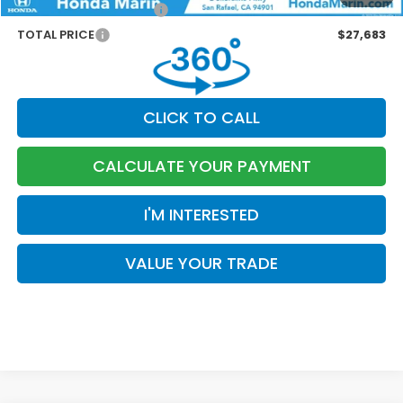
Honda Graduate Offer
-$500
TOTAL PRICE
$27,683
CLICK TO CALL
CALCULATE YOUR PAYMENT
I'M INTERESTED
VALUE YOUR TRADE