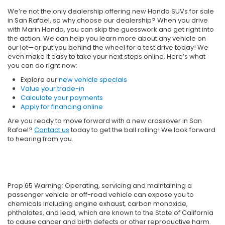
We’re not the only dealership offering new Honda SUVs for sale
in San Rafael, so why choose our dealership? When you drive
with Marin Honda, you can skip the guesswork and get right into
the action. We can help you learn more about any vehicle on
our lot—or put you behind the wheel for a test drive today! We
even make it easy to take your next steps online. Here’s what
you can do right now:
Explore our
new vehicle specials
Value your trade-in
Calculate your payments
Apply for financing online
Are you ready to move forward with a new crossover in San
Rafael?
Contact us
today to get the ball rolling! We look forward
to hearing from you.
Prop 65 Warning: Operating, servicing and maintaining a
passenger vehicle or off-road vehicle can expose you to
chemicals including engine exhaust, carbon monoxide,
phthalates, and lead, which are known to the State of California
to cause cancer and birth defects or other reproductive harm.