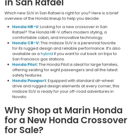
in San Rafael
Which new SUV in San Rafael is right for you? Here is a brief
overview of the Honda lineup to help you decide:
Honda HR-V
:
Looking for a new crossover in San
Rafael? The Honda HR-V offers modern styling, a
comfortable cabin, and innovative technology.
Honda CR-V
:
This midsize SUV is a perennial favorite
for its rugged design and reliable performance. It’s also
available as a
hybrid
if you want to cut back on trips to
San Francisco gas stations.
Honda Pilot
:
The Honda Pilot is ideal for large families,
offering seating for eight passengers and all the latest
safety features.
Honda Passport
:
Equipped with standard all-wheel
drive and rugged design elements at every corner, this
midsize SUV is ready for your off-road adventures in
Novato.
Why Shop at Marin Honda
for a New Honda Crossover
for Sale?