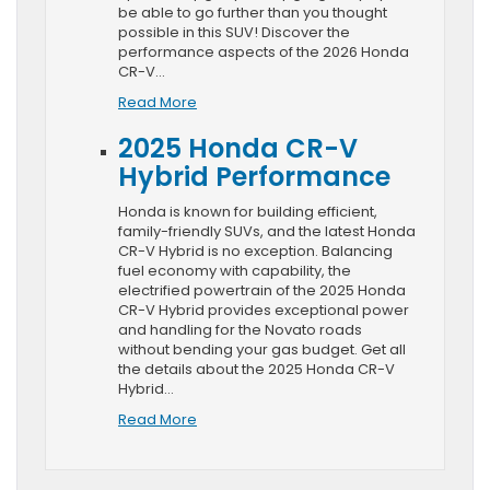
be able to go further than you thought
possible in this SUV! Discover the
performance aspects of the 2026 Honda
CR-V…
Read More
2025 Honda CR-V
Hybrid Performance
Honda is known for building efficient,
family-friendly SUVs, and the latest Honda
CR-V Hybrid is no exception. Balancing
fuel economy with capability, the
electrified powertrain of the 2025 Honda
CR-V Hybrid provides exceptional power
and handling for the Novato roads
without bending your gas budget. Get all
the details about the 2025 Honda CR-V
Hybrid…
Read More