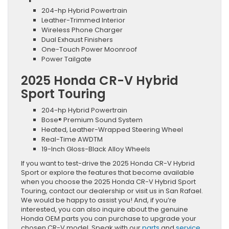
204-hp Hybrid Powertrain
Leather-Trimmed Interior
Wireless Phone Charger
Dual Exhaust Finishers
One-Touch Power Moonroof
Power Tailgate
2025 Honda CR-V Hybrid
Sport Touring
204-hp Hybrid Powertrain
Bose® Premium Sound System
Heated, Leather-Wrapped Steering Wheel
Real-Time AWDTM
19-Inch Gloss-Black Alloy Wheels
If you want to test-drive the 2025 Honda CR-V Hybrid
Sport or explore the features that become available
when you choose the 2025 Honda CR-V Hybrid Sport
Touring, contact our dealership or visit us in San Rafael.
We would be happy to assist you! And, if you’re
interested, you can also inquire about the genuine
Honda OEM parts you can purchase to upgrade your
chosen CR-V model. Speak with our
parts
and
service