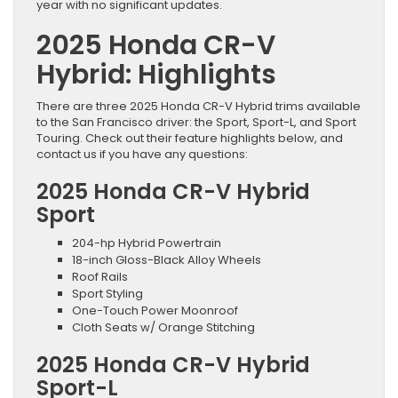
year with no significant updates.
2025 Honda CR-V
Hybrid: Highlights
There are three 2025 Honda CR-V Hybrid trims available
to the San Francisco driver: the Sport, Sport-L, and Sport
Touring. Check out their feature highlights below, and
contact us if you have any questions:
2025 Honda CR-V Hybrid
Sport
204-hp Hybrid Powertrain
18-inch Gloss-Black Alloy Wheels
Roof Rails
Sport Styling
One-Touch Power Moonroof
Cloth Seats w/ Orange Stitching
2025 Honda CR-V Hybrid
Sport-L