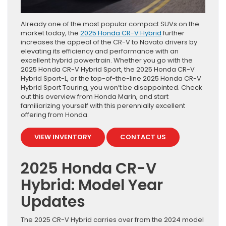
Already one of the most popular compact SUVs on the
market today, the
2025 Honda CR-V Hybrid
further
increases the appeal of the CR-V to Novato drivers by
elevating its efficiency and performance with an
excellent hybrid powertrain. Whether you go with the
2025 Honda CR-V Hybrid Sport, the 2025 Honda CR-V
Hybrid Sport-L, or the top-of-the-line 2025 Honda CR-V
Hybrid Sport Touring, you won’t be disappointed. Check
out this overview from Honda Marin, and start
familiarizing yourself with this perennially excellent
offering from Honda.
VIEW INVENTORY
CONTACT US
2025 Honda CR-V
Hybrid: Model Year
Updates
The 2025 CR-V Hybrid carries over from the 2024 model