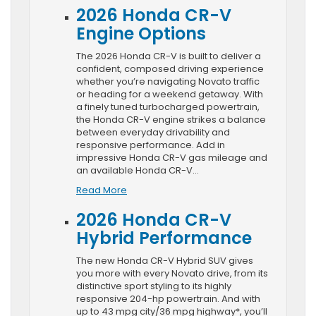
2026 Honda CR-V
Engine Options
The 2026 Honda CR-V is built to deliver a
confident, composed driving experience
whether you’re navigating Novato traffic
or heading for a weekend getaway. With
a finely tuned turbocharged powertrain,
the Honda CR-V engine strikes a balance
between everyday drivability and
responsive performance. Add in
impressive Honda CR-V gas mileage and
an available Honda CR-V…
Read More
2026 Honda CR-V
Hybrid Performance
The new Honda CR-V Hybrid SUV gives
you more with every Novato drive, from its
distinctive sport styling to its highly
responsive 204-hp powertrain. And with
up to 43 mpg city/36 mpg highway*, you’ll