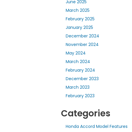
June 2025
March 2025
February 2025
January 2025
December 2024
November 2024
May 2024
March 2024
February 2024
December 2023
March 2023
February 2023
Categories
Honda Accord Model Features