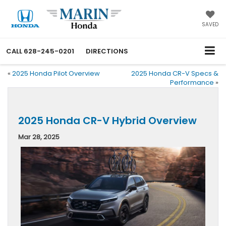
SAVED
CALL
628-245-0201
DIRECTIONS
«
2025 Honda Pilot Overview
2025 Honda CR-V Specs &
Performance
»
2025 Honda CR-V Hybrid Overview
Mar 28, 2025