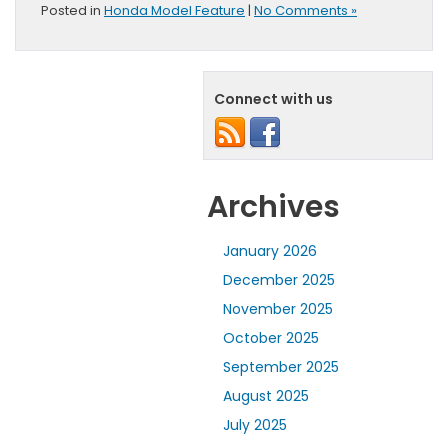
Posted in
Honda Model Feature
|
No Comments »
Connect with us
Archives
January 2026
December 2025
November 2025
October 2025
September 2025
August 2025
July 2025