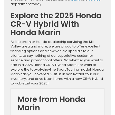
department today!
Explore the 2025 Honda
CR-V Hybrid With
Honda Marin
As the premier Honda dealership servicing the Mill
Valley area and more, we are proud to offer excellent
financing options and new vehicle specials to our
clients, to say nothing of our superlative customer
service and promotional offers! So whether you want to
ride in a 2025 Honda CR-V Hybrid Sport-L or want to
explore the top-of-the-line Sport Touring model, Honda
Marin has you covered. Visit us in San Rafael, tour our
inventory, and drive back home with a new CR-V Hybrid
to kick-start your 2025!
More from Honda
Marin