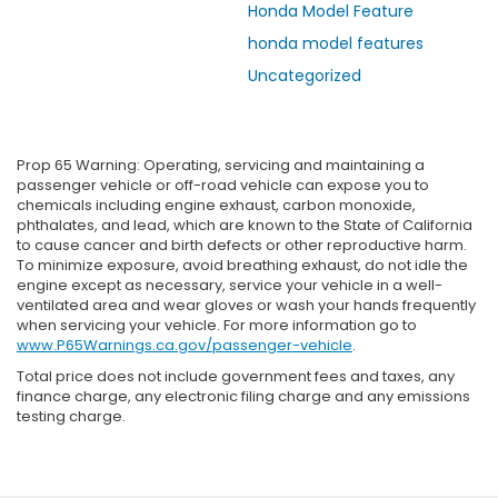
Honda Model Feature
honda model features
Uncategorized
Prop 65 Warning: Operating, servicing and maintaining a
passenger vehicle or off-road vehicle can expose you to
chemicals including engine exhaust, carbon monoxide,
phthalates, and lead, which are known to the State of California
to cause cancer and birth defects or other reproductive harm.
To minimize exposure, avoid breathing exhaust, do not idle the
engine except as necessary, service your vehicle in a well-
ventilated area and wear gloves or wash your hands frequently
when servicing your vehicle. For more information go to
www.P65Warnings.ca.gov/passenger-vehicle
.
Total price does not include government fees and taxes, any
finance charge, any electronic filing charge and any emissions
testing charge.