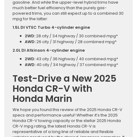
gasoline. And while the upper-level hybrid trims have
much better fuel efficiency than the purely gas-
powered trims, you can still expect up to a combined 30
mpg for the latter:
1.5L DI VTEC Turbo 4-cylinder engine
2WD:
28 city / 34 highway / 30 combined mpg*
AWD:
26 city / 31 highway / 28 combined mpg*
2.0L DI Atkinson 4-cylinder engine
2WD:
43 city / 36 highway / 40 combined mpg*
AWD:
40 city / 34 highway / 37 combined mpg*
Test-Drive a New 2025
Honda CR-V with
Honda Marin
We hope you found this review of the 2025 Honda CR-V
specs and performance useful! Whether it’s the 2025
Honda CR-V towing capacity or the stellar 2025 Honda
CR-V mpg rating, the latest Honda CR-V is
representative of a long line of reliable and flexible