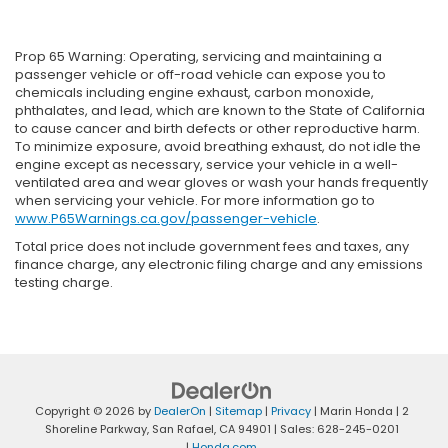
Prop 65 Warning: Operating, servicing and maintaining a
passenger vehicle or off-road vehicle can expose you to
chemicals including engine exhaust, carbon monoxide,
phthalates, and lead, which are known to the State of California
to cause cancer and birth defects or other reproductive harm.
To minimize exposure, avoid breathing exhaust, do not idle the
engine except as necessary, service your vehicle in a well-
ventilated area and wear gloves or wash your hands frequently
when servicing your vehicle. For more information go to
www.P65Warnings.ca.gov/passenger-vehicle
.
Total price does not include government fees and taxes, any
finance charge, any electronic filing charge and any emissions
testing charge.
Copyright © 2026
by
DealerOn
|
Sitemap
|
Privacy
| Marin Honda
|
2
Shoreline Parkway,
San Rafael,
CA
94901
| Sales:
628-245-0201
|
Honda.com