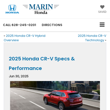
SAVED
CALL
628-245-0201
DIRECTIONS
«
2025 Honda CR-V Hybrid
2025 Honda CR-V
Overview
Technology
»
2025 Honda CR-V Specs &
Performance
Jun 30, 2025