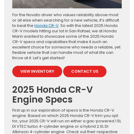
For the Novato driver who values reliability above most
or all else when searching for a new vehicle, it’s difficult
to beat the
Honda CR-V
. So with the latest 2025 Honda
CR-V models hitting our lot in San Rafael, we at Honda
Marin wanted to showcase some of the 2025 Honda
CR-V specs and capabilities that make it such an
excellent choice for someone who needs a reliable, yet
flexible vehicle that can handle most of what life can
throw at it. Let’s get started!
VIEW INVENTORY
CONTACT US
2025 Honda CR-V
Engine Specs
First up in our exploration of specs is the Honda CR-V
engine. Based on which 2025 Honda CR-V trim you opt
for, your 2025 CR-V will run on either a gas-powered 1.5L
DI VTEC turbo 4-cylinder engine or a hybrid 2.0L DI
Atkinson 4-cylinder engine. Check out their respective