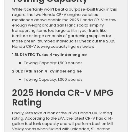
While it certainly won’t beat a purpose-built truck in this
regard, the two Honda CR-V engine varieties
mentioned above enable the 2025 Honda CR-V to tow
enough weight around San Francisco to simplify
transporting items too large to fit in your trunk, like
furniture or large amounts of gardening supplies for
those green-thumbed individuals! Check out the 2025
Honda CR-V towing capacity figures below:
1.5L DI VTEC Turbo 4-cylinder engine
Towing Capacity: 1,500 pounds
2.0L DI Atkinson 4-cylinder engine
Towing Capacity: 1,000 pounds
2025 Honda CR-V MPG
Rating
Finally, let’s take a look at the 2025 Honda CR-V mpg
rating. According to the EPA, the latest CR-V has a 14-
gallon fuel tank capacity and will perform best on Mill
Valley roads when fueled with unleaded, 91-octane