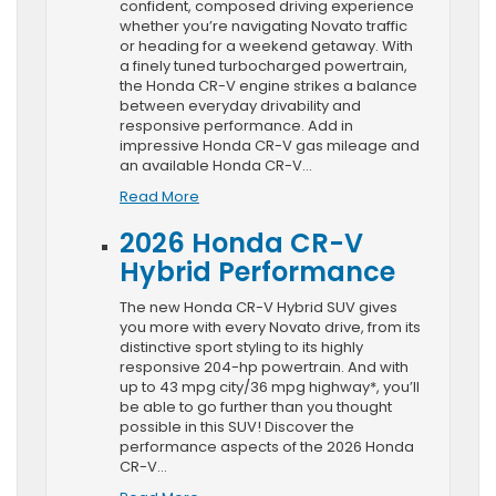
confident, composed driving experience
whether you’re navigating Novato traffic
or heading for a weekend getaway. With
a finely tuned turbocharged powertrain,
the Honda CR-V engine strikes a balance
between everyday drivability and
responsive performance. Add in
impressive Honda CR-V gas mileage and
an available Honda CR-V…
Read More
2026 Honda CR-V
Hybrid Performance
The new Honda CR-V Hybrid SUV gives
you more with every Novato drive, from its
distinctive sport styling to its highly
responsive 204-hp powertrain. And with
up to 43 mpg city/36 mpg highway*, you’ll
be able to go further than you thought
possible in this SUV! Discover the
performance aspects of the 2026 Honda
CR-V…