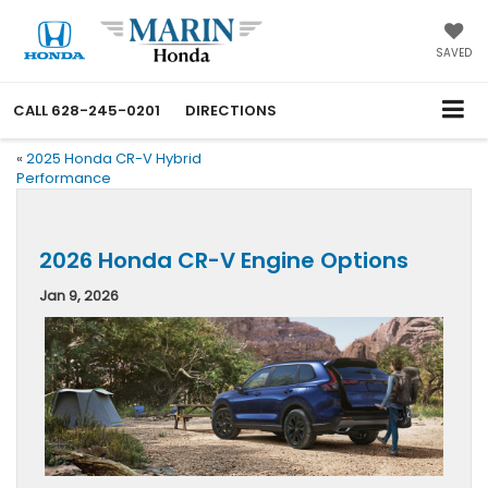
SAVED
CALL
628-245-0201
DIRECTIONS
«
2025 Honda CR-V Hybrid
Performance
2026 Honda CR-V Engine Options
Jan 9, 2026