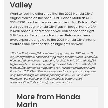
Valley
Want to feel the difference that the 2026 Honda CR-V
engine makes on the road? Call Honda Marin at 415-
306-0230 to schedule your test drive in San Rafael. We’ll
walk you through Honda CR-V gas mileage, Honda CR-
V AWD models, and more so you can choose the right
SUV for your Petaluma adventures. Before you head
over, explore our guide to the 2026 Honda CR-V interior
features and exterior design highlights as well!
*28 city/33 highway/30 combined mpg rating for 2WD trims. 27
city/31 highway/29 combined mpg rating for AWD trims. 43 city/36
highway/40 combined mpg rating for 2WD hybrid trim. 40 city/34
highway/37 combined mpg rating for AWD hybrid trim. 38 city/33
highway/35 combined mpg rating for TrailSport Hybrid AWD trim.
Based on 2026 EPA mileage ratings. Use for comparison purposes
only. Your mileage will vary depending on how you drive and
maintain your vehicle, driving conditions, battery-pack
age/condition (hybrid trims), and other factors.
More from Honda
Marin