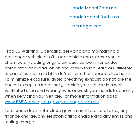
Honda Model Feature
honda model features
Uncategorized
Prop 65 Warning: Operating, servicing and maintaining a
passenger vehicle or off-road vehicle can expose you to
chemicals including engine exhaust, carbon monoxide,
phthalates, and lead, which are known to the State of California
to cause cancer and birth defects or other reproductive harm.
To minimize exposure, avoid breathing exhaust, do not idle the
engine except as necessary, service your vehicle in a well-
ventilated area and wear gloves or wash your hands frequently
when servicing your vehicle. For more information go to
www.P65Warnings.ca.gov/passenger-vehicle
.
Total price does not include government fees and taxes, any
finance charge, any electronic filing charge and any emissions
testing charge.