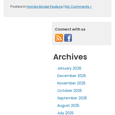
Posted in
Honda Model Feature
|
No Comments »
Connect with us
Archives
January 2026
December 2025
November 2025
October 2025
September 2025
August 2025
July 2025