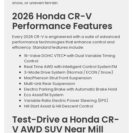
snow, or uneven terrain.
2026 Honda CR-V
Performance Features
Every 2026 CR-V is engineered with a suite of advanced
performance technologies that enhance control and
efficiency. Standard features include:
16-Valve DOHC VTEC® with Dual Variable Timing
Control
Real Time AWD with Intelligent Control SystemTM
3-Mode Drive System (Normal / ECON / Snow)
MacPherson Strut Front Suspension
Multi-Link Rear Suspension
Electric Parking Brake with Automatic Brake Hold
Eco AssistTM System
Variable Ratio Electric Power Steering (EPS)
Hill Start Assist & Hill Descent Control
Test-Drive a Honda CR-
V AWD SUV Near Mill