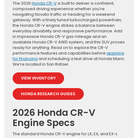
The 2026
Honda CR-V
is built to deliver a confident,
composed driving experience whether you’re
navigating Novato traffic or heading for a weekend
getaway. With a finely tuned turbocharged powertrain,
the Honda CR-V engine strikes a balance between
everyday drivability and responsive performance. Add
in impressive Honda CR-V gas mileage and an
available Honda CR-V AWD system, and this SUV proves
ready for anything. Read on to explore the CR-V
performance features and capabilities before
applying
for financing
and scheduling a test drive at Honda Marin.
We’re located in San Rafael.
VIEW INVENTORY
HONDA RESEARCH GUIDES
2026 Honda CR-V
Engine Specs
The standard Honda CR-V engine for LX, EX, and EX-L