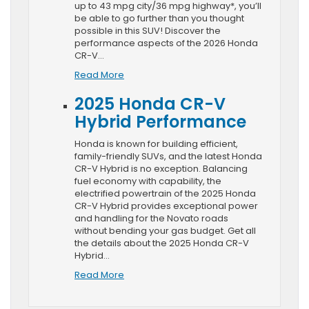
up to 43 mpg city/36 mpg highway*, you’ll
be able to go further than you thought
possible in this SUV! Discover the
performance aspects of the 2026 Honda
CR-V…
Read More
2025 Honda CR-V
Hybrid Performance
Honda is known for building efficient,
family-friendly SUVs, and the latest Honda
CR-V Hybrid is no exception. Balancing
fuel economy with capability, the
electrified powertrain of the 2025 Honda
CR-V Hybrid provides exceptional power
and handling for the Novato roads
without bending your gas budget. Get all
the details about the 2025 Honda CR-V
Hybrid…
Read More