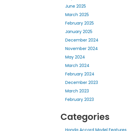
June 2025
March 2025
February 2025
January 2025
December 2024
November 2024
May 2024
March 2024
February 2024
December 2023
March 2023
February 2023
Categories
Honda Accord Model Features