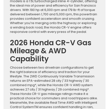
models is a 1.5L turbocharged inline 4-cylinder, offering
the ideal mix of power and efficiency for San Francisco
drivers. With 190 hp at 6,000 rpm and 179 lb-ft of torque
delivered between 1,700 and 5,000 rpm, this powertrain
provides confident acceleration and smooth cruising.
Whether you’re merging onto the highway or exploring
a winding back road, the Honda CR-V engine offers
responsive control with every press of the pedal.
2026 Honda CR-V Gas
Mileage & AWD
Capability
Choose between two drivetrain configurations to get
the right balance of efficiency and traction for your
lifestyle. The 2WD Continuously Variable Transmission
returns an EPA-estimated 28 city / 33 highway / 30
combined mpg*, while the Honda CR-V AWD system
achieves 27 city / 31 highway / 29 combined mpg*.
These Honda CR-V gas mileage ratings make it a
practical choice for commuters and road trippers alike.
Meanwhile, the available Real Time AWD with Intelligent
Control SystemTM ensures confident handling in rain,