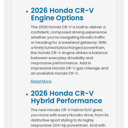
2026 Honda CR-V
Engine Options
The 2026 Honda CR-V is built to deliver a
confident, composed driving experience
whether you’re navigating Novato traffic
or heading for a weekend getaway. With
a finely tuned turbocharged powertrain,
the Honda CR-V engine strikes a balance
between everyday drivability and
responsive performance. Add in
impressive Honda CR-V gas mileage and
an available Honda CR-V…
Read More
2026 Honda CR-V
Hybrid Performance
The new Honda CR-V Hybrid SUV gives
you more with every Novato drive, from its
distinctive sport styling to its highly
responsive 204-hp powertrain. And with