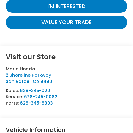
I'M INTERESTED
VALUE YOUR TRADE
Visit our Store
Marin Honda
2 Shoreline Parkway
San Rafael
,
CA
94901
Sales:
628-245-0201
Service:
628-245-0082
Parts:
628-345-8303
Vehicle Information