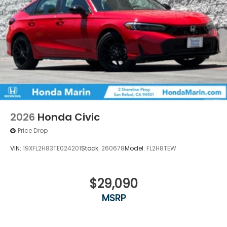
2026
Honda Civic
Price Drop
VIN:
19XFL2H83TE024201
Stock:
260678
Model:
FL2H8TEW
$29,090
MSRP