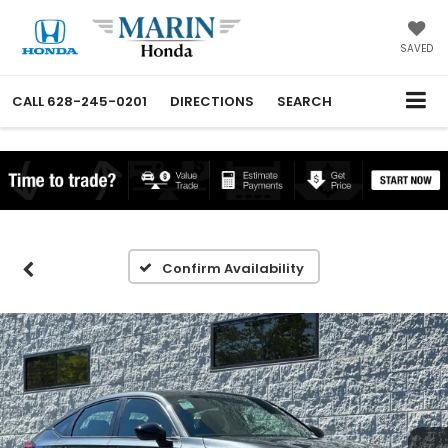
SAVED
CALL
628-245-0201
DIRECTIONS
SEARCH
Confirm Availability