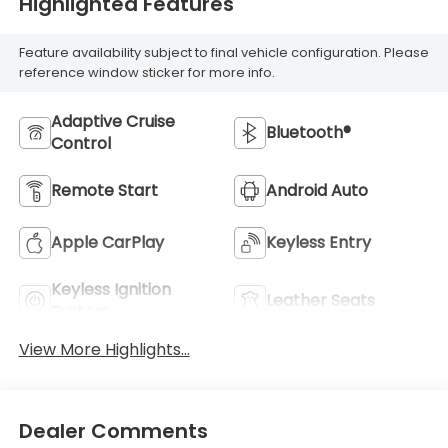
Highlighted Features
Feature availability subject to final vehicle configuration. Please
reference window sticker for more info.
Adaptive Cruise
Bluetooth®
Control
Remote Start
Android Auto
Apple CarPlay
Keyless Entry
Keyless Ignition
Leather Seats
System
View More Highlights...
Dealer Comments