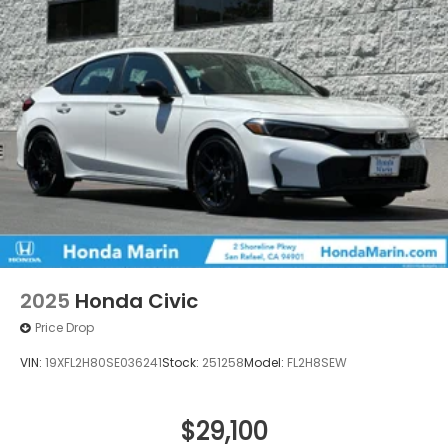
2025
Honda Civic
Price Drop
VIN:
19XFL2H80SE036241
Stock:
251258
Model:
FL2H8SEW
$29,100