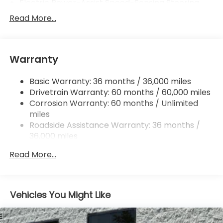
Electric Power-Assist Speed-Sensing Steering
12.4 Gal. Fuel Tank
Read More...
Single Stainless Steel Exhaust
Strut Front Suspension w/Coil Springs
Warranty
Multi-Link Rear Suspension w/Coil Springs
4-Wheel Disc Brakes w/4-Wheel ABS, Front
Basic Warranty: 36 months / 36,000 miles
Vented Discs, Brake Assist, Hill Hold Control and
Drivetrain Warranty: 60 months / 60,000 miles
Electric Parking Brake
Corrosion Warranty: 60 months / Unlimited
miles
Roadside Assistance Warranty: 36 months /
36,000 miles
Maintenance Warranty: 12 months / 12,000
Read More...
miles
Vehicles You Might Like