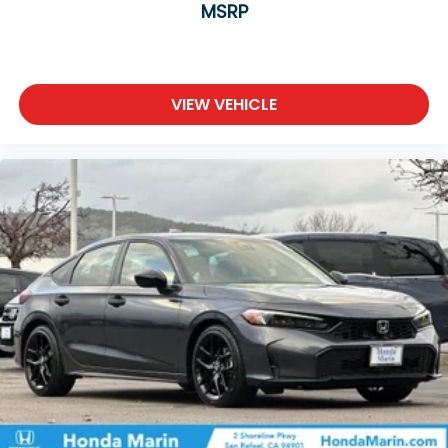
MSRP
VIEW VEHICLE