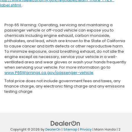
label.shtml
.
Prop 65 Warning: Operating, servicing and maintaining a
passenger vehicle or off-road vehicle can expose you to
chemicals including engine exhaust, carbon monoxide,
phthalates, and lead, which are known to the State of California
to cause cancer and birth defects or other reproductive harm.
To minimize exposure, avoid breathing exhaust, do not idle the
engine except as necessary, service your vehicle in a well-
ventilated area and wear gloves or wash your hands frequently
when servicing your vehicle. For more information go to
www.P65Warnings.ca.gov/passenger-vehicle
.
Total price does not include government fees and taxes, any
finance charge, any electronic filing charge and any emissions
testing charge.
Copyright © 2026
by
DealerOn
|
Sitemap
|
Privacy
| Marin Honda
|
2