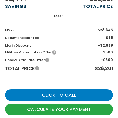
SAVINGS
TOTAL PRICE
Less
$28,645
MSRP:
$85
Documentation Fee:
-$2,529
Marin Discount
-$500
Military Appreciation Offer
-$500
Honda Graduate Offer
TOTAL PRICE
$26,201
CLICK TO CALL
CALCULATE YOUR PAYMENT