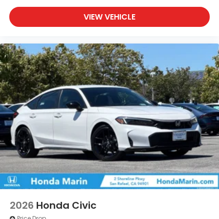
VIEW VEHICLE
2026
Honda Civic
Price Drop