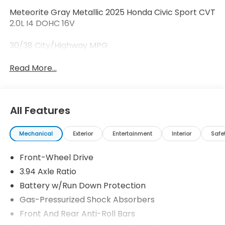
Meteorite Gray Metallic 2025 Honda Civic Sport CVT
2.0L I4 DOHC 16V
30/38 City/Highway MPG
Read More...
All Features
Mechanical
Exterior
Entertainment
Interior
Safe
Front-Wheel Drive
3.94 Axle Ratio
Battery w/Run Down Protection
Gas-Pressurized Shock Absorbers
Front And Rear Anti-Roll Bars