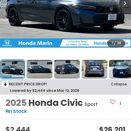
1
/
34
RECENT PRICE DROP!
Collapse
Lowered by $2,444 since Mar 12, 2026
2025
Honda Civic
Sport
In Stock
$2,444
$26,201