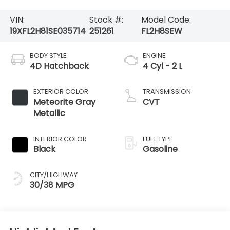
VIN:
Stock #:
Model Code:
19XFL2H81SE035714
251261
FL2H8SEW
BODY STYLE
ENGINE
4D Hatchback
4 Cyl - 2 L
EXTERIOR COLOR
TRANSMISSION
Meteorite Gray
CVT
Metallic
INTERIOR COLOR
FUEL TYPE
Black
Gasoline
CITY/HIGHWAY
30/38 MPG