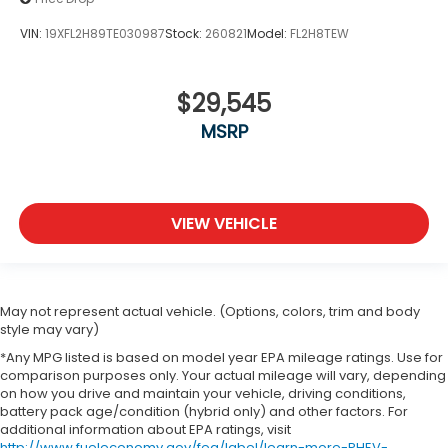
VIN:
19XFL2H89TE030987
Stock:
260821
Model:
FL2H8TEW
$29,545
MSRP
VIEW VEHICLE
May not represent actual vehicle. (Options, colors, trim and body
style may vary)
*Any MPG listed is based on model year EPA mileage ratings. Use for
comparison purposes only. Your actual mileage will vary, depending
on how you drive and maintain your vehicle, driving conditions,
battery pack age/condition (hybrid only) and other factors. For
additional information about EPA ratings, visit
http://www.fueleconomy.gov/feg/label/learn-more-PHEV-