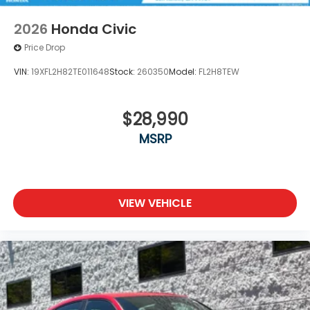
2026
Honda Civic
Price Drop
VIN:
19XFL2H82TE011648
Stock:
260350
Model:
FL2H8TEW
$28,990
MSRP
VIEW VEHICLE