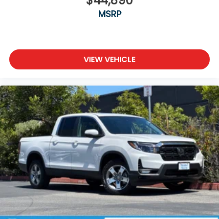
$44,890
MSRP
VIEW VEHICLE