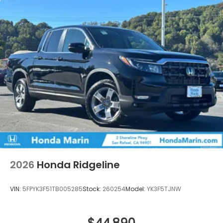
2026
Honda Ridgeline
VIN:
5FPYK3F51TB005285
Stock:
260254
Model:
YK3F5TJNW