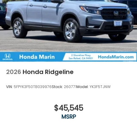
2026
Honda Ridgeline
VIN:
5FPYK3F50TB039976
Stock:
260771
Model:
YK3F5TJNW
$45,545
MSRP