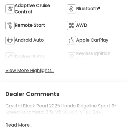
Adaptive Cruise
Bluetooth®
Control
Remote Start
AWD
Android Auto
Apple CarPlay
Keyless Ignition
Keyless Entry
System
View More Highlights...
Dealer Comments
Crystal Black Pearl 2025 Honda Ridgeline Sport 9-
Speed Automatic 3.5L V6 SOHC i-VTEC 24V
Read More...