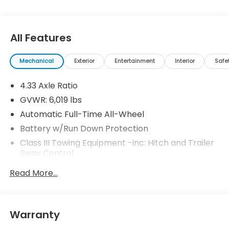
All Features
Mechanical
Exterior
Entertainment
Interior
Safe
4.33 Axle Ratio
GVWR: 6,019 lbs
Automatic Full-Time All-Wheel
Battery w/Run Down Protection
Class III Towing Equipment -inc: Hitch and Trailer
Sway Control
Trailer Wiring Harness
Read More...
1583# Maximum Payload
Gas-Pressurized Shock Absorbers
Front And Rear Anti-Roll Bars
Warranty
Electric Power-Assist Speed-Sensing Steering