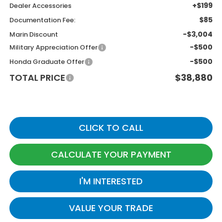
+$199
Dealer Accessories
$85
Documentation Fee:
-$3,004
Marin Discount
-$500
Military Appreciation Offer
-$500
Honda Graduate Offer
TOTAL PRICE
$38,880
CLICK TO CALL
CALCULATE YOUR PAYMENT
I'M INTERESTED
VALUE YOUR TRADE