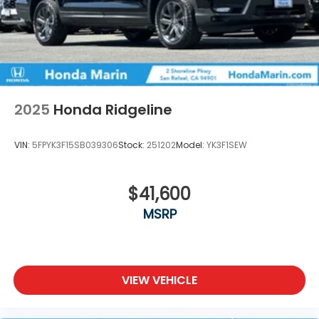
2025
Honda Ridgeline
VIN:
5FPYK3F15SB039306
Stock:
251202
Model:
YK3F1SEW
$41,600
MSRP
VIEW VEHICLE