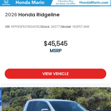
2026
Honda Ridgeline
VIN:
5FPYK3F53TB040152
Stock:
260772
Model:
YK3F5TJNW
$45,545
MSRP
VIEW VEHICLE