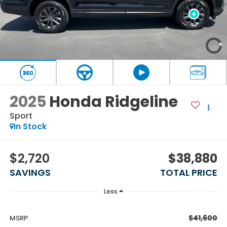
2025
Honda Ridgeline
Sport
In Stock
$2,720
$38,880
SAVINGS
TOTAL PRICE
Less
$41,600
MSRP: