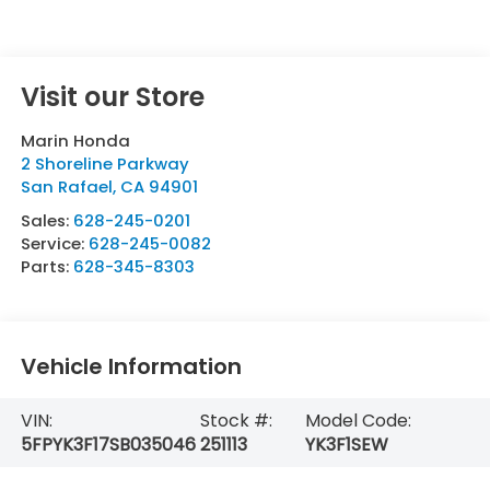
Visit our Store
Marin Honda
2 Shoreline Parkway
San Rafael
,
CA
94901
Sales:
628-245-0201
Service:
628-245-0082
Parts:
628-345-8303
Vehicle Information
VIN:
Stock #:
Model Code:
5FPYK3F17SB035046
251113
YK3F1SEW