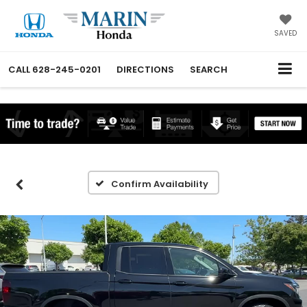
SAVED
CALL
628-245-0201
DIRECTIONS
SEARCH
Confirm Availability