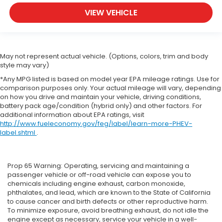
VIEW VEHICLE
May not represent actual vehicle. (Options, colors, trim and body
style may vary)
*Any MPG listed is based on model year EPA mileage ratings. Use for
comparison purposes only. Your actual mileage will vary, depending
on how you drive and maintain your vehicle, driving conditions,
battery pack age/condition (hybrid only) and other factors. For
additional information about EPA ratings, visit
http://www.fueleconomy.gov/feg/label/learn-more-PHEV-
label.shtml
.
Prop 65 Warning: Operating, servicing and maintaining a
passenger vehicle or off-road vehicle can expose you to
chemicals including engine exhaust, carbon monoxide,
phthalates, and lead, which are known to the State of California
to cause cancer and birth defects or other reproductive harm.
To minimize exposure, avoid breathing exhaust, do not idle the
engine except as necessary, service your vehicle in a well-