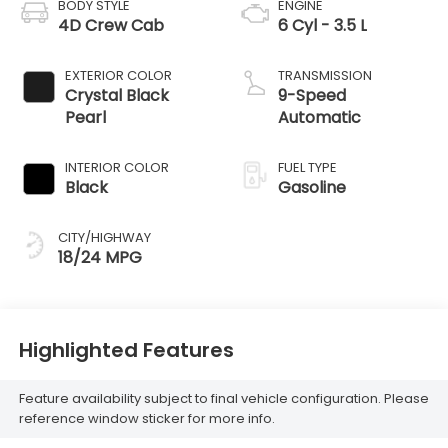
BODY STYLE
ENGINE
4D Crew Cab
6 Cyl - 3.5 L
EXTERIOR COLOR
TRANSMISSION
Crystal Black
9-Speed
Pearl
Automatic
INTERIOR COLOR
FUEL TYPE
Black
Gasoline
CITY/HIGHWAY
18/24 MPG
Highlighted Features
Feature availability subject to final vehicle configuration. Please
reference window sticker for more info.