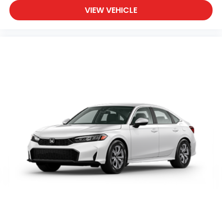
VIEW VEHICLE