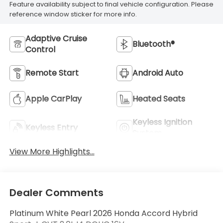
Feature availability subject to final vehicle configuration. Please
reference window sticker for more info.
Adaptive Cruise
Bluetooth®
Control
Remote Start
Android Auto
Apple CarPlay
Heated Seats
Keyless Ignition
Keyless Entry
System
View More Highlights...
Dealer Comments
Platinum White Pearl 2026 Honda Accord Hybrid