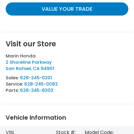
VALUE YOUR TRADE
Visit our Store
Marin Honda
2 Shoreline Parkway
San Rafael
,
CA
94901
Sales:
628-245-0201
Service:
628-245-0082
Parts:
628-345-8303
Vehicle Information
VIN:
Stock #:
Model Code: