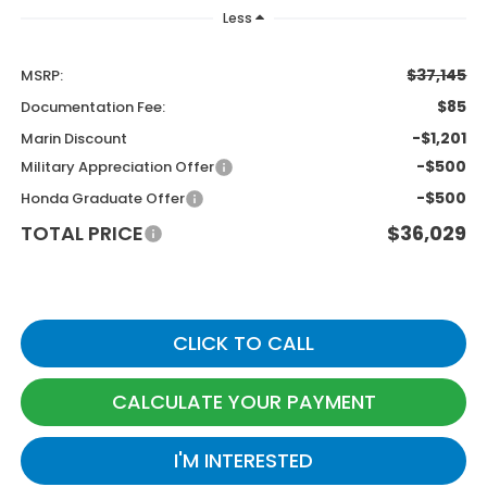
Less
$37,145
MSRP:
$85
Documentation Fee:
-$1,201
Marin Discount
-$500
Military Appreciation Offer
-$500
Honda Graduate Offer
TOTAL PRICE
$36,029
CLICK TO CALL
CALCULATE YOUR PAYMENT
I'M INTERESTED