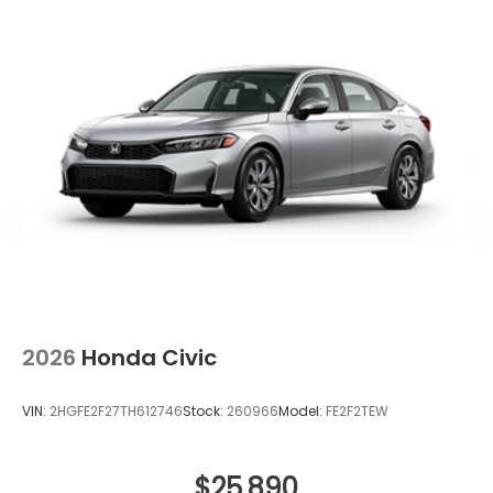
2026
Honda Civic
VIN:
2HGFE2F27TH612746
Stock:
260966
Model:
FE2F2TEW
$25,890