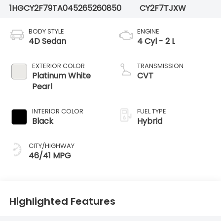
1HGCY2F79TA045265
260850
CY2F7TJXW
BODY STYLE
ENGINE
4D Sedan
4 Cyl - 2 L
EXTERIOR COLOR
TRANSMISSION
Platinum White
CVT
Pearl
INTERIOR COLOR
FUEL TYPE
Black
Hybrid
CITY/HIGHWAY
46/41 MPG
Highlighted Features