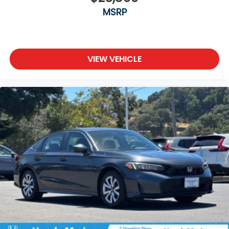
MSRP
VIEW VEHICLE