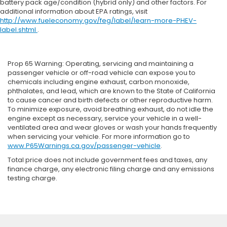
battery pack age/condition (hybrid only) and other factors. For
additional information about EPA ratings, visit
http://www.fueleconomy.gov/feg/label/learn-more-PHEV-
label.shtml
.
Prop 65 Warning: Operating, servicing and maintaining a
passenger vehicle or off-road vehicle can expose you to
chemicals including engine exhaust, carbon monoxide,
phthalates, and lead, which are known to the State of California
to cause cancer and birth defects or other reproductive harm.
To minimize exposure, avoid breathing exhaust, do not idle the
engine except as necessary, service your vehicle in a well-
ventilated area and wear gloves or wash your hands frequently
when servicing your vehicle. For more information go to
www.P65Warnings.ca.gov/passenger-vehicle
.
Total price does not include government fees and taxes, any
finance charge, any electronic filing charge and any emissions
testing charge.