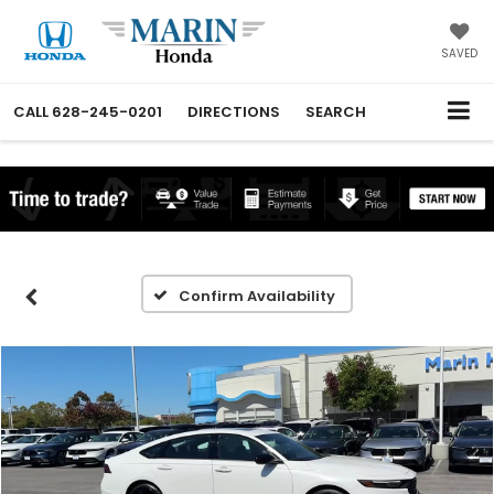
SAVED
CALL
628-245-0201
DIRECTIONS
SEARCH
Confirm Availability