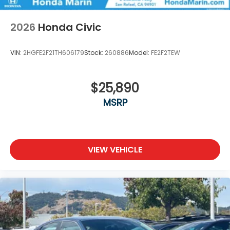
2026
Honda Civic
VIN:
2HGFE2F21TH606179
Stock:
260886
Model:
FE2F2TEW
$25,890
MSRP
VIEW VEHICLE