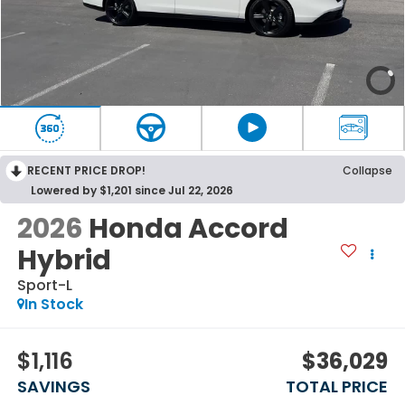
RECENT PRICE DROP!
Collapse
Lowered by $1,201 since Jul 22, 2026
2026
Honda Accord
Hybrid
Sport-L
In Stock
$1,116
$36,029
SAVINGS
TOTAL PRICE