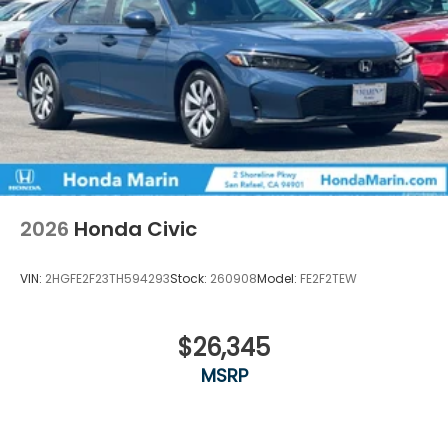
2026
Honda Civic
VIN:
2HGFE2F23TH594293
Stock:
260908
Model:
FE2F2TEW
$26,345
MSRP