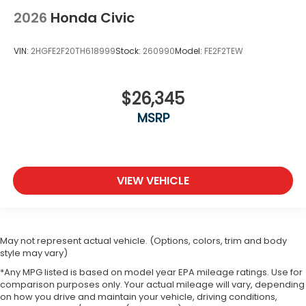
2026
Honda Civic
VIN:
2HGFE2F20TH618999
Stock:
260990
Model:
FE2F2TEW
$26,345
MSRP
VIEW VEHICLE
May not represent actual vehicle. (Options, colors, trim and body
style may vary)
*Any MPG listed is based on model year EPA mileage ratings. Use for
comparison purposes only. Your actual mileage will vary, depending
on how you drive and maintain your vehicle, driving conditions,