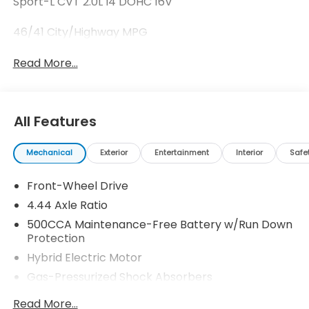
Sport-L CVT 2.0L I4 DOHC 16V
46/41 City/Highway MPG
Read More...
All Features
Mechanical
Exterior
Entertainment
Interior
Safe
Front-Wheel Drive
4.44 Axle Ratio
500CCA Maintenance-Free Battery w/Run Down
Protection
Hybrid Electric Motor
Gas-Pressurized Shock Absorbers
Front And Rear Anti-Roll Bars
Read More...