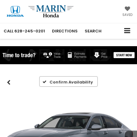
SAVED
CALL
628-245-0201
DIRECTIONS
SEARCH
Confirm Availability