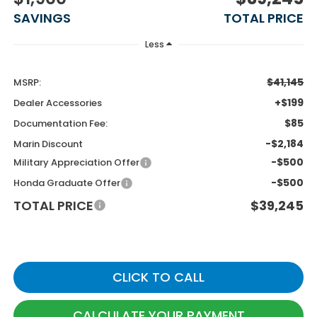
SAVINGS
TOTAL PRICE
Less
$41,145
MSRP:
+$199
Dealer Accessories
$85
Documentation Fee:
-$2,184
Marin Discount
-$500
Military Appreciation Offer
-$500
Honda Graduate Offer
TOTAL PRICE
$39,245
CLICK TO CALL
CALCULATE YOUR PAYMENT