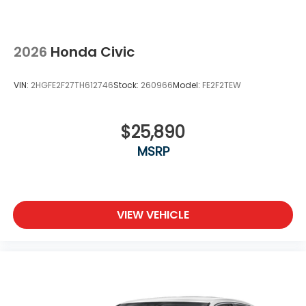
2026
Honda Civic
VIN:
2HGFE2F27TH612746
Stock:
260966
Model:
FE2F2TEW
$25,890
MSRP
VIEW VEHICLE