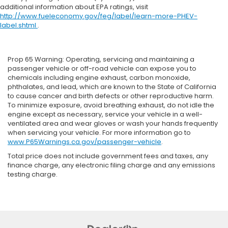
additional information about EPA ratings, visit
http://www.fueleconomy.gov/feg/label/learn-more-PHEV-
label.shtml
.
Prop 65 Warning: Operating, servicing and maintaining a
passenger vehicle or off-road vehicle can expose you to
chemicals including engine exhaust, carbon monoxide,
phthalates, and lead, which are known to the State of California
to cause cancer and birth defects or other reproductive harm.
To minimize exposure, avoid breathing exhaust, do not idle the
engine except as necessary, service your vehicle in a well-
ventilated area and wear gloves or wash your hands frequently
when servicing your vehicle. For more information go to
www.P65Warnings.ca.gov/passenger-vehicle
.
Total price does not include government fees and taxes, any
finance charge, any electronic filing charge and any emissions
testing charge.