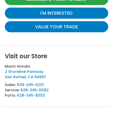
I'M INTERESTED
VALUE YOUR TRADE
Visit our Store
Marin Honda
2 Shoreline Parkway
San Rafael
,
CA
94901
Sales:
628-245-0201
Service:
628-245-0082
Parts:
628-345-8303