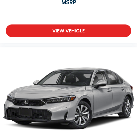
MSRP
VIEW VEHICLE