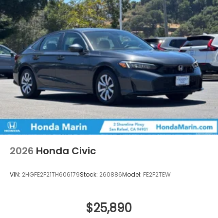
2026
Honda Civic
VIN:
2HGFE2F21TH606179
Stock:
260886
Model:
FE2F2TEW
$25,890