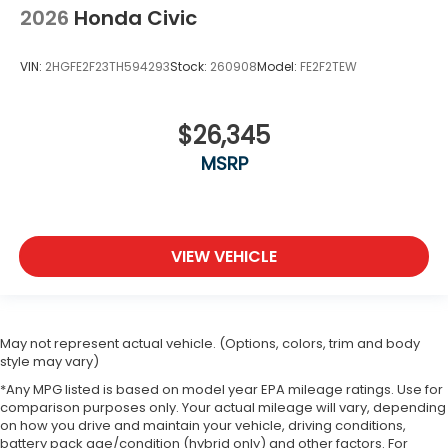
2026
Honda Civic
VIN:
2HGFE2F23TH594293
Stock:
260908
Model:
FE2F2TEW
$26,345
MSRP
VIEW VEHICLE
May not represent actual vehicle. (Options, colors, trim and body
style may vary)
*Any MPG listed is based on model year EPA mileage ratings. Use for
comparison purposes only. Your actual mileage will vary, depending
on how you drive and maintain your vehicle, driving conditions,
battery pack age/condition (hybrid only) and other factors. For