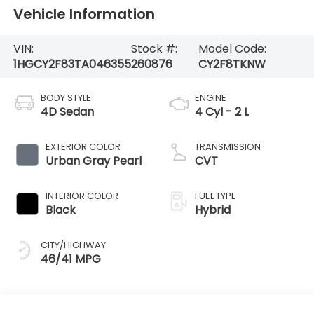
Vehicle Information
VIN:
Stock #:
Model Code:
1HGCY2F83TA046355
260876
CY2F8TKNW
BODY STYLE
ENGINE
4D Sedan
4 Cyl - 2 L
EXTERIOR COLOR
TRANSMISSION
Urban Gray Pearl
CVT
INTERIOR COLOR
FUEL TYPE
Black
Hybrid
CITY/HIGHWAY
46/41 MPG