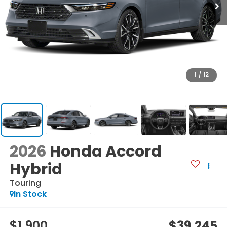
1
/
12
2026
Honda Accord
Hybrid
Touring
In Stock
$1,900
$39,245