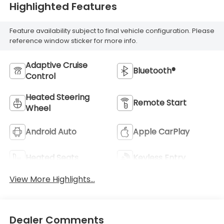
Highlighted Features
Feature availability subject to final vehicle configuration. Please
reference window sticker for more info.
Adaptive Cruise
Bluetooth®
Control
Heated Steering
Remote Start
Wheel
Android Auto
Apple CarPlay
Heated Seats
Keyless Entry
View More Highlights...
Dealer Comments