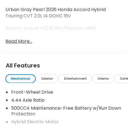
Urban Gray Pearl 2026 Honda Accord Hybrid
Touring CVT 2.0L I4 DOHC 16V
Recent Arrival! 46/41 City/Highway MPG
Read More...
All Features
Mechanical
Exterior
Entertainment
Interior
Safe
Front-Wheel Drive
4.44 Axle Ratio
500CCA Maintenance-Free Battery w/Run Down
Protection
Hybrid Electric Motor