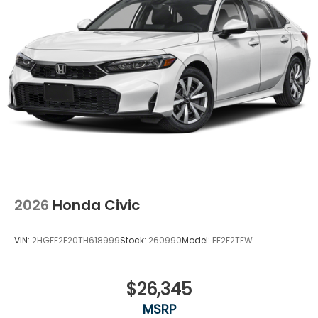
2026
Honda Civic
VIN:
2HGFE2F20TH618999
Stock:
260990
Model:
FE2F2TEW
$26,345
MSRP