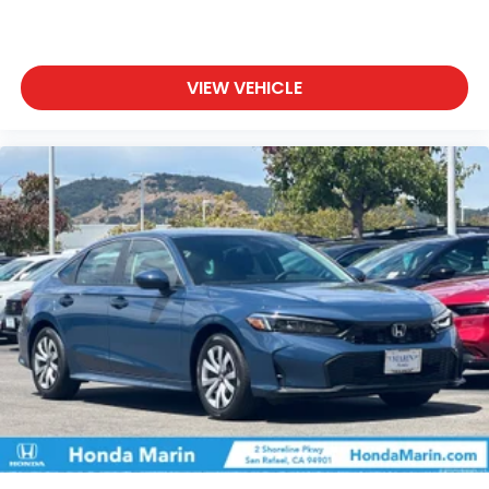
VIEW VEHICLE