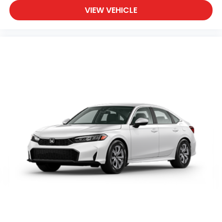
VIEW VEHICLE