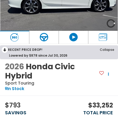
RECENT PRICE DROP!
Collapse
Lowered by $878 since Jul 30, 2026
2026
Honda Civic
Hybrid
Sport Touring
In Stock
$793
$33,252
SAVINGS
TOTAL PRICE