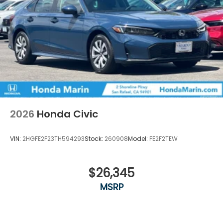
2026
Honda Civic
VIN:
2HGFE2F23TH594293
Stock:
260908
Model:
FE2F2TEW
$26,345
MSRP