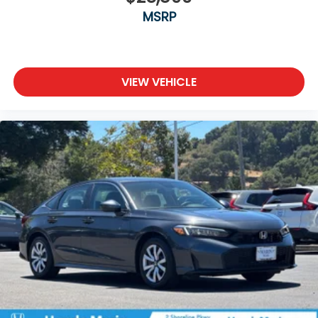
MSRP
VIEW VEHICLE