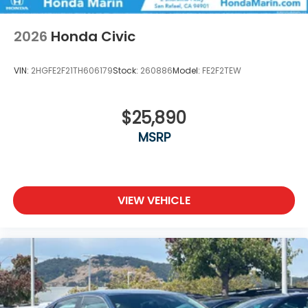
2026
Honda Civic
VIN:
2HGFE2F21TH606179
Stock:
260886
Model:
FE2F2TEW
$25,890
MSRP
VIEW VEHICLE