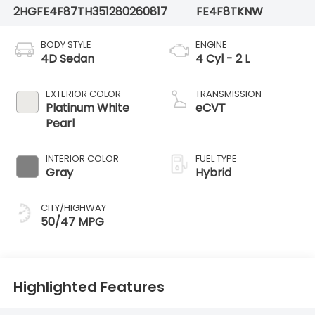
2HGFE4F87TH351280
260817
FE4F8TKNW
BODY STYLE
ENGINE
4D Sedan
4 Cyl - 2 L
EXTERIOR COLOR
TRANSMISSION
Platinum White
eCVT
Pearl
INTERIOR COLOR
FUEL TYPE
Gray
Hybrid
CITY/HIGHWAY
50/47 MPG
Highlighted Features