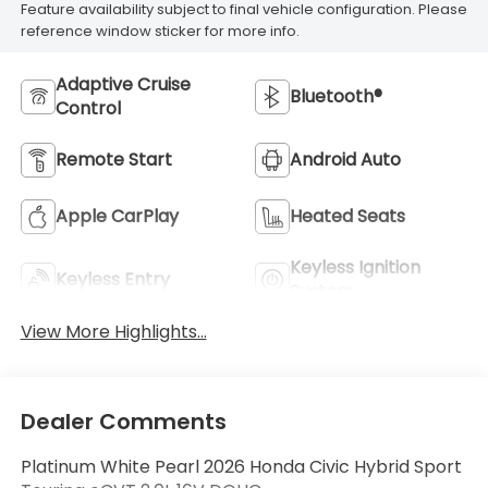
Feature availability subject to final vehicle configuration. Please
reference window sticker for more info.
Adaptive Cruise
Bluetooth®
Control
Remote Start
Android Auto
Apple CarPlay
Heated Seats
Keyless Ignition
Keyless Entry
System
View More Highlights...
Dealer Comments
Platinum White Pearl 2026 Honda Civic Hybrid Sport