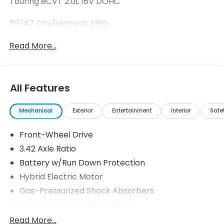
Touring eCVT 2.0L 16V DOHC
50/47 City/Highway MPG
Read More...
All Features
Mechanical
Exterior
Entertainment
Interior
Safe
Front-Wheel Drive
3.42 Axle Ratio
Battery w/Run Down Protection
Hybrid Electric Motor
Gas-Pressurized Shock Absorbers
Front And Rear Anti-Roll Bars
Electric Power-Assist Speed-Sensing Steering
Read More...