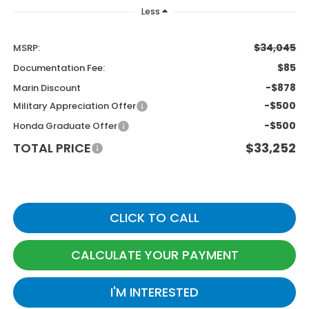
Less
$34,045
MSRP:
$85
Documentation Fee:
-$878
Marin Discount
-$500
Military Appreciation Offer
-$500
Honda Graduate Offer
TOTAL PRICE
$33,252
CLICK TO CALL
CALCULATE YOUR PAYMENT
I'M INTERESTED