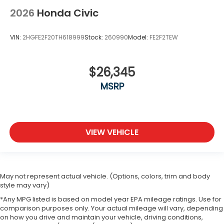
2026
Honda Civic
VIN:
2HGFE2F20TH618999
Stock:
260990
Model:
FE2F2TEW
$26,345
MSRP
VIEW VEHICLE
May not represent actual vehicle. (Options, colors, trim and body
style may vary)
*Any MPG listed is based on model year EPA mileage ratings. Use for
comparison purposes only. Your actual mileage will vary, depending
on how you drive and maintain your vehicle, driving conditions,