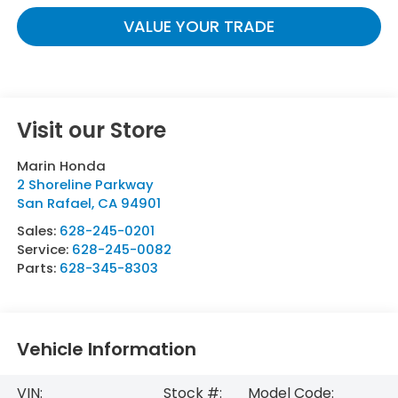
VALUE YOUR TRADE
Visit our Store
Marin Honda
2 Shoreline Parkway
San Rafael
,
CA
94901
Sales:
628-245-0201
Service:
628-245-0082
Parts:
628-345-8303
Vehicle Information
VIN:
Stock #:
Model Code: