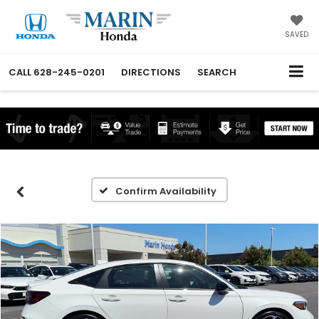
SAVED
CALL
628-245-0201
DIRECTIONS
SEARCH
Confirm Availability