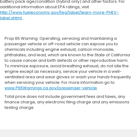
battery pack age/condition (hybrid only) and other factors. For
additional information about EPA ratings, visit
http://www.fueleconomy.gov/feg/label/learn-more-PHEV-
label.shtml
.
Prop 65 Warning: Operating, servicing and maintaining a
passenger vehicle or off-road vehicle can expose you to
chemicals including engine exhaust, carbon monoxide,
phthalates, and lead, which are known to the State of California
to cause cancer and birth defects or other reproductive harm.
To minimize exposure, avoid breathing exhaust, do not idle the
engine except as necessary, service your vehicle in a well-
ventilated area and wear gloves or wash your hands frequently
when servicing your vehicle. For more information go to
www.P65Warnings.ca.gov/passenger-vehicle
.
Total price does not include government fees and taxes, any
finance charge, any electronic filing charge and any emissions
testing charge.