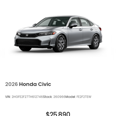
2026
Honda Civic
VIN:
2HGFE2F27TH612746
Stock:
260966
Model:
FE2F2TEW
$25,890