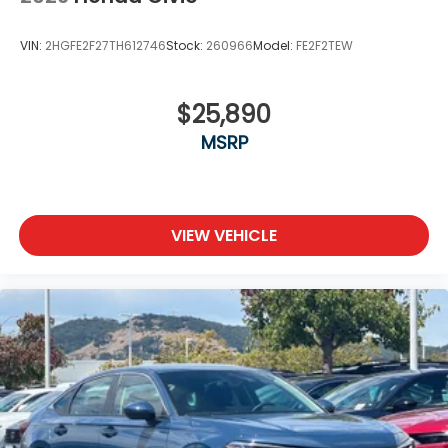
VIN:
2HGFE2F27TH612746
Stock:
260966
Model:
FE2F2TEW
$25,890
MSRP
VIEW VEHICLE