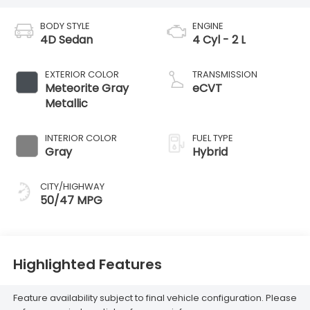
BODY STYLE
ENGINE
4D Sedan
4 Cyl - 2 L
EXTERIOR COLOR
TRANSMISSION
Meteorite Gray
eCVT
Metallic
INTERIOR COLOR
FUEL TYPE
Gray
Hybrid
CITY/HIGHWAY
50/47 MPG
Highlighted Features
Feature availability subject to final vehicle configuration. Please