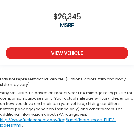
$26,345
MSRP
VIEW VEHICLE
May not represent actual vehicle. (Options, colors, trim and body
style may vary)
*Any MPG listed is based on model year EPA mileage ratings. Use for
comparison purposes only. Your actual mileage will vary, depending
on how you drive and maintain your vehicle, driving conditions,
battery pack age/condition (hybrid only) and other factors. For
additional information about EPA ratings, visit
http://www.fueleconomy.gov/feg/label/learn-more-PHEV-
label.shtml
.