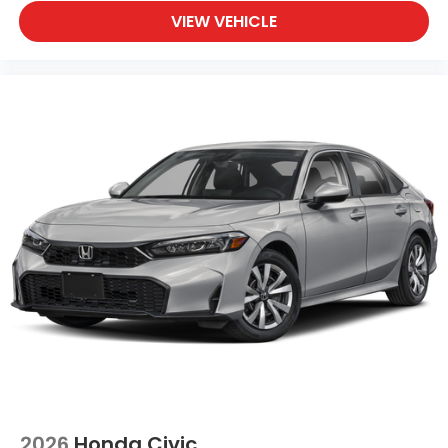
VIEW VEHICLE
2026
Honda Civic