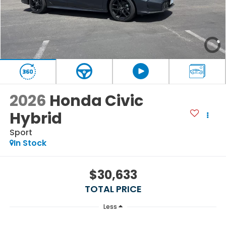
2026
Honda Civic
Hybrid
Sport
In Stock
$30,633
TOTAL PRICE
Less