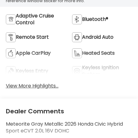
reference window sticker for more info.
Adaptive Cruise
Bluetooth®
Control
Remote Start
Android Auto
Apple CarPlay
Heated Seats
Keyless Ignition
Keyless Entry
System
View More Highlights...
Dealer Comments
Meteorite Gray Metallic 2026 Honda Civic Hybrid
Sport eCVT 2.0L 16V DOHC