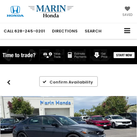
SAVED
CALL
628-245-0201
DIRECTIONS
SEARCH
Confirm Availability