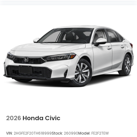
2026
Honda Civic
VIN:
2HGFE2F20TH618999
Stock:
260990
Model:
FE2F2TEW