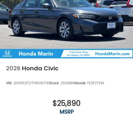
2026
Honda Civic
VIN:
2HGFE2F21TH606179
Stock:
260886
Model:
FE2F2TEW
$25,890
MSRP