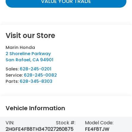
VALUE YOUR TRADE
Visit our Store
Marin Honda
2 Shoreline Parkway
San Rafael
,
CA
94901
Sales:
628-245-0201
Service:
628-245-0082
Parts:
628-345-8303
Vehicle Information
VIN:
Stock #:
Model Code:
2HGFE4F88TH347027
260875
FE4F8TJW