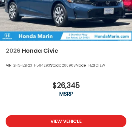
2026
Honda Civic
VIN:
2HGFE2F23TH594293
Stock:
260908
Model:
FE2F2TEW
$26,345
MSRP
VIEW VEHICLE