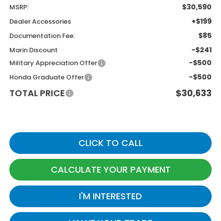
$30,590
MSRP:
+$199
Dealer Accessories
$85
Documentation Fee:
-$241
Marin Discount
-$500
Military Appreciation Offer
-$500
Honda Graduate Offer
TOTAL PRICE
$30,633
CLICK TO CALL
CALCULATE YOUR PAYMENT
I'M INTERESTED