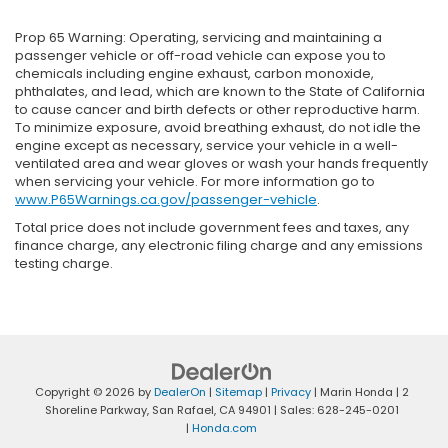
Prop 65 Warning: Operating, servicing and maintaining a
passenger vehicle or off-road vehicle can expose you to
chemicals including engine exhaust, carbon monoxide,
phthalates, and lead, which are known to the State of California
to cause cancer and birth defects or other reproductive harm.
To minimize exposure, avoid breathing exhaust, do not idle the
engine except as necessary, service your vehicle in a well-
ventilated area and wear gloves or wash your hands frequently
when servicing your vehicle. For more information go to
www.P65Warnings.ca.gov/passenger-vehicle
.
Total price does not include government fees and taxes, any
finance charge, any electronic filing charge and any emissions
testing charge.
Copyright © 2026
by
DealerOn
|
Sitemap
|
Privacy
| Marin Honda
|
2
Shoreline Parkway,
San Rafael,
CA
94901
| Sales:
628-245-0201
|
Honda.com