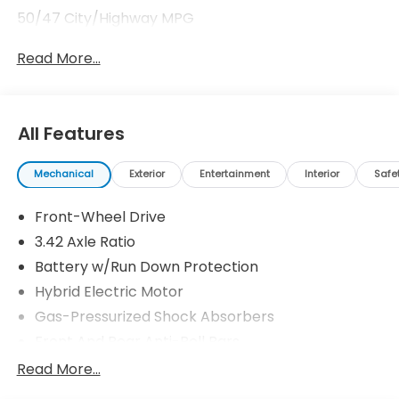
50/47 City/Highway MPG
Read More...
All Features
Mechanical
Exterior
Entertainment
Interior
Safe
Front-Wheel Drive
3.42 Axle Ratio
Battery w/Run Down Protection
Hybrid Electric Motor
Gas-Pressurized Shock Absorbers
Front And Rear Anti-Roll Bars
Electric Power-Assist Speed-Sensing Steering
Read More...
10.6 Gal. Fuel Tank