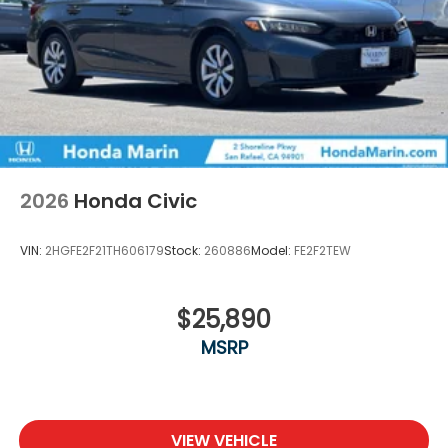
2026
Honda Civic
VIN:
2HGFE2F21TH606179
Stock:
260886
Model:
FE2F2TEW
$25,890
MSRP
VIEW VEHICLE