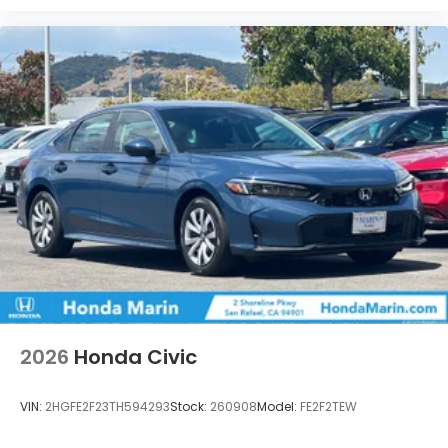
2026
Honda Civic
VIN:
2HGFE2F23TH594293
Stock:
260908
Model:
FE2F2TEW