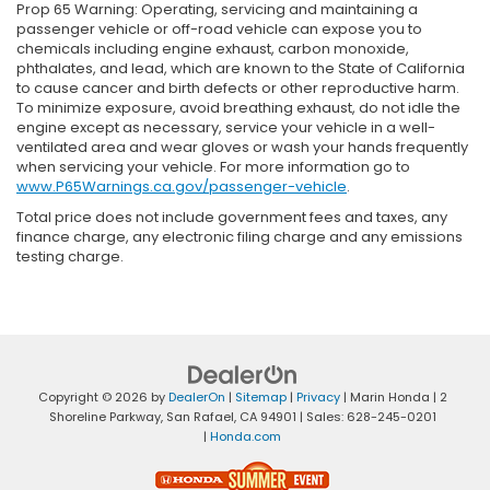
Prop 65 Warning: Operating, servicing and maintaining a
passenger vehicle or off-road vehicle can expose you to
chemicals including engine exhaust, carbon monoxide,
phthalates, and lead, which are known to the State of California
to cause cancer and birth defects or other reproductive harm.
To minimize exposure, avoid breathing exhaust, do not idle the
engine except as necessary, service your vehicle in a well-
ventilated area and wear gloves or wash your hands frequently
when servicing your vehicle. For more information go to
www.P65Warnings.ca.gov/passenger-vehicle
.
Total price does not include government fees and taxes, any
finance charge, any electronic filing charge and any emissions
testing charge.
Copyright © 2026
by
DealerOn
|
Sitemap
|
Privacy
| Marin Honda
|
2
Shoreline Parkway,
San Rafael,
CA
94901
| Sales:
628-245-0201
|
Honda.com