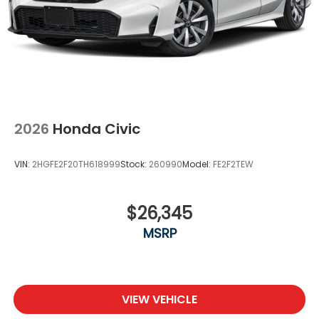
2026
Honda Civic
VIN:
2HGFE2F20TH618999
Stock:
260990
Model:
FE2F2TEW
$26,345
MSRP
VIEW VEHICLE