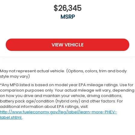
$26,345
MSRP
VIEW VEHICLE
May not represent actual vehicle. (Options, colors, trim and body
style may vary)
*Any MPG listed is based on model year EPA mileage ratings. Use for
comparison purposes only. Your actual mileage will vary, depending
on how you drive and maintain your vehicle, driving conditions,
battery pack age/condition (hybrid only) and other factors. For
additional information about EPA ratings, visit
http://www.fueleconomy.gov/feg/label/learn-more-PHEV-
label.shtml
.