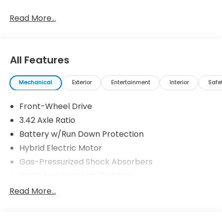
Read More...
All Features
Mechanical
Exterior
Entertainment
Interior
Safe
Front-Wheel Drive
3.42 Axle Ratio
Battery w/Run Down Protection
Hybrid Electric Motor
Gas-Pressurized Shock Absorbers
Front And Rear Anti-Roll Bars
Electric Power-Assist Speed-Sensing Steering
Read More...
10.6 Gal. Fuel Tank
Single Stainless Steel Exhaust