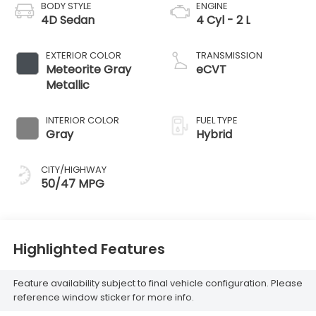
BODY STYLE
ENGINE
4D Sedan
4 Cyl - 2 L
EXTERIOR COLOR
TRANSMISSION
Meteorite Gray
eCVT
Metallic
INTERIOR COLOR
FUEL TYPE
Gray
Hybrid
CITY/HIGHWAY
50/47 MPG
Highlighted Features
Feature availability subject to final vehicle configuration. Please
reference window sticker for more info.