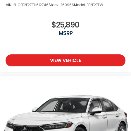
VIN:
2HGFE2F27TH612746
Stock:
260966
Model:
FE2F2TEW
$25,890
MSRP
VIEW VEHICLE