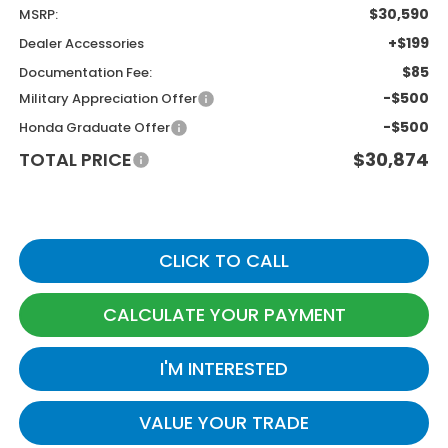
$30,590
MSRP:
+$199
Dealer Accessories
$85
Documentation Fee:
-$500
Military Appreciation Offer
-$500
Honda Graduate Offer
TOTAL PRICE
$30,874
CLICK TO CALL
CALCULATE YOUR PAYMENT
I'M INTERESTED
VALUE YOUR TRADE