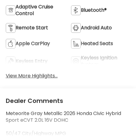
Adaptive Cruise
Bluetooth®
Control
Remote Start
Android Auto
Apple CarPlay
Heated Seats
Keyless Ignition
Keyless Entry
System
View More Highlights...
Dealer Comments
Meteorite Gray Metallic 2026 Honda Civic Hybrid
Sport eCVT 2.0L 16V DOHC
50/47 City/Highway MPG