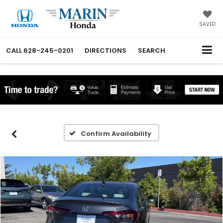
SAVED
CALL
628-245-0201
DIRECTIONS
SEARCH
Confirm Availability