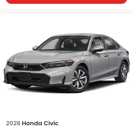
2026
Honda Civic