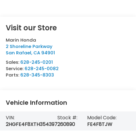
Visit our Store
Marin Honda
2 Shoreline Parkway
San Rafael
,
CA
94901
Sales:
628-245-0201
Service:
628-245-0082
Parts:
628-345-8303
Vehicle Information
VIN:
Stock #:
Model Code:
2HGFE4F8XTH354397
260890
FE4F8TJW