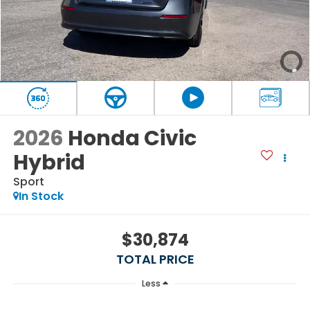
2026
Honda Civic
Hybrid
Sport
In Stock
$30,874
TOTAL PRICE
Less