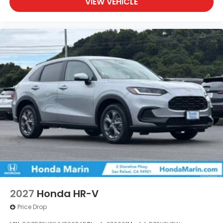
VIEW VEHICLE
2027
Honda HR-V
Price Drop