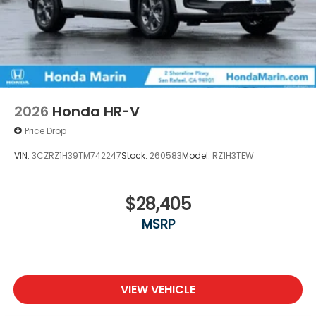
2026
Honda HR-V
Price Drop
VIN:
3CZRZ1H39TM742247
Stock:
260583
Model:
RZ1H3TEW
$28,405
MSRP
VIEW VEHICLE