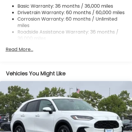
Basic Warranty: 36 months / 36,000 miles
Multi-Link Rear Suspension w/Coil Springs
Drivetrain Warranty: 60 months / 60,000 miles
4-Wheel Disc Brakes w/4-Wheel ABS, Front
Corrosion Warranty: 60 months / Unlimited
Vented Discs, Brake Assist, Hill Descent Control,
miles
Hill Hold Control and Electric Parking Brake
Roadside Assistance Warranty: 36 months /
Electro-Mechanical Limited Slip Differential
36,000 miles
Maintenance Warranty: 12 months / 12,000
Read More...
miles
Vehicles You Might Like