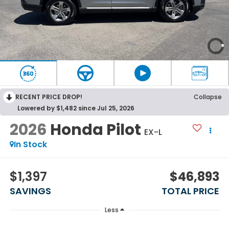
RECENT PRICE DROP!
Collapse
Lowered by $1,482 since Jul 25, 2026
2026
Honda Pilot
EX-L
In Stock
$1,397
$46,893
SAVINGS
TOTAL PRICE
Less