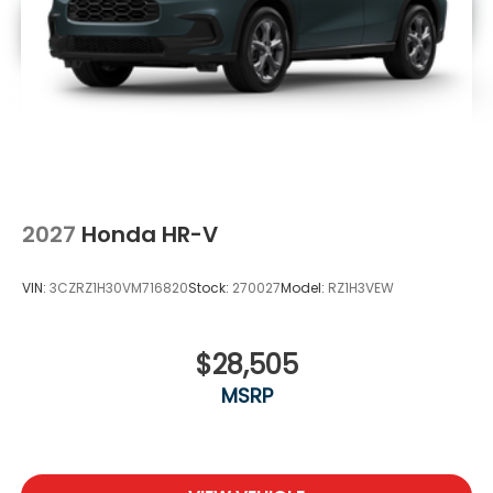
2027
Honda HR-V
VIN:
3CZRZ1H30VM716820
Stock:
270027
Model:
RZ1H3VEW
$28,505
MSRP