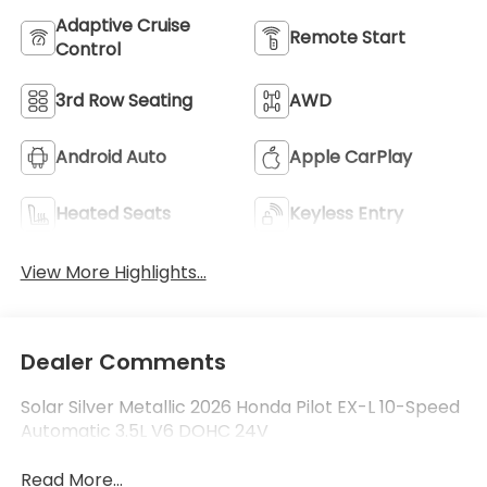
Adaptive Cruise
Remote Start
Control
3rd Row Seating
AWD
Android Auto
Apple CarPlay
Heated Seats
Keyless Entry
View More Highlights...
Dealer Comments
Solar Silver Metallic 2026 Honda Pilot EX-L 10-Speed
Automatic 3.5L V6 DOHC 24V
Read More...