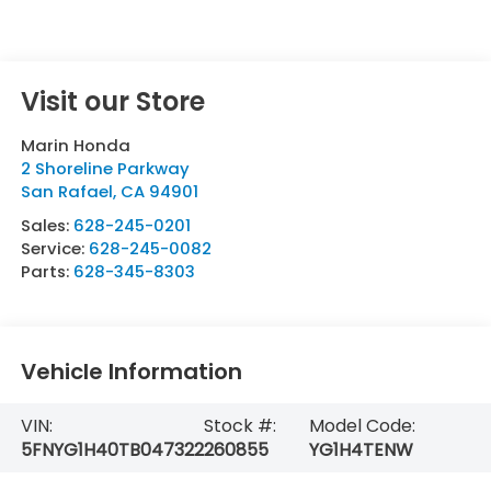
Visit our Store
Marin Honda
2 Shoreline Parkway
San Rafael
,
CA
94901
Sales:
628-245-0201
Service:
628-245-0082
Parts:
628-345-8303
Vehicle Information
VIN:
Stock #:
Model Code:
5FNYG1H40TB047322
260855
YG1H4TENW