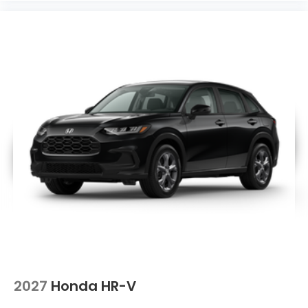
2027
Honda HR-V