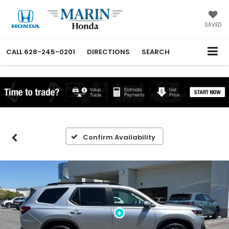
SAVED
CALL
628-245-0201
DIRECTIONS
SEARCH
Confirm Availability