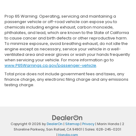
Prop 65 Warning: Operating, servicing and maintaining a
passenger vehicle or off-road vehicle can expose you to
chemicals including engine exhaust, carbon monoxide,
phthalates, and lead, which are known to the State of California
to cause cancer and birth defects or other reproductive harm.
To minimize exposure, avoid breathing exhaust, do not idle the
engine except as necessary, service your vehicle in a well-
ventilated area and wear gloves or wash your hands frequently
when servicing your vehicle. For more information go to
www.P65Warnings.ca.gov/passenger-vehicle
.
Total price does not include government fees and taxes, any
finance charge, any electronic filing charge and any emissions
testing charge.
Copyright © 2026
by
DealerOn
|
Sitemap
|
Privacy
| Marin Honda
|
2
Shoreline Parkway,
San Rafael,
CA
94901
| Sales:
628-245-0201
|
Honda.com