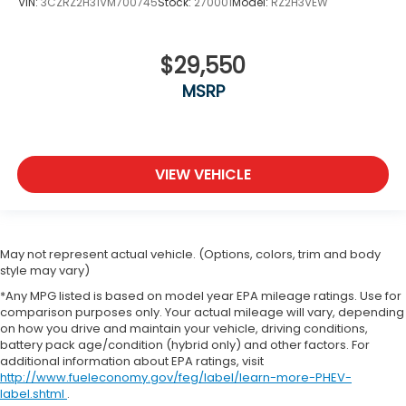
VIN:
3CZRZ2H31VM700745
Stock:
270001
Model:
RZ2H3VEW
$29,550
MSRP
VIEW VEHICLE
May not represent actual vehicle. (Options, colors, trim and body
style may vary)
*Any MPG listed is based on model year EPA mileage ratings. Use for
comparison purposes only. Your actual mileage will vary, depending
on how you drive and maintain your vehicle, driving conditions,
battery pack age/condition (hybrid only) and other factors. For
additional information about EPA ratings, visit
http://www.fueleconomy.gov/feg/label/learn-more-PHEV-
label.shtml
.