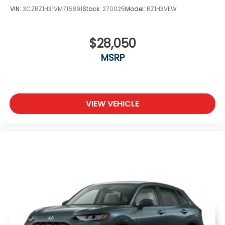
VIN:
3CZRZ1H31VM716891
Stock:
270025
Model:
RZ1H3VEW
$28,050
MSRP
VIEW VEHICLE