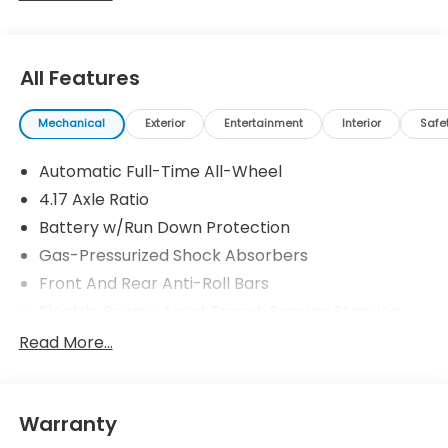
All Features
Mechanical
Exterior
Entertainment
Interior
Safe
Automatic Full-Time All-Wheel
4.17 Axle Ratio
Battery w/Run Down Protection
Gas-Pressurized Shock Absorbers
Front And Rear Anti-Roll Bars
Electric Power-Assist Speed-Sensing Steering
18.5 Gal. Fuel Tank
Read More...
Quasi-Dual Stainless Steel Exhaust w/Chrome
Tailpipe Finisher
Permanent Locking Hubs
Warranty
Strut Front Suspension w/Coil Springs