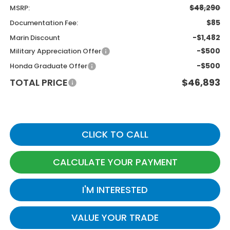
$48,290
MSRP:
$85
Documentation Fee:
-$1,482
Marin Discount
-$500
Military Appreciation Offer
-$500
Honda Graduate Offer
TOTAL PRICE
$46,893
CLICK TO CALL
CALCULATE YOUR PAYMENT
I'M INTERESTED
VALUE YOUR TRADE