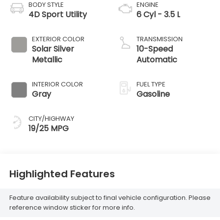
BODY STYLE
ENGINE
4D Sport Utility
6 Cyl - 3.5 L
EXTERIOR COLOR
TRANSMISSION
Solar Silver
10-Speed
Metallic
Automatic
INTERIOR COLOR
FUEL TYPE
Gray
Gasoline
CITY/HIGHWAY
19/25 MPG
Highlighted Features
Feature availability subject to final vehicle configuration. Please
reference window sticker for more info.