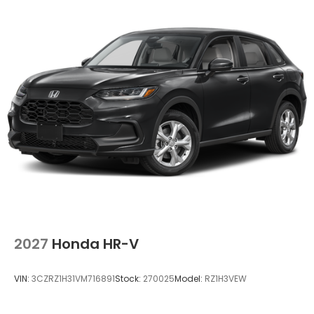
2027
Honda HR-V
VIN:
3CZRZ1H31VM716891
Stock:
270025
Model:
RZ1H3VEW