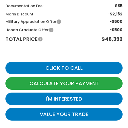
$85
Documentation Fee:
-$2,182
Marin Discount
-$500
Military Appreciation Offer
-$500
Honda Graduate Offer
TOTAL PRICE
$46,392
CLICK TO CALL
CALCULATE YOUR PAYMENT
I'M INTERESTED
VALUE YOUR TRADE