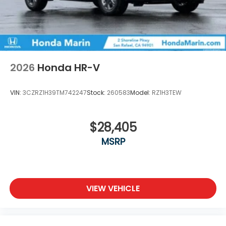
2026
Honda HR-V
VIN:
3CZRZ1H39TM742247
Stock:
260583
Model:
RZ1H3TEW
$28,405
MSRP
VIEW VEHICLE