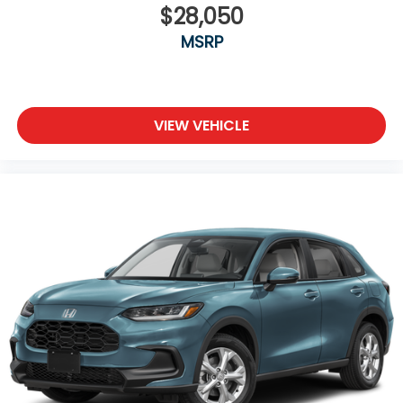
$28,050
MSRP
VIEW VEHICLE