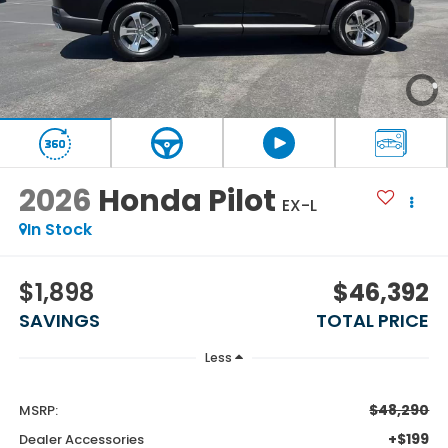
2026
Honda Pilot
EX-L
In Stock
$1,898
$46,392
SAVINGS
TOTAL PRICE
Less
$48,290
MSRP:
+$199
Dealer Accessories