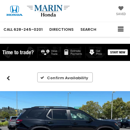
SAVED
CALL
628-245-0201
DIRECTIONS
SEARCH
Confirm Availability