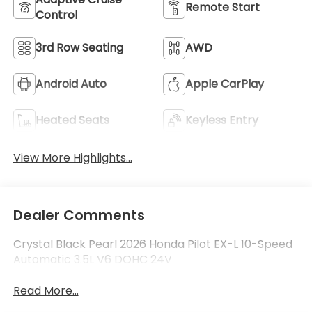
Remote Start
Control
3rd Row Seating
AWD
Android Auto
Apple CarPlay
Heated Seats
Keyless Entry
View More Highlights...
Dealer Comments
Crystal Black Pearl 2026 Honda Pilot EX-L 10-Speed
Automatic 3.5L V6 DOHC 24V
Read More...