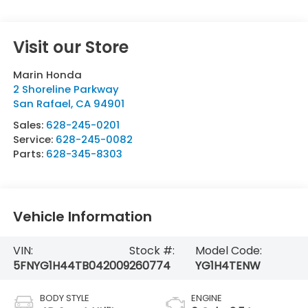
Visit our Store
Marin Honda
2 Shoreline Parkway
San Rafael
,
CA
94901
Sales:
628-245-0201
Service:
628-245-0082
Parts:
628-345-8303
Vehicle Information
VIN:
Stock #:
Model Code:
5FNYG1H44TB042009
260774
YG1H4TENW
BODY STYLE
ENGINE