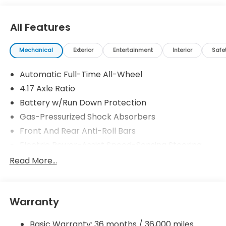
All Features
Mechanical
Exterior
Entertainment
Interior
Safe
Automatic Full-Time All-Wheel
4.17 Axle Ratio
Battery w/Run Down Protection
Gas-Pressurized Shock Absorbers
Front And Rear Anti-Roll Bars
Electric Power-Assist Speed-Sensing Steering
18.5 Gal. Fuel Tank
Read More...
Quasi-Dual Stainless Steel Exhaust w/Chrome
Tailpipe Finisher
Permanent Locking Hubs
Warranty
Strut Front Suspension w/Coil Springs
Basic Warranty: 36 months / 36,000 miles
Multi-Link Rear Suspension w/Coil Springs