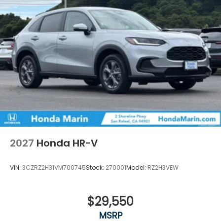
2027
Honda HR-V
VIN:
3CZRZ2H31VM700745
Stock:
270001
Model:
RZ2H3VEW
$29,550
MSRP