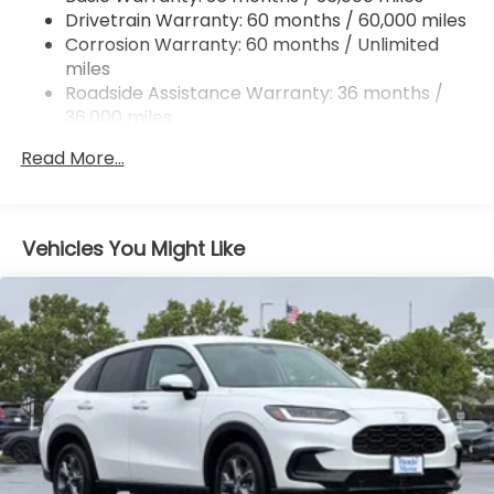
Drivetrain Warranty: 60 months / 60,000 miles
4-Wheel Disc Brakes w/4-Wheel ABS, Front
Corrosion Warranty: 60 months / Unlimited
Vented Discs, Brake Assist, Hill Descent Control,
miles
Hill Hold Control and Electric Parking Brake
Roadside Assistance Warranty: 36 months /
Electro-Mechanical Limited Slip Differential
36,000 miles
Maintenance Warranty: 12 months / 12,000
Read More...
miles
Vehicles You Might Like