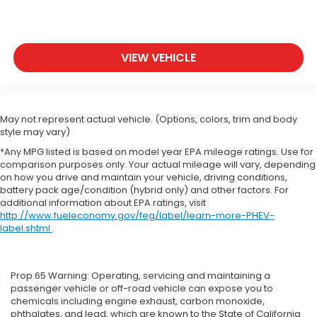
VIEW VEHICLE
May not represent actual vehicle. (Options, colors, trim and body
style may vary)
*Any MPG listed is based on model year EPA mileage ratings. Use for
comparison purposes only. Your actual mileage will vary, depending
on how you drive and maintain your vehicle, driving conditions,
battery pack age/condition (hybrid only) and other factors. For
additional information about EPA ratings, visit
http://www.fueleconomy.gov/feg/label/learn-more-PHEV-
label.shtml
.
Prop 65 Warning: Operating, servicing and maintaining a
passenger vehicle or off-road vehicle can expose you to
chemicals including engine exhaust, carbon monoxide,
phthalates, and lead, which are known to the State of California