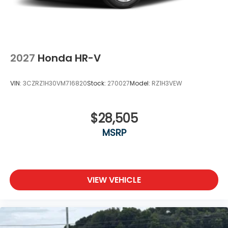
2027
Honda HR-V
VIN:
3CZRZ1H30VM716820
Stock:
270027
Model:
RZ1H3VEW
$28,505
MSRP
VIEW VEHICLE