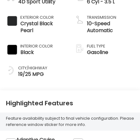
4D Sport Utility
6 Cyl - 3.5 L
EXTERIOR COLOR
TRANSMISSION
Crystal Black
10-Speed
Pearl
Automatic
INTERIOR COLOR
FUEL TYPE
Black
Gasoline
CITY/HIGHWAY
19/25 MPG
Highlighted Features
Feature availability subject to final vehicle configuration. Please
reference window sticker for more info.
Adaptive Cruise