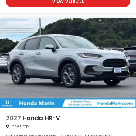
VIEW VEHICLE
2027
Honda HR-V
Price Drop