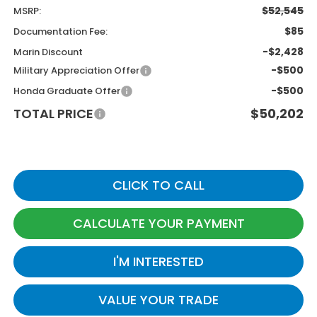
$52,545
MSRP:
$85
Documentation Fee:
-$2,428
Marin Discount
-$500
Military Appreciation Offer
-$500
Honda Graduate Offer
TOTAL PRICE
$50,202
CLICK TO CALL
CALCULATE YOUR PAYMENT
I'M INTERESTED
VALUE YOUR TRADE