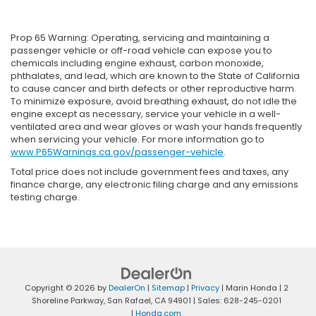
Prop 65 Warning: Operating, servicing and maintaining a
passenger vehicle or off-road vehicle can expose you to
chemicals including engine exhaust, carbon monoxide,
phthalates, and lead, which are known to the State of California
to cause cancer and birth defects or other reproductive harm.
To minimize exposure, avoid breathing exhaust, do not idle the
engine except as necessary, service your vehicle in a well-
ventilated area and wear gloves or wash your hands frequently
when servicing your vehicle. For more information go to
www.P65Warnings.ca.gov/passenger-vehicle
.
Total price does not include government fees and taxes, any
finance charge, any electronic filing charge and any emissions
testing charge.
Copyright © 2026
by
DealerOn
|
Sitemap
|
Privacy
| Marin Honda
|
2
Shoreline Parkway,
San Rafael,
CA
94901
| Sales:
628-245-0201
|
Honda.com