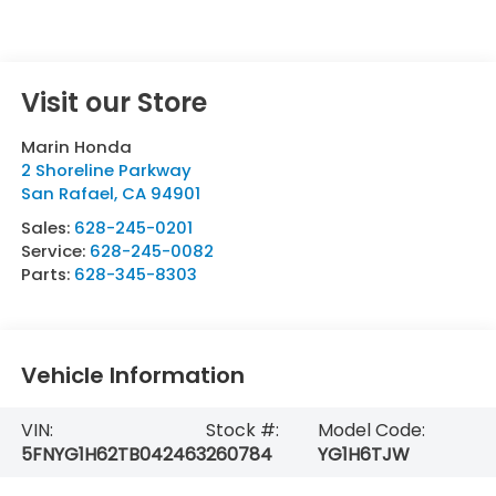
Visit our Store
Marin Honda
2 Shoreline Parkway
San Rafael
,
CA
94901
Sales:
628-245-0201
Service:
628-245-0082
Parts:
628-345-8303
Vehicle Information
VIN:
Stock #:
Model Code:
5FNYG1H62TB042463
260784
YG1H6TJW