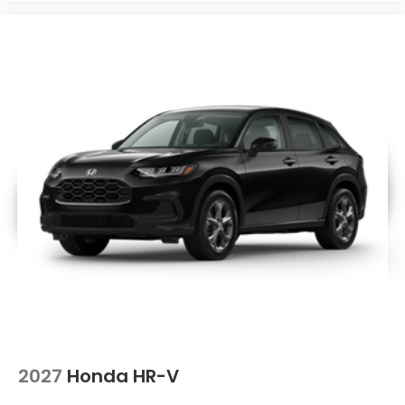
2027
Honda HR-V