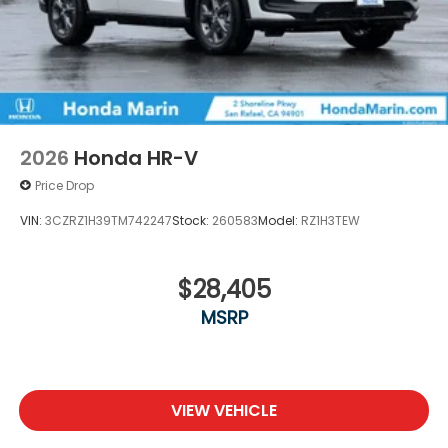
2026
Honda HR-V
Price Drop
VIN:
3CZRZ1H39TM742247
Stock:
260583
Model:
RZ1H3TEW
$28,405
MSRP
VIEW VEHICLE