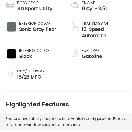
BODY STYLE
ENGINE
4D Sport Utility
6 Cyl - 3.5 L
EXTERIOR COLOR
TRANSMISSION
Sonic Gray Pearl
10-Speed
Automatic
INTERIOR COLOR
FUEL TYPE
Black
Gasoline
CITY/HIGHWAY
18/23 MPG
Highlighted Features
Feature availability subject to final vehicle configuration. Please
reference window sticker for more info.