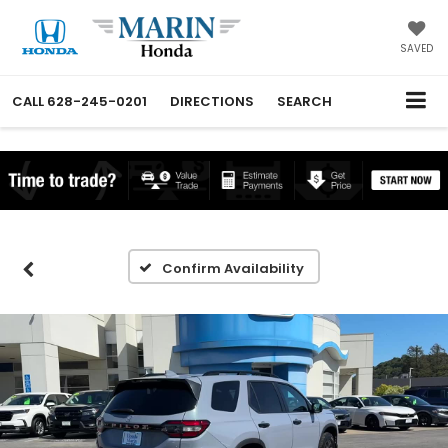
SAVED
CALL
628-245-0201
DIRECTIONS
SEARCH
Confirm Availability