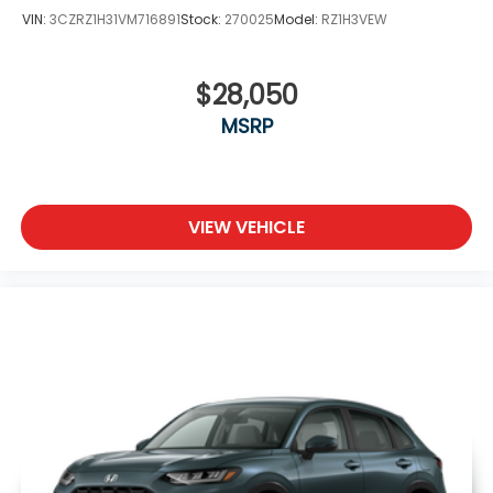
VIN:
3CZRZ1H31VM716891
Stock:
270025
Model:
RZ1H3VEW
$28,050
MSRP
VIEW VEHICLE