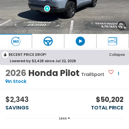
RECENT PRICE DROP!
Collapse
Lowered by $2,428 since Jul 22, 2026
2026
Honda Pilot
TrailSport
In Stock
$2,343
$50,202
SAVINGS
TOTAL PRICE
Less