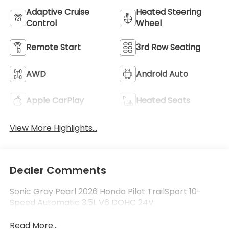
Adaptive Cruise
Heated Steering
Control
Wheel
Remote Start
3rd Row Seating
AWD
Android Auto
Apple CarPlay
Heated Seats
View More Highlights...
Dealer Comments
Sonic Gray Pearl 2026 Honda Pilot TrailSport 10-
Speed Automatic 3.5L V6 DOHC 24V
Read More...