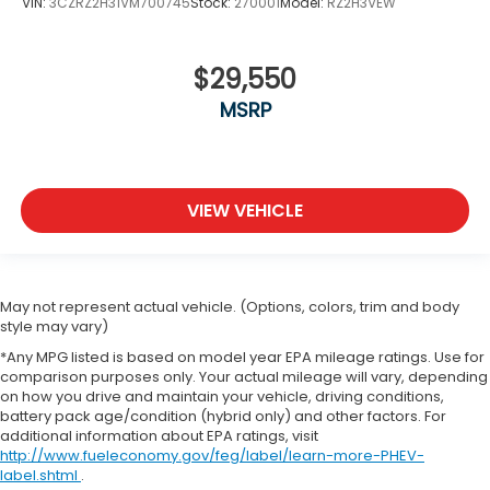
VIN:
3CZRZ2H31VM700745
Stock:
270001
Model:
RZ2H3VEW
$29,550
MSRP
VIEW VEHICLE
May not represent actual vehicle. (Options, colors, trim and body
style may vary)
*Any MPG listed is based on model year EPA mileage ratings. Use for
comparison purposes only. Your actual mileage will vary, depending
on how you drive and maintain your vehicle, driving conditions,
battery pack age/condition (hybrid only) and other factors. For
additional information about EPA ratings, visit
http://www.fueleconomy.gov/feg/label/learn-more-PHEV-
label.shtml
.