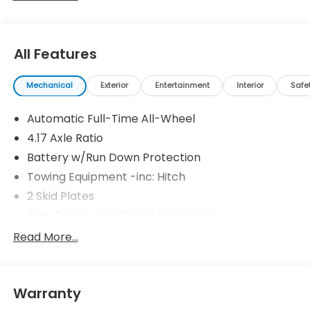
All Features
Mechanical
Exterior
Entertainment
Interior
Safe
Automatic Full-Time All-Wheel
4.17 Axle Ratio
Battery w/Run Down Protection
Towing Equipment -inc: Hitch
2 Skid Plates
Gas-Pressurized Shock Absorbers
Front And Rear Anti-Roll Bars
Read More...
Off-Road Suspension
Electric Power-Assist Speed-Sensing Steering
Warranty
18.5 Gal. Fuel Tank