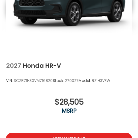
2027
Honda HR-V
VIN:
3CZRZ1H30VM716820
Stock:
270027
Model:
RZ1H3VEW
$28,505
MSRP