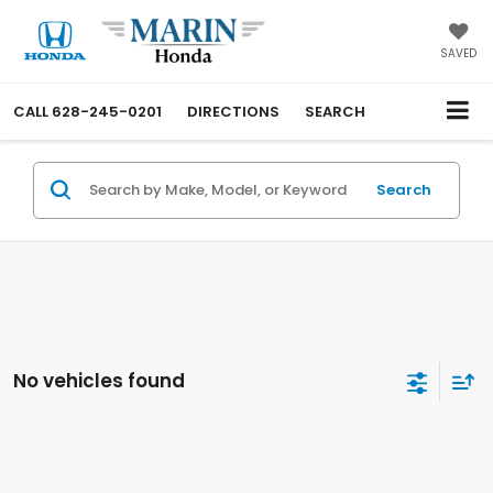
SAVED
CALL
628-245-0201
DIRECTIONS
SEARCH
Search
No vehicles found