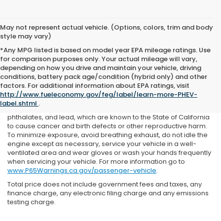
May not represent actual vehicle. (Options, colors, trim and body
style may vary)
*Any MPG listed is based on model year EPA mileage ratings. Use
for comparison purposes only. Your actual mileage will vary,
depending on how you drive and maintain your vehicle, driving
conditions, battery pack age/condition (hybrid only) and other
factors. For additional information about EPA ratings, visit
Prop 65 Warning: Operating, servicing and maintaining a
http://www.fueleconomy.gov/feg/label/learn-more-PHEV-
passenger vehicle or off-road vehicle can expose you to
label.shtml
.
chemicals including engine exhaust, carbon monoxide,
phthalates, and lead, which are known to the State of California
to cause cancer and birth defects or other reproductive harm.
To minimize exposure, avoid breathing exhaust, do not idle the
engine except as necessary, service your vehicle in a well-
ventilated area and wear gloves or wash your hands frequently
when servicing your vehicle. For more information go to
www.P65Warnings.ca.gov/passenger-vehicle
.
Total price does not include government fees and taxes, any
finance charge, any electronic filing charge and any emissions
testing charge.