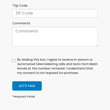
*Zip Code
Comments:
By clicking this box, I agree to receive in-person or
automated telemarketing calls and texts from Marin
Honda at the number I entered. I understand that
my consent is not required for purchase.
LET'S TALK
*Required Fields