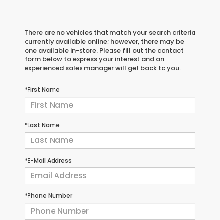
There are no vehicles that match your search criteria
currently available online; however, there may be
one available in-store. Please fill out the contact
form below to express your interest and an
experienced sales manager will get back to you.
*First Name
*Last Name
*E-Mail Address
*Phone Number