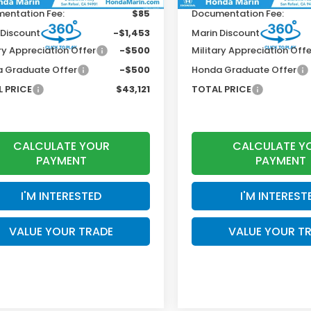
entation Fee:
$85
Documentation Fee:
 Discount
-$1,453
Marin Discount
ry Appreciation Offer
-$500
Military Appreciation Offe
 Graduate Offer
-$500
Honda Graduate Offer
 PRICE
$43,121
TOTAL PRICE
CALCULATE YOUR
CALCULATE Y
PAYMENT
PAYMENT
I'M INTERESTED
I'M INTEREST
VALUE YOUR TRADE
VALUE YOUR T