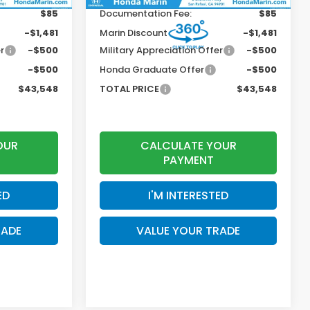
$85
Documentation Fee:
$85
-$1,481
Marin Discount
-$1,481
r
-$500
Military Appreciation Offer
-$500
-$500
Honda Graduate Offer
-$500
$43,548
TOTAL PRICE
$43,548
OUR
CALCULATE YOUR
PAYMENT
ED
I'M INTERESTED
RADE
VALUE YOUR TRADE