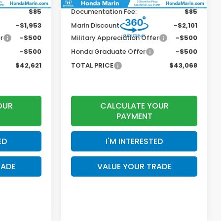
$85
Documentation Fee:
$85
-$1,953
Marin Discount
-$2,101
r
-$500
Military Appreciation Offer
-$500
-$500
Honda Graduate Offer
-$500
$42,621
TOTAL PRICE
$43,068
OUR
CALCULATE YOUR
PAYMENT
ED
I'M INTERESTED
RADE
VALUE YOUR TRADE