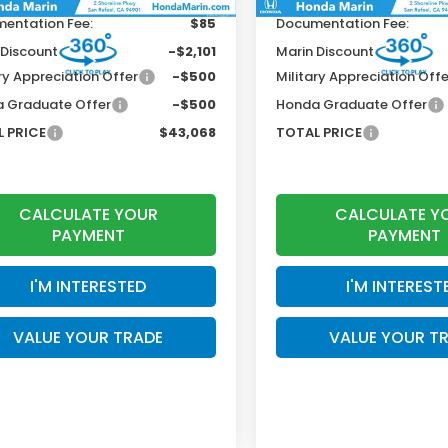
entation Fee:
$85
Documentation Fee:
 Discount
-$2,101
Marin Discount
ry Appreciation Offer
-$500
Military Appreciation Offe
 Graduate Offer
-$500
Honda Graduate Offer
 PRICE
$43,068
TOTAL PRICE
CALCULATE YOUR
CALCULATE Y
PAYMENT
PAYMENT
I'M INTERESTED
I'M INTEREST
VALUE YOUR TRADE
VALUE YOUR T