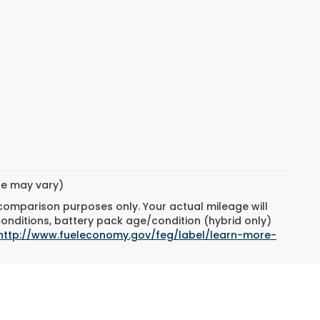
yle may vary)
 comparison purposes only. Your actual mileage will
conditions, battery pack age/condition (hybrid only)
http://www.fueleconomy.gov/feg/label/learn-more-