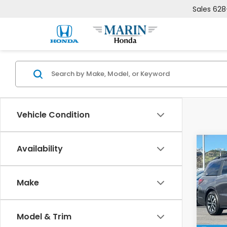
Sales
628
Vehicle Condition
Co
Availability
$1,8
202
EX-L
SAV
Make
VIN:
5F
Model
MSRP:
Model & Trim
In St
Deale