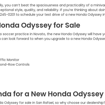
ly, you can’t beat the spaciousness and practicality of a miniv
tional style, quality, and reliability. If you’re thinking about d
245-0201
to schedule your test drive of a new Honda Odyssey in
Honda Odyssey for Sale
to soccer practice in Novato, the new Honda Odyssey will have yo
u can look forward to when you upgrade to a new Honda Odyssey 
ffic Monitor
cond-Row Controls
da for a New Honda Odyssey 
da Odyssey for sale in San Rafael, so why choose our dealership