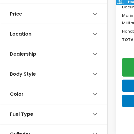
Docum
Price
Marin
Milita
Honda
Location
TOTAL
Dealership
Body Style
Color
Fuel Type