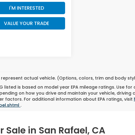
I'M INTERESTED
VALUE YOUR TRADE
represent actual vehicle. (Options, colors, trim and body st
 listed is based on model year EPA mileage ratings. Use for
pending on how you drive and maintain your vehicle, driving 
r factors. For additional information about EPA ratings, visit
bel.shtml
.
 Sale in San Rafael, CA