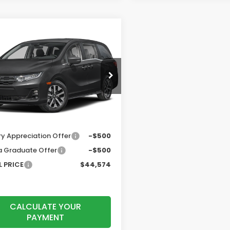
mpare Vehicle
$44,574
6
Honda Odyssey
TOTAL PRICE
Less
NRL6H66TB084180
Stock:
260926
:
RL6H6TJNW
$44,290
Ext.
Int.
ock
r Accessories
+$199
entation Fee:
$85
ry Appreciation Offer
-$500
 Graduate Offer
-$500
 PRICE
$44,574
CALCULATE YOUR
PAYMENT