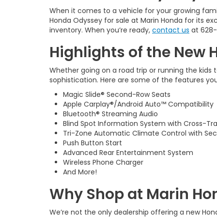
When it comes to a vehicle for your growing fami
Honda Odyssey for sale at Marin Honda for its excep
inventory. When you’re ready,
contact us
at
628-
Highlights of the New 
Whether going on a road trip or running the kids 
sophistication. Here are some of the features yo
Magic Slide® Second-Row Seats
Apple Carplay®/Android Auto™ Compatibility
Bluetooth® Streaming Audio
Blind Spot Information System with Cross-Tra
Tri-Zone Automatic Climate Control with Se
Push Button Start
Advanced Rear Entertainment System
Wireless Phone Charger
And More!
Why Shop at Marin Hon
We’re not the only dealership offering a new Hon