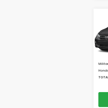
Co
202
EX-L
VIN:
5F
Model
MSRP:
In St
Deale
Docum
Milita
Honda
TOTAL