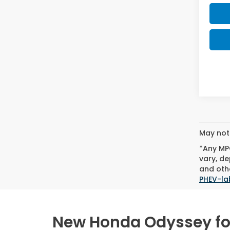
May not 
*Any MPG
vary, de
and othe
PHEV-la
New Honda Odyssey for