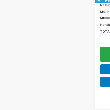
Docum
Marin
Milita
Honda
TOTAL