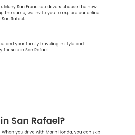
an. Many San Francisco drivers choose the new
oing the same, we invite you to explore our online
 San Rafael.
u and your family traveling in style and
for sale in San Rafael:
in San Rafael?
? When you drive with Marin Honda, you can skip