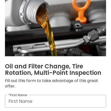
Oil and Filter Change, Tire
Rotation, Multi-Point Inspection
Fill out this form to take advantage of this great
offer.
*First Name