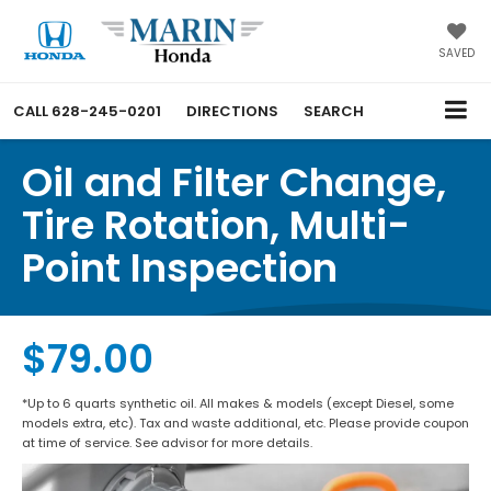
SAVED
CALL
628-245-0201
DIRECTIONS
SEARCH
Oil and Filter Change,
Tire Rotation, Multi-
Point Inspection
$79.00
*Up to 6 quarts synthetic oil. All makes & models (except Diesel, some
models extra, etc). Tax and waste additional, etc. Please provide coupon
at time of service. See advisor for more details.