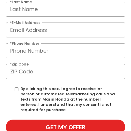
*Last Name
*E-Mail Address
*Phone Number
*Zip Code
By clicking this box, I agree to receive in-
person or automated telemarketing calls and
texts from Marin Honda at the number I
entered. I understand that my consent is not
required for purchase.
GET MY OFFER