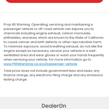
Prop 65 Warning: Operating, servicing and maintaining a
passenger vehicle or off-road vehicle can expose you to
chemicals including engine exhaust, carbon monoxide,
phthalates, and lead, which are known to the State of California
to cause cancer and birth defects or other reproductive harm.
To minimize exposure, avoid breathing exhaust, do not idle the
engine except as necessary, service your vehicle in a well-
ventilated area and wear gloves or wash your hands frequently
when servicing your vehicle. For more information go to
www.P65Warnings.ca.gov/passenger-vehicle
.
Total price does not include government fees and taxes, any
finance charge, any electronic filing charge and any emissions
testing charge.