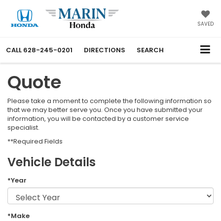
SAVED
CALL
628-245-0201
DIRECTIONS
SEARCH
Quote
Please take a moment to complete the following information so
that we may better serve you. Once you have submitted your
information, you will be contacted by a customer service
specialist.
**Required Fields
Vehicle Details
*Year
*Make