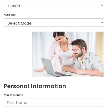
*Model
Personal Information
*First Name