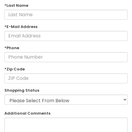
*Last Name
*E-Mail Address
*Phone
*Zip Code
Shopping Status
Additional Comments