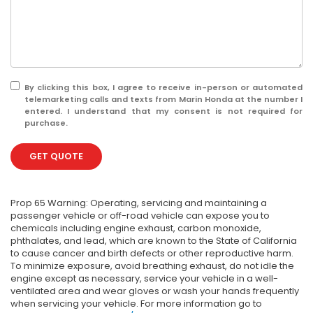
By clicking this box, I agree to receive in-person or automated
telemarketing calls and texts from Marin Honda at the number I
entered. I understand that my consent is not required for
purchase.
GET QUOTE
Prop 65 Warning: Operating, servicing and maintaining a
passenger vehicle or off-road vehicle can expose you to
chemicals including engine exhaust, carbon monoxide,
phthalates, and lead, which are known to the State of California
to cause cancer and birth defects or other reproductive harm.
To minimize exposure, avoid breathing exhaust, do not idle the
engine except as necessary, service your vehicle in a well-
ventilated area and wear gloves or wash your hands frequently
when servicing your vehicle. For more information go to