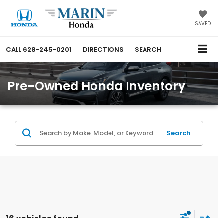
SAVED
CALL
628-245-0201
DIRECTIONS
SEARCH
Pre-Owned Honda Inventory
Search