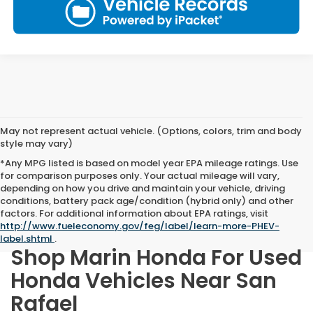
May not represent actual vehicle. (Options, colors, trim and body
style may vary)
*Any MPG listed is based on model year EPA mileage ratings. Use
for comparison purposes only. Your actual mileage will vary,
depending on how you drive and maintain your vehicle, driving
conditions, battery pack age/condition (hybrid only) and other
factors. For additional information about EPA ratings, visit
http://www.fueleconomy.gov/feg/label/learn-more-PHEV-
label.shtml
.
Shop Marin Honda For Used
Honda Vehicles Near San
Rafael