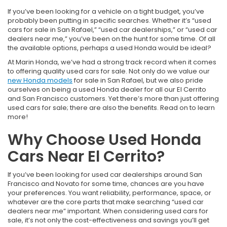
If you’ve been looking for a vehicle on a tight budget, you’ve
probably been putting in specific searches. Whether it’s “used
cars for sale in San Rafael,” “used car dealerships,” or “used car
dealers near me,” you’ve been on the hunt for some time. Of all
the available options, perhaps a used Honda would be ideal?
At Marin Honda, we’ve had a strong track record when it comes
to offering quality used cars for sale. Not only do we value our
new Honda models
for sale in San Rafael, but we also pride
ourselves on being a used Honda dealer for all our El Cerrito
and San Francisco customers. Yet there’s more than just offering
used cars for sale; there are also the benefits. Read on to learn
more!
Why Choose Used Honda
Cars Near El Cerrito?
If you’ve been looking for used car dealerships around San
Francisco and Novato for some time, chances are you have
your preferences. You want reliability, performance, space, or
whatever are the core parts that make searching “used car
dealers near me” important. When considering used cars for
sale, it’s not only the cost-effectiveness and savings you’ll get