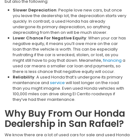
but also the following:
Slower Depreciation
: People love new cars, but once
you leave the dealership lot, the depreciation starts very
quickly. In contrast, a used Honda has already
undergone its primary depreciation, so anything
depreciating from then on will be much slower.
Lower Chance For Negative Equity
: When your car has
negative equity, it means you’ll owe more on the car
loan than the vehicle is worth. This can be especially
frustrating if the car is wrecked, stolen, or lost, as you
might still have to pay that down. Meanwhile,
financing
a
used car means a smaller car loan and payments, so
there is less chance that negative equity will occur.
Reliability
: A used Honda that’s undergone its primary
maintenance and
service
will last longer on the road
than you might imagine. Even used Honda vehicles with
100,000 miles can drive along El Cerrito roadways if
they’ve had their maintenance.
Why Buy From Our Honda
Dealership in San Rafael?
We know there are a lot of used cars for sale and used Honda