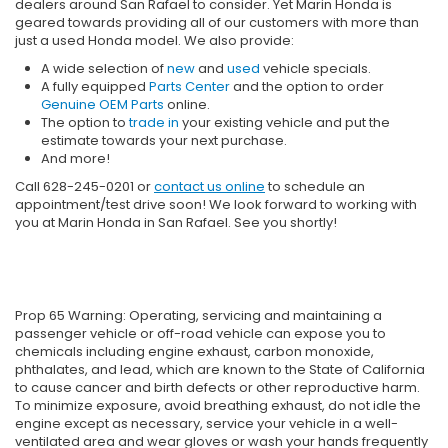
dealers around San Rafael to consider. Yet Marin Honda is
geared towards providing all of our customers with more than
just a used Honda model. We also provide:
A wide selection of
new
and
used
vehicle specials.
A fully equipped
Parts Center
and the option to order
Genuine OEM Parts
online.
The option to
trade in
your existing vehicle and put the
estimate towards your next purchase.
And more!
Call
628-245-0201
or
contact us online
to schedule an
appointment/test drive soon! We look forward to working with
you at Marin Honda in San Rafael. See you shortly!
Prop 65 Warning: Operating, servicing and maintaining a
passenger vehicle or off-road vehicle can expose you to
chemicals including engine exhaust, carbon monoxide,
phthalates, and lead, which are known to the State of California
to cause cancer and birth defects or other reproductive harm.
To minimize exposure, avoid breathing exhaust, do not idle the
engine except as necessary, service your vehicle in a well-
ventilated area and wear gloves or wash your hands frequently