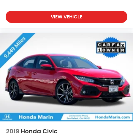
VIEW VEHICLE
2019
Honda Civic