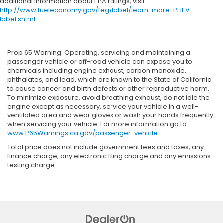
additional information about EPA ratings, visit
http://www.fueleconomy.gov/feg/label/learn-more-PHEV-
label.shtml
.
Prop 65 Warning: Operating, servicing and maintaining a
passenger vehicle or off-road vehicle can expose you to
chemicals including engine exhaust, carbon monoxide,
phthalates, and lead, which are known to the State of California
to cause cancer and birth defects or other reproductive harm.
To minimize exposure, avoid breathing exhaust, do not idle the
engine except as necessary, service your vehicle in a well-
ventilated area and wear gloves or wash your hands frequently
when servicing your vehicle. For more information go to
www.P65Warnings.ca.gov/passenger-vehicle
.
Total price does not include government fees and taxes, any
finance charge, any electronic filing charge and any emissions
testing charge.