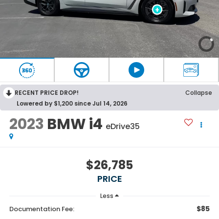
RECENT PRICE DROP!
Collapse
Lowered by $1,200 since Jul 14, 2026
2023
BMW i4
eDrive35
$26,785
PRICE
Less
$85
Documentation Fee: