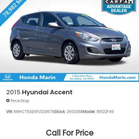
Hill Hold Control and Electric Parking Brake
Lithium Ion (li-Ion) Traction Battery w/11 kW
Onboard Charger, 8 Hrs Charge Time @
220/240V and 70.2 kWh Capacity
2015
Hyundai Accent
Price Drop
VIN:
KMHCT5AE6FU233678
Stock:
260336B
Model:
16522F45
Call For Price