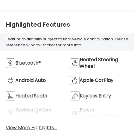
Highlighted Features
Feature availability subject to final vehicle configuration. Please
reference window sticker for more info.
Heated Steering
Bluetooth®
Wheel
Android Auto
Apple CarPlay
Heated Seats
Keyless Entry
Keyless Ignition
Power
System
Tailgate/Liftgate
View More Highlights...