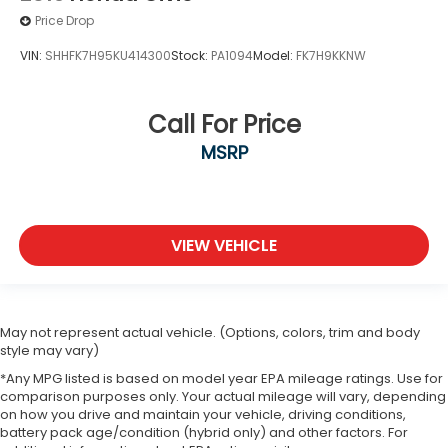
Price Drop
VIN:
SHHFK7H95KU414300
Stock:
PA1094
Model:
FK7H9KKNW
Call For Price
MSRP
VIEW VEHICLE
May not represent actual vehicle. (Options, colors, trim and body
style may vary)
*Any MPG listed is based on model year EPA mileage ratings. Use for
comparison purposes only. Your actual mileage will vary, depending
on how you drive and maintain your vehicle, driving conditions,
battery pack age/condition (hybrid only) and other factors. For