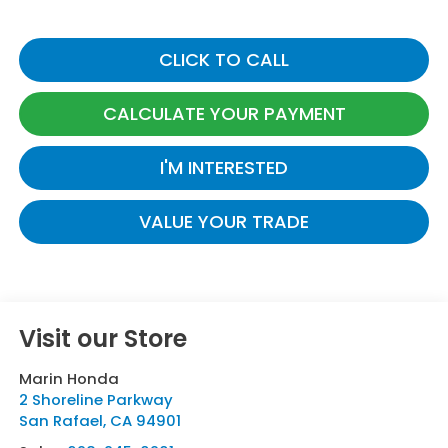
CLICK TO CALL
CALCULATE YOUR PAYMENT
I'M INTERESTED
VALUE YOUR TRADE
Visit our Store
Marin Honda
2 Shoreline Parkway
San Rafael
,
CA
94901