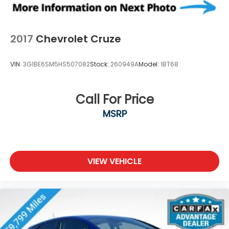
2017
Chevrolet Cruze
VIN:
3G1BE6SM5HS507082
Stock:
260949A
Model:
1BT68
Call For Price
MSRP
VIEW VEHICLE