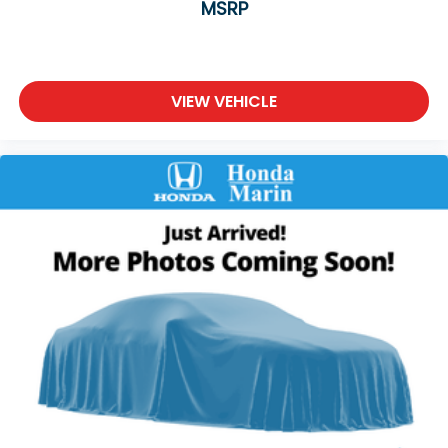
MSRP
VIEW VEHICLE