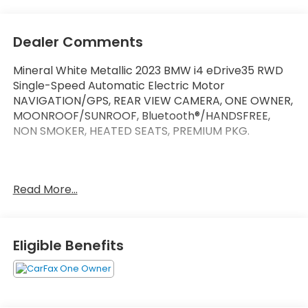
Dealer Comments
Mineral White Metallic 2023 BMW i4 eDrive35 RWD
Single-Speed Automatic Electric Motor
NAVIGATION/GPS, REAR VIEW CAMERA, ONE OWNER,
MOONROOF/SUNROOF, Bluetooth®/HANDSFREE,
NON SMOKER, HEATED SEATS, PREMIUM PKG.
At Marin Honda, we’re committed to making your
Read More...
car buying experience as easy and enjoyable as
possible.We have one of the best selections of new
Hondas, used Hondas, and Certified Pre-Owned
Hondas in Marin County. We also have a variety of
Eligible Benefits
used cars from other automakers for you to choose
from as well. At our convenient location in San
Rafael, we also serve customers from the nearby
communities of Novato,Petaluma,Santa Rosa,San