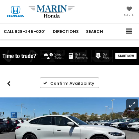
SAVED
CALL
628-245-0201
DIRECTIONS
SEARCH
Confirm Availability