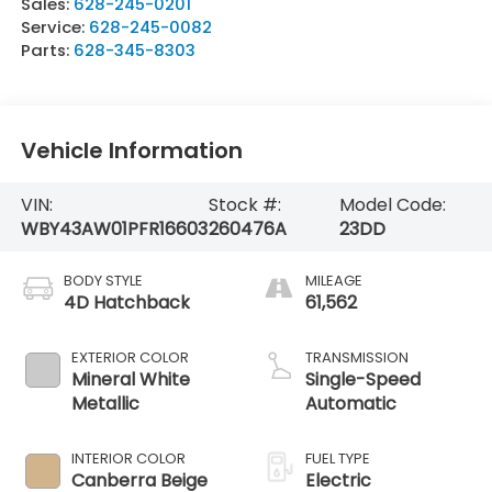
Sales:
628-245-0201
Service:
628-245-0082
Parts:
628-345-8303
Vehicle Information
VIN:
Stock #:
Model Code:
WBY43AW01PFR16603
260476A
23DD
BODY STYLE
MILEAGE
4D Hatchback
61,562
EXTERIOR COLOR
TRANSMISSION
Mineral White
Single-Speed
Metallic
Automatic
INTERIOR COLOR
FUEL TYPE
Canberra Beige
Electric