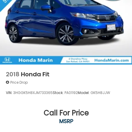
2018
Honda Fit
Price Drop
VIN:
3HGGK5H8XJM733365
Stock:
PA01192
Model:
GK5H8JJW
Call For Price
MSRP