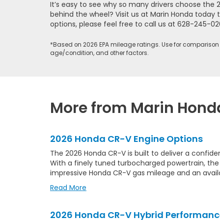
It’s easy to see why so many drivers choose the 
behind the wheel? Visit us at Marin Honda today t
options, please feel free to call us at
628-245-02
*Based on 2026 EPA mileage ratings. Use for comparison 
age/condition, and other factors.
More from Marin Hond
2026 Honda CR-V Engine Options
The 2026 Honda CR-V is built to deliver a confid
With a finely tuned turbocharged powertrain, th
impressive Honda CR-V gas mileage and an avai
Read More
2026 Honda CR-V Hybrid Performanc