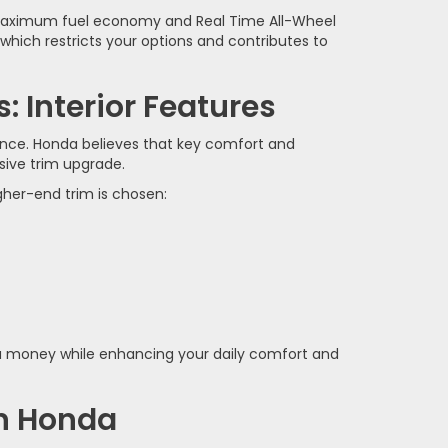
or maximum fuel economy and Real Time All-Wheel
hich restricts your options and contributes to
 Interior Features
rence. Honda believes that key comfort and
sive trim upgrade.
gher-end trim is chosen:
ou money while enhancing your daily comfort and
in Honda