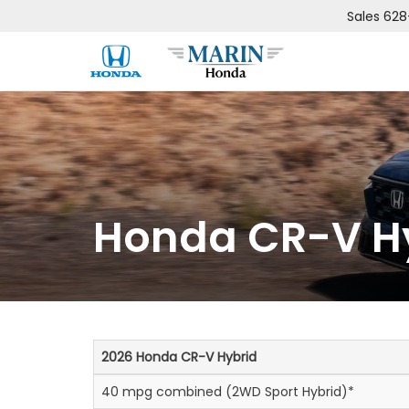
Sales
628
Honda CR-V Hy
2026 Honda CR-V Hybrid
40 mpg combined (2WD Sport Hybrid)*