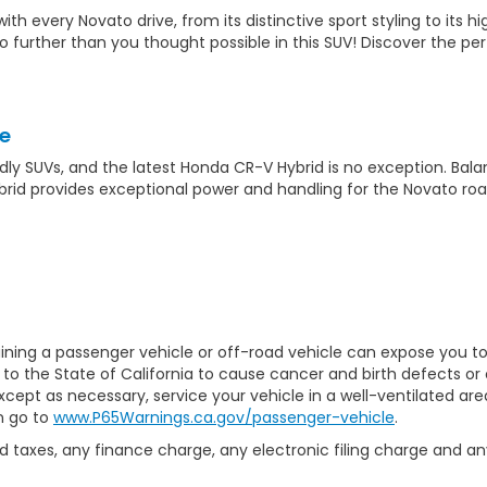
 every Novato drive, from its distinctive sport styling to its h
go further than you thought possible in this SUV! Discover the
e
endly SUVs, and the latest Honda CR-V Hybrid is no exception. Bal
brid provides exceptional power and handling for the Novato roa
ining a passenger vehicle or off-road vehicle can expose you t
to the State of California to cause cancer and birth defects or
xcept as necessary, service your vehicle in a well-ventilated a
n go to
www.P65Warnings.ca.gov/passenger-vehicle
.
 taxes, any finance charge, any electronic filing charge and an