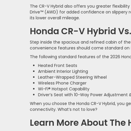
The CR-V Hybrid also offers you greater flexibi
Drive™ (AWD) for added confidence on slippery ro
its lower overall mileage.
Honda CR-V Hybrid Vs.
Step inside the spacious and refined cabin of th
convenience features should come standard on its
The following standard features of the 2026 Hond
Heated Front Seats
Ambient Interior Lighting
Leather-Wrapped Steering Wheel
Wireless Phone Charger
Wi-Fi® Hotspot Capability
Driver’s Seat with 10-Way Power Adjustment
When you choose the Honda CR-V Hybrid, you get 
connectivity. What’s not to love?
Learn More About The