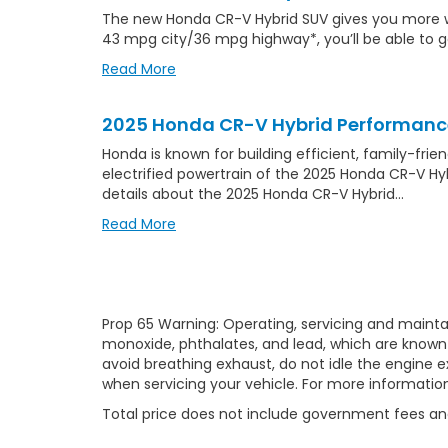
The new Honda CR-V Hybrid SUV gives you more with
43 mpg city/36 mpg highway*, you’ll be able to 
Read More
2025 Honda CR-V Hybrid Performanc
Honda is known for building efficient, family-fri
electrified powertrain of the 2025 Honda CR-V Hy
details about the 2025 Honda CR-V Hybrid…
Read More
Prop 65 Warning: Operating, servicing and mainta
monoxide, phthalates, and lead, which are known 
avoid breathing exhaust, do not idle the engine e
when servicing your vehicle. For more informatio
Total price does not include government fees and