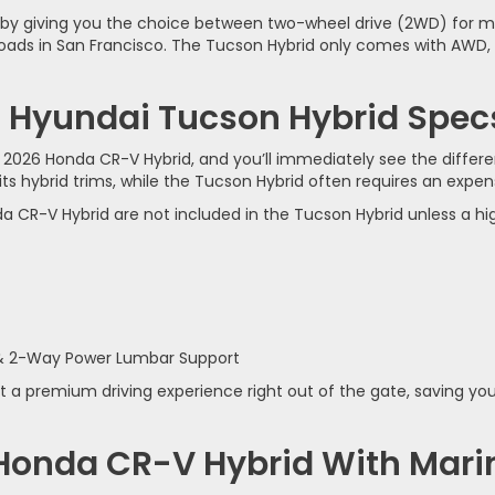
lity by giving you the choice between two-wheel drive (2WD) f
ads in San Francisco. The Tucson Hybrid only comes with AWD, w
 Hyundai Tucson Hybrid Specs:
e 2026 Honda CR-V Hybrid, and you’ll immediately see the diffe
 hybrid trims, while the Tucson Hybrid often requires an expen
a CR-V Hybrid are not included in the Tucson Hybrid unless a hi
 & 2-Way Power Lumbar Support
a premium driving experience right out of the gate, saving y
 Honda CR-V Hybrid With Mar