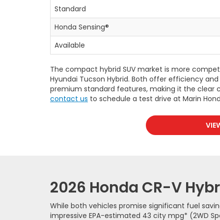
Standard
Honda Sensing®
Available
The compact hybrid SUV market is more competiti
Hyundai Tucson Hybrid. Both offer efficiency and 
premium standard features, making it the clear c
contact us
to schedule a test drive at Marin Hond
VIE
2026 Honda CR-V Hybri
While both vehicles promise significant fuel savi
impressive EPA-estimated 43 city mpg* (2WD Sport 