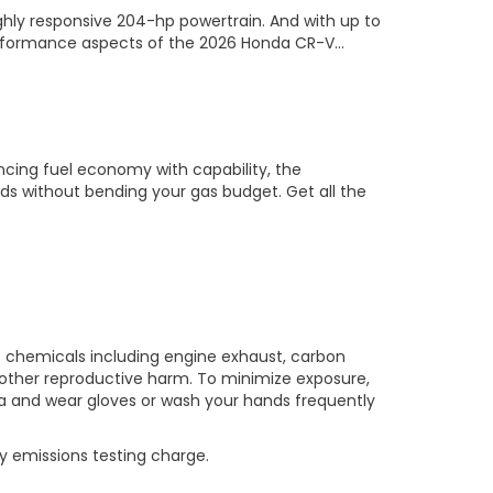
ighly responsive 204-hp powertrain. And with up to
 performance aspects of the 2026 Honda CR-V…
ancing fuel economy with capability, the
ds without bending your gas budget. Get all the
o chemicals including engine exhaust, carbon
 other reproductive harm. To minimize exposure,
rea and wear gloves or wash your hands frequently
y emissions testing charge.