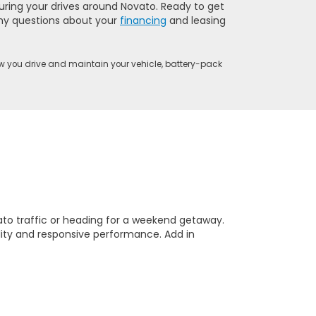
uring your drives around Novato. Ready to get
 any questions about your
financing
and leasing
w you drive and maintain your vehicle, battery-pack
ato traffic or heading for a weekend getaway.
lity and responsive performance. Add in