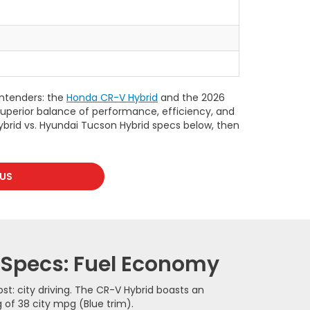
ontenders: the
Honda CR-V Hybrid
and the 2026
 superior balance of performance, efficiency, and
ybrid vs. Hyundai Tucson Hybrid specs below, then
US
 Specs: Fuel Economy
t: city driving. The CR-V Hybrid boasts an
 of 38 city mpg (Blue trim).