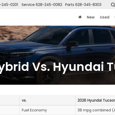
-245-0201
Service
628-245-0082
Parts
628-345-8303
New
Used
brid Vs. Hyundai T
vs.
2026 Hyundai Tucson
Fuel Economy
38 mpg combined (A