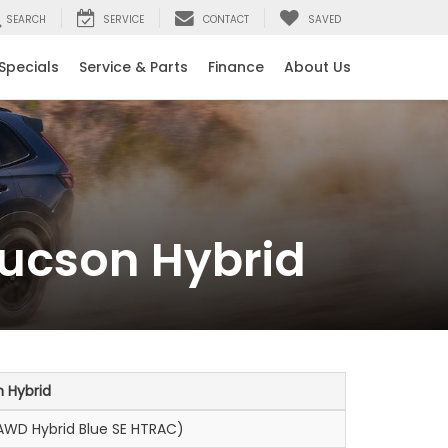
SEARCH
SERVICE
CONTACT
SAVED
Specials
Service & Parts
Finance
About Us
ucson Hybrid
 Hybrid
WD Hybrid Blue SE HTRAC)