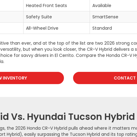
Heated Front Seats
Available
Safety Suite
SmartSense
All-Wheel Drive
Standard
ve than ever, and at the top of the list are two 2026 strong c
versatility, but when you look closer, the CR-V Hybrid delivers a
hoice for savvy drivers in El Cerrito. Compare the Honda CR-V H
a.
W INVENTORY
CONTACT 
d Vs. Hyundai Tucson Hybrid
ngs, the 2026 Honda CR-V Hybrid pulls ahead where it matters mos
Hybrid), easily surpassing the Tucson Hybrid and its top rating