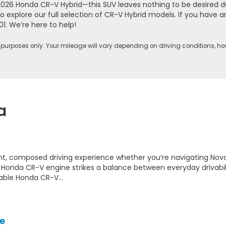
2026 Honda CR-V Hybrid—this SUV leaves nothing to be desired d
o explore our full selection of CR-V Hybrid models. If you have
01
. We’re here to help!
purposes only. Your mileage will vary depending on driving conditions, ho
a
ent, composed driving experience whether you’re navigating Nov
e Honda CR-V engine strikes a balance between everyday drivabi
lable Honda CR-V…
e