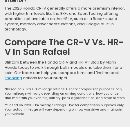
Interior?
The 2026 Honda CR-V generally offers a more premium interior,
with higher trim levels like the EX-L and Sport Touring offering
amenities not available on the HR-V, such as a Bose® sound
system, memory driver seat functions, and Google built-in
technology.
Compare The CR-V Vs. HR-
V In San Rafael
Still torn between the Honda CR-V and HR-V? Stop by Marin
Honda today to walk through both models and take them for a
spin. Our team can help you compare trims and find the best
financing
options for your budget.
*Based on 2026 EPA mileage ratings. Use for comparison purposes only.
Your mileage will vary depending on driving conditions, how you drive
and maintain your vehicle, battery-pack age/condition, and other factors.
**Based on 2026 EPA mileage ratings. Use for comparison purposes only.
Your actual mileage will vary depending on how you drive and maintain
your vehicle.