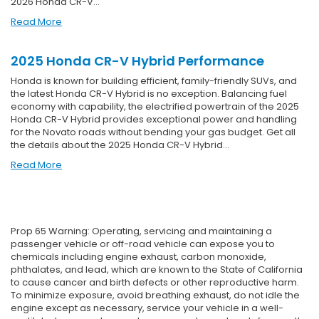
2026 Honda CR-V…
Read More
2025 Honda CR-V Hybrid Performance
Honda is known for building efficient, family-friendly SUVs, and
the latest Honda CR-V Hybrid is no exception. Balancing fuel
economy with capability, the electrified powertrain of the 2025
Honda CR-V Hybrid provides exceptional power and handling
for the Novato roads without bending your gas budget. Get all
the details about the 2025 Honda CR-V Hybrid…
Read More
Prop 65 Warning: Operating, servicing and maintaining a
passenger vehicle or off-road vehicle can expose you to
chemicals including engine exhaust, carbon monoxide,
phthalates, and lead, which are known to the State of California
to cause cancer and birth defects or other reproductive harm.
To minimize exposure, avoid breathing exhaust, do not idle the
engine except as necessary, service your vehicle in a well-