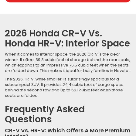
2026 Honda CR-V Vs.
Honda HR-V: Interior Space
When it comes to interior space, the 2026 CR-V is the clear
winner. It offers 39.3 cubic feet of storage behind the rear seats,
which expands to an impressive 76.5 cubic feet when the seats
are folded down. This makes it ideal for busy families in Novato.
The 2026 HR-V, while smaller, is surprisingly spacious for a
subcompact SUV. It provides 24.4 cubic feet of cargo space
behind the second row and up to 55.1 cubic feet when those
seats are folded.
Frequently Asked
Questions
CR-V Vs. HR-V: Which Offers A More Premium