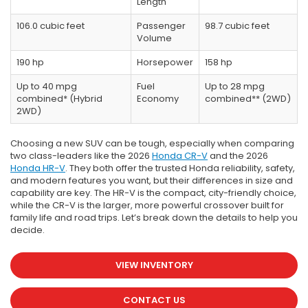
Length
106.0 cubic feet
Passenger
98.7 cubic feet
Volume
190 hp
Horsepower
158 hp
Up to 40 mpg
Fuel
Up to 28 mpg
combined* (Hybrid
Economy
combined** (2WD)
2WD)
Choosing a new SUV can be tough, especially when comparing
two class-leaders like the 2026
Honda CR-V
and the 2026
Honda HR-V
. They both offer the trusted Honda reliability, safety,
and modern features you want, but their differences in size and
capability are key. The HR-V is the compact, city-friendly choice,
while the CR-V is the larger, more powerful crossover built for
family life and road trips. Let’s break down the details to help you
decide.
VIEW INVENTORY
CONTACT US