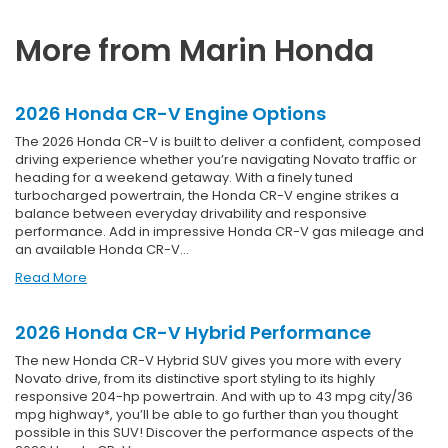
More from Marin Honda
2026 Honda CR-V Engine Options
The 2026 Honda CR-V is built to deliver a confident, composed
driving experience whether you’re navigating Novato traffic or
heading for a weekend getaway. With a finely tuned
turbocharged powertrain, the Honda CR-V engine strikes a
balance between everyday drivability and responsive
performance. Add in impressive Honda CR-V gas mileage and
an available Honda CR-V…
Read More
2026 Honda CR-V Hybrid Performance
The new Honda CR-V Hybrid SUV gives you more with every
Novato drive, from its distinctive sport styling to its highly
responsive 204-hp powertrain. And with up to 43 mpg city/36
mpg highway*, you’ll be able to go further than you thought
possible in this SUV! Discover the performance aspects of the