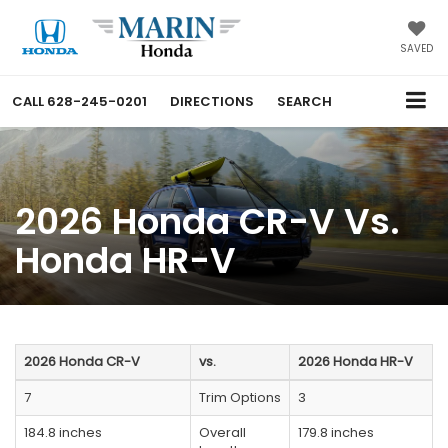
SAVED
CALL
628-245-0201
DIRECTIONS
SEARCH
2026 Honda CR-V Vs.
Honda HR-V
2026 Honda CR-V
vs.
2026 Honda HR-V
7
Trim Options
3
184.8 inches
Overall
179.8 inches