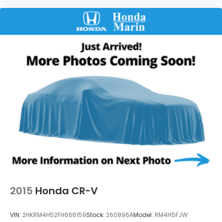
2015
Honda CR-V
VIN:
2HKRM4H52FH666159
Stock:
260896A
Model:
RM4H5FJW