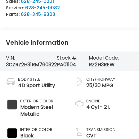
Sales:
628-245-0201
Service:
628-245-0082
Parts:
628-345-8303
Vehicle Information
VIN:
Stock #:
Model Code:
3CZRZ2H31RM760322
PA01104
RZ2H3REW
BODY STYLE
CITY/HIGHWAY
4D Sport Utility
25/30 MPG
EXTERIOR COLOR
ENGINE
Modern Steel
4 Cyl - 2 L
Metallic
INTERIOR COLOR
TRANSMISSION
Black
CVT