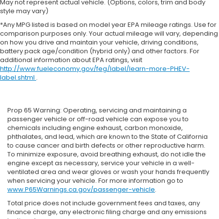
May not represent actual vehicle. (Options, colors, trim and body
style may vary)
*Any MPG listed is based on model year EPA mileage ratings. Use for
comparison purposes only. Your actual mileage will vary, depending
on how you drive and maintain your vehicle, driving conditions,
battery pack age/condition (hybrid only) and other factors. For
additional information about EPA ratings, visit
http://www.fueleconomy.gov/feg/label/learn-more-PHEV-
label.shtml
.
Prop 65 Warning: Operating, servicing and maintaining a
passenger vehicle or off-road vehicle can expose you to
chemicals including engine exhaust, carbon monoxide,
phthalates, and lead, which are known to the State of California
to cause cancer and birth defects or other reproductive harm.
To minimize exposure, avoid breathing exhaust, do not idle the
engine except as necessary, service your vehicle in a well-
ventilated area and wear gloves or wash your hands frequently
when servicing your vehicle. For more information go to
www.P65Warnings.ca.gov/passenger-vehicle
.
Total price does not include government fees and taxes, any
finance charge, any electronic filing charge and any emissions