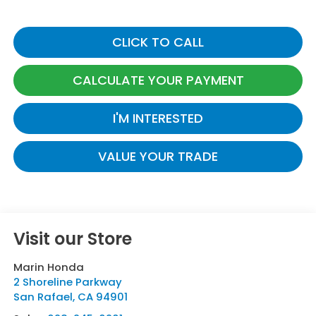
CLICK TO CALL
CALCULATE YOUR PAYMENT
I'M INTERESTED
VALUE YOUR TRADE
Visit our Store
Marin Honda
2 Shoreline Parkway
San Rafael
,
CA
94901