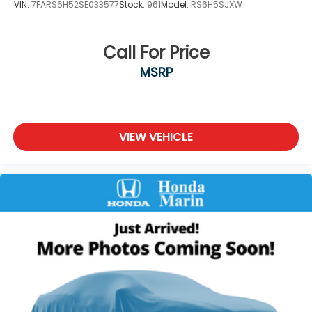
VIN:
7FARS6H52SE033577
Stock:
961
Model:
RS6H5SJXW
Call For Price
MSRP
VIEW VEHICLE