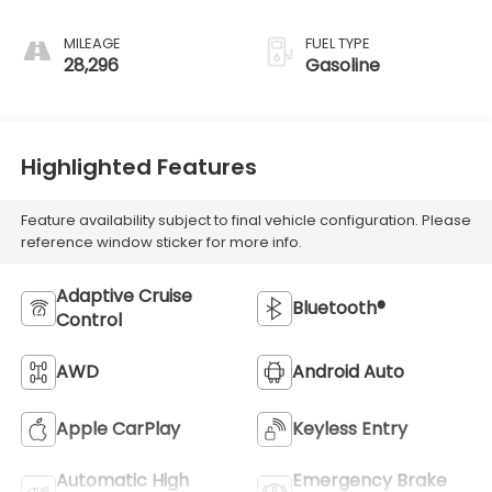
MILEAGE
FUEL TYPE
28,296
Gasoline
Highlighted Features
Feature availability subject to final vehicle configuration. Please
reference window sticker for more info.
Adaptive Cruise
Bluetooth®
Control
AWD
Android Auto
Apple CarPlay
Keyless Entry
Automatic High
Emergency Brake