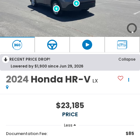
RECENT PRICE DROP!
Collapse
Lowered by $1,900 since Jun 29, 2026
2024
Honda HR-V
LX
$23,185
PRICE
Less
$85
Documentation Fee: