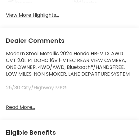
Beams
Assist
View More Highlights...
Dealer Comments
Modern Steel Metallic 2024 Honda HR-V LX AWD
CVT 2.0L I4 DOHC 16V i-VTEC REAR VIEW CAMERA,
ONE OWNER, 4WD/AWD, Bluetooth®/HANDSFREE,
LOW MILES, NON SMOKER, LANE DEPARTURE SYSTEM.
25/30 City/Highway MPG
Read More...
At Marin Honda, we’re committed to making your
car buying experience as easy and enjoyable as
possible.We have one of the best selections of new
Hondas, used Hondas, and Certified Pre-Owned
Eligible Benefits
Hondas in Marin County. We also have a variety of