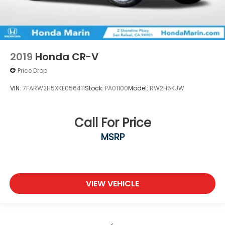
2019
Honda CR-V
Price Drop
VIN:
7FARW2H5XKE056411
Stock:
PA01100
Model:
RW2H5KJW
Call For Price
MSRP
VIEW VEHICLE