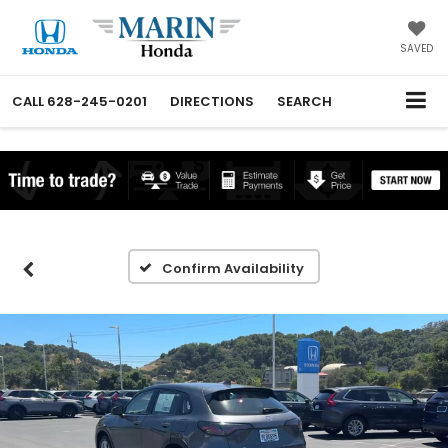
SAVED
CALL
628-245-0201
DIRECTIONS
SEARCH
Confirm Availability