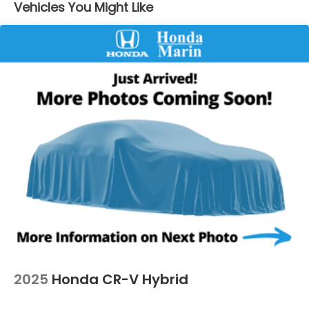
Vehicles You Might Like
Strut Front Suspension w/Coil Springs
Multi-Link Rear Suspension w/Coil Springs
4-Wheel Disc Brakes w/4-Wheel ABS, Front
Vented Discs, Brake Assist, Hill Descent Control,
Hill Hold Control and Electric Parking Brake
2025
Honda CR-V Hybrid