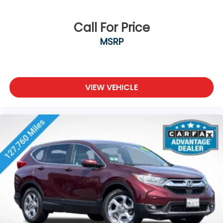
Call For Price
MSRP
VIEW VEHICLE