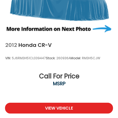
2012
Honda CR-V
VIN:
5J6RM3H51CL039447
Stock:
260936A
Model:
RM3H5CJW
Call For Price
MSRP
VIEW VEHICLE