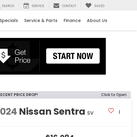
SEARCH
SERVICE
CONTACT
SAVED
Specials
Service & Parts
Finance
About Us
RECENT PRICE DROP!
Click to Open
2024
Nissan Sentra
SV