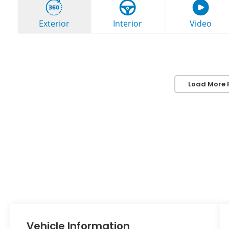
Load More 
Vehicle Information