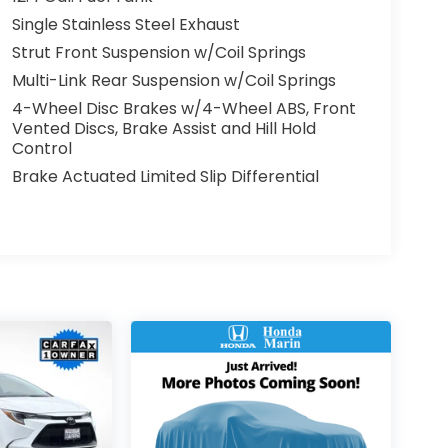
Single Stainless Steel Exhaust
Strut Front Suspension w/Coil Springs
Multi-Link Rear Suspension w/Coil Springs
4-Wheel Disc Brakes w/4-Wheel ABS, Front
Vented Discs, Brake Assist and Hill Hold
Control
Brake Actuated Limited Slip Differential