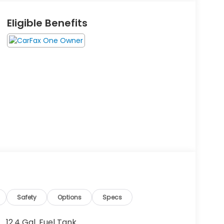
Eligible Benefits
Safety
Options
Specs
12.4 Gal. Fuel Tank