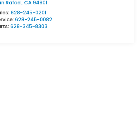
an Rafael
,
CA
94901
ales:
628-245-0201
rvice:
628-245-0082
rts:
628-345-8303