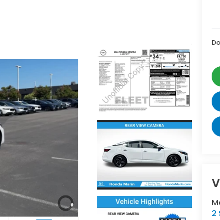
Do
V
M
2 