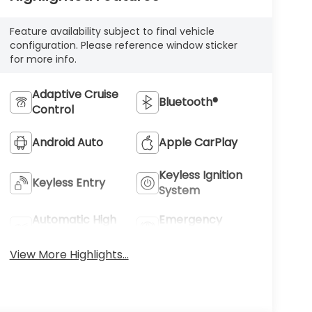
Feature availability subject to final vehicle
configuration. Please reference window sticker
for more info.
Adaptive Cruise
Bluetooth®
Control
Android Auto
Apple CarPlay
Keyless Ignition
Keyless Entry
System
Automatic High
Emergency
Beams
Brake Assist
View More Highlights...