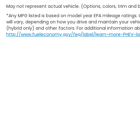
May not represent actual vehicle. (Options, colors, trim and
*Any MPG listed is based on model year EPA mileage ratings.
will vary, depending on how you drive and maintain your vehic
(hybrid only) and other factors. For additional information abo
http://www.fueleconomy.gov/feg/label/learn-more-PHEV-la
Prop 65 Warning: Operating, servicing and mainta
monoxide, phthalates, and lead, which are known 
avoid breathing exhaust, do not idle the engine e
when servicing your vehicle. For more informatio