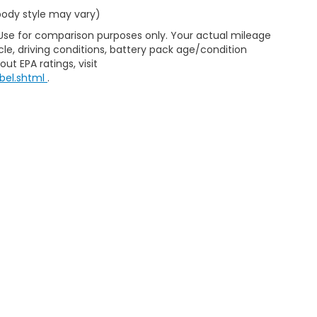
 body style may vary)
 Use for comparison purposes only. Your actual mileage
le, driving conditions, battery pack age/condition
ut EPA ratings, visit
bel.shtml
.
ining a passenger vehicle or off-road vehicle can expose you t
to the State of California to cause cancer and birth defects or
xcept as necessary, service your vehicle in a well-ventilated a
n go to
www.P65Warnings.ca.gov/passenger-vehicle
.