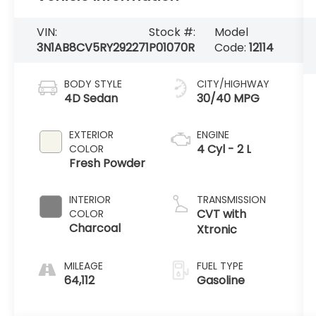
VIN:
Stock #:
Model
3N1AB8CV5RY292271
P01070R
Code:
12114
BODY STYLE
CITY/HIGHWAY
4D Sedan
30/40 MPG
EXTERIOR
ENGINE
4 Cyl - 2 L
COLOR
Fresh Powder
INTERIOR
TRANSMISSION
CVT with
COLOR
Charcoal
Xtronic
MILEAGE
FUEL TYPE
64,112
Gasoline