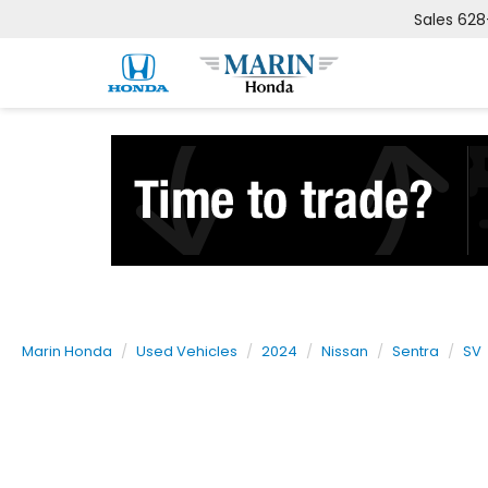
Sales
628
Marin Honda
Used Vehicles
2024
Nissan
Sentra
SV