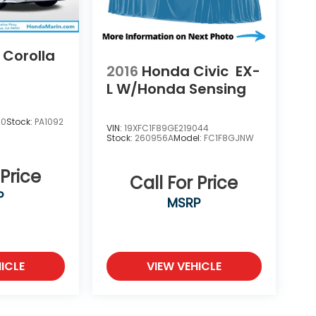
 Corolla
2016
Honda Civic
EX-
L W/Honda Sensing
40
Stock:
PA1092
VIN:
19XFC1F89GE219044
Stock:
260956A
Model:
FC1F8GJNW
 Price
Call For Price
P
MSRP
ICLE
VIEW VEHICLE