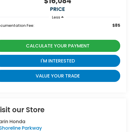
$16,084
PRICE
Less
$85
cumentation Fee:
CALCULATE YOUR PAYMENT
I'M INTERESTED
VALUE YOUR TRADE
isit our Store
arin Honda
Shoreline Parkway