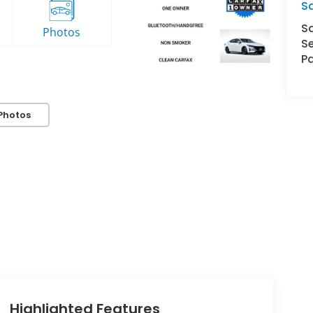
S
S
Se
Pa
Photos
Highlighted Features