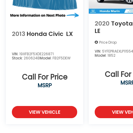
2020
Toyota
LE
2013
Honda Civic
LX
Price Drop
VIN:
5YFEPRAEXLP1155
VIN:
19XFB2F5XDE226871
Model:
1852
Stock:
260624B
Model:
FB2F5DEW
Call For
Call For Price
MSR
MSRP
VIEW VEHICLE
VIEW VEH