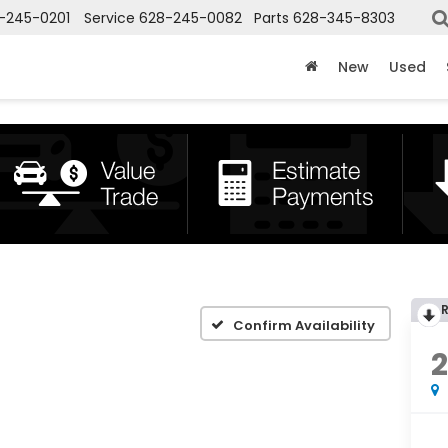
-245-0201
Service
628-245-0082
Parts
628-345-8303
New
Used
Confirm Availability