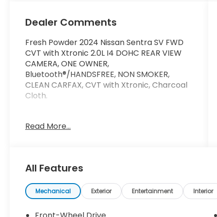
Dealer Comments
Fresh Powder 2024 Nissan Sentra SV FWD
CVT with Xtronic 2.0L I4 DOHC REAR VIEW
CAMERA, ONE OWNER,
Bluetooth®/HANDSFREE, NON SMOKER,
CLEAN CARFAX, CVT with Xtronic, Charcoal
Cloth.
30/40 City/Highway MPG
Read More...
At Marin Honda, we’re committed to
making your car buying experience as easy
All Features
and enjoyable as possible.We have one of
the best selections of new Hondas, used
Hondas, and Certified Pre-Owned Hondas in
Mechanical
Exterior
Entertainment
Interior
Marin County. We also have a variety of
used cars from other automakers for you
Front-Wheel Drive