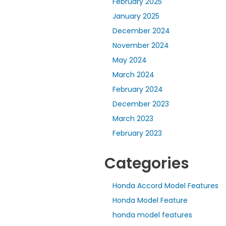
February 2025
January 2025
December 2024
November 2024
May 2024
March 2024
February 2024
December 2023
March 2023
February 2023
Categories
Honda Accord Model Features
Honda Model Feature
honda model features