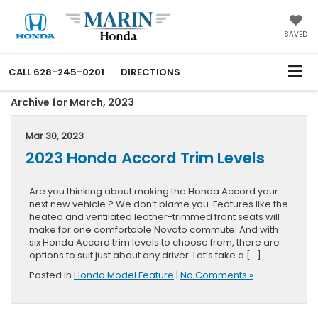
SAVED
CALL
628-245-0201
DIRECTIONS
Archive for March, 2023
Mar 30, 2023
2023 Honda Accord Trim Levels
Are you thinking about making the Honda Accord your
next new vehicle ? We don’t blame you. Features like the
heated and ventilated leather-trimmed front seats will
make for one comfortable Novato commute. And with
six Honda Accord trim levels to choose from, there are
options to suit just about any driver. Let’s take a […]
Posted in
Honda Model Feature
|
No Comments »