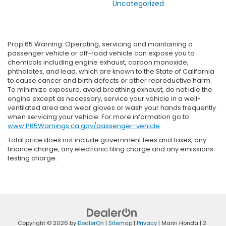
Uncategorized
Prop 65 Warning: Operating, servicing and maintaining a
passenger vehicle or off-road vehicle can expose you to
chemicals including engine exhaust, carbon monoxide,
phthalates, and lead, which are known to the State of California
to cause cancer and birth defects or other reproductive harm.
To minimize exposure, avoid breathing exhaust, do not idle the
engine except as necessary, service your vehicle in a well-
ventilated area and wear gloves or wash your hands frequently
when servicing your vehicle. For more information go to
www.P65Warnings.ca.gov/passenger-vehicle
.
Total price does not include government fees and taxes, any
finance charge, any electronic filing charge and any emissions
testing charge.
Copyright © 2026
by
DealerOn
|
Sitemap
|
Privacy
| Marin Honda
|
2