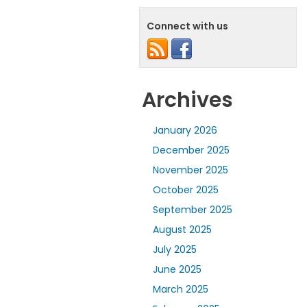
Connect with us
Archives
January 2026
December 2025
November 2025
October 2025
September 2025
August 2025
July 2025
June 2025
March 2025