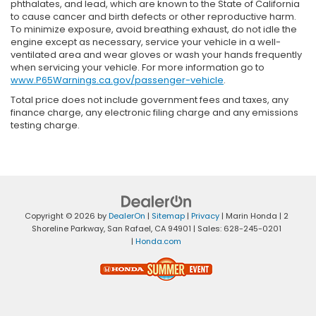
phthalates, and lead, which are known to the State of California
to cause cancer and birth defects or other reproductive harm.
To minimize exposure, avoid breathing exhaust, do not idle the
engine except as necessary, service your vehicle in a well-
ventilated area and wear gloves or wash your hands frequently
when servicing your vehicle. For more information go to
www.P65Warnings.ca.gov/passenger-vehicle
.
Total price does not include government fees and taxes, any
finance charge, any electronic filing charge and any emissions
testing charge.
Copyright © 2026
by
DealerOn
|
Sitemap
|
Privacy
| Marin Honda
|
2
Shoreline Parkway,
San Rafael,
CA
94901
| Sales:
628-245-0201
|
Honda.com