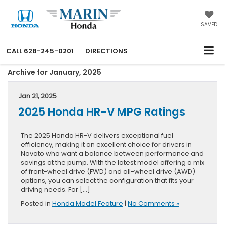
SAVED
CALL
628-245-0201
DIRECTIONS
Archive for January, 2025
Jan 21, 2025
2025 Honda HR-V MPG Ratings
The 2025 Honda HR-V delivers exceptional fuel
efficiency, making it an excellent choice for drivers in
Novato who want a balance between performance and
savings at the pump. With the latest model offering a mix
of front-wheel drive (FWD) and all-wheel drive (AWD)
options, you can select the configuration that fits your
driving needs. For […]
Posted in
Honda Model Feature
|
No Comments »