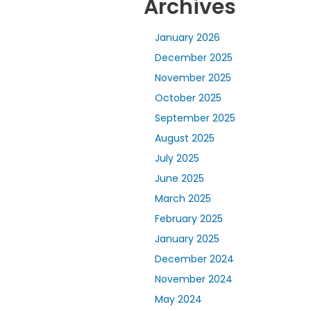
Archives
January 2026
December 2025
November 2025
October 2025
September 2025
August 2025
July 2025
June 2025
March 2025
February 2025
January 2025
December 2024
November 2024
May 2024