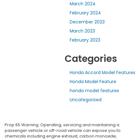
March 2024
February 2024
December 2023
March 2023
February 2023
Categories
Honda Accord Model Features
Honda Model Feature
honda model features
Uncategorized
Prop 65 Warning: Operating, servicing and maintaining a
passenger vehicle or off-road vehicle can expose you to
chemicals including engine exhaust, carbon monoxide,