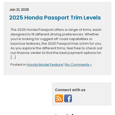
Jan 21, 2025
2025 Honda Passport Trim Levels
The 2025 Honda Passport offers a range of trims, each
designed to fit different driving preferences. Whether
you’re looking for rugged off-road capabilities or
luxurious features, the 2025 Passport has a trim for you.
As you explore the different trims, feel free to check out
our finance center to find the best payment options for
[…]
Posted in
Honda Model Feature
|
No Comments »
Connect with us