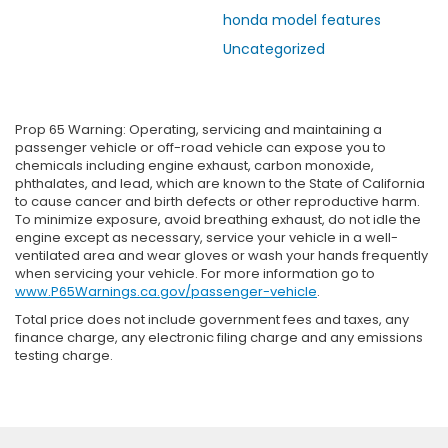
honda model features
Uncategorized
Prop 65 Warning: Operating, servicing and maintaining a
passenger vehicle or off-road vehicle can expose you to
chemicals including engine exhaust, carbon monoxide,
phthalates, and lead, which are known to the State of California
to cause cancer and birth defects or other reproductive harm.
To minimize exposure, avoid breathing exhaust, do not idle the
engine except as necessary, service your vehicle in a well-
ventilated area and wear gloves or wash your hands frequently
when servicing your vehicle. For more information go to
www.P65Warnings.ca.gov/passenger-vehicle
.
Total price does not include government fees and taxes, any
finance charge, any electronic filing charge and any emissions
testing charge.