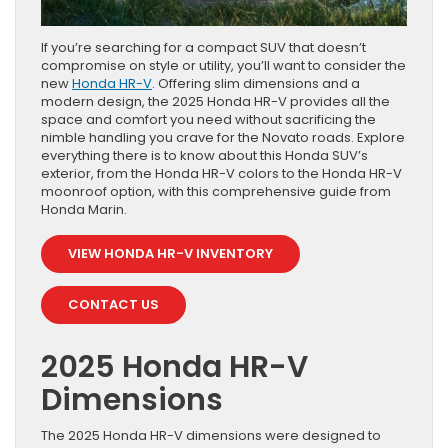
If you’re searching for a compact SUV that doesn’t
compromise on style or utility, you’ll want to consider the
new
Honda HR-V
. Offering slim dimensions and a
modern design, the 2025 Honda HR-V provides all the
space and comfort you need without sacrificing the
nimble handling you crave for the Novato roads. Explore
everything there is to know about this Honda SUV’s
exterior, from the Honda HR-V colors to the Honda HR-V
moonroof option, with this comprehensive guide from
Honda Marin.
VIEW HONDA HR-V INVENTORY
CONTACT US
2025 Honda HR-V
Dimensions
The 2025 Honda HR-V dimensions were designed to