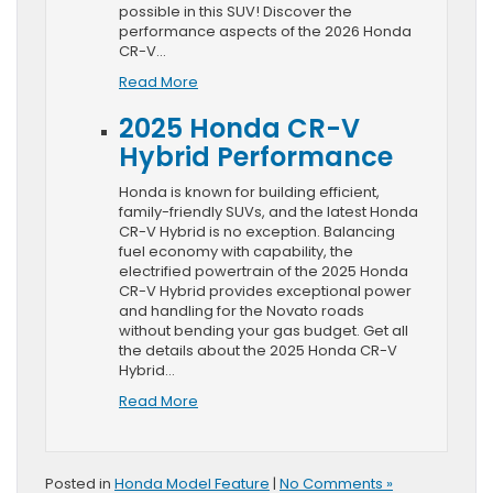
possible in this SUV! Discover the
performance aspects of the 2026 Honda
CR-V…
Read More
2025 Honda CR-V
Hybrid Performance
Honda is known for building efficient,
family-friendly SUVs, and the latest Honda
CR-V Hybrid is no exception. Balancing
fuel economy with capability, the
electrified powertrain of the 2025 Honda
CR-V Hybrid provides exceptional power
and handling for the Novato roads
without bending your gas budget. Get all
the details about the 2025 Honda CR-V
Hybrid…
Read More
Posted in
Honda Model Feature
|
No Comments »