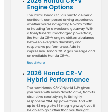
2026 Honda CR-V
Engine Options
The 2026 Honda CR-V is built to deliver a
confident, composed driving experience
whether you’re navigating Novato traffic
or heading for a weekend getaway. With
a finely tuned turbocharged powertrain,
the Honda CR-V engine strikes a balance
between everyday drivability and
responsive performance. Add in
impressive Honda CR-V gas mileage and
an available Honda CR-V…
Read More
2026 Honda CR-V
Hybrid Performance
The new Honda CR-V Hybrid SUV gives
you more with every Novato drive, from its
distinctive sport styling to its highly
responsive 204-hp powertrain. And with
up to 43 mpg city/36 mpg highway*, you’ll
be able to go further than you thought