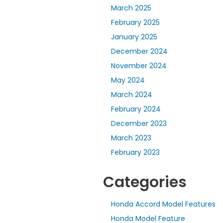
March 2025
February 2025
January 2025
December 2024
November 2024
May 2024
March 2024
February 2024
December 2023
March 2023
February 2023
Categories
Honda Accord Model Features
Honda Model Feature