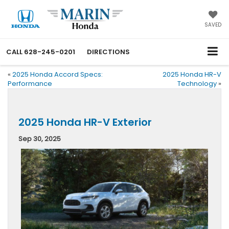
SAVED
CALL
628-245-0201
DIRECTIONS
«
2025 Honda Accord Specs:
2025 Honda HR-V
Performance
Technology
»
2025 Honda HR-V Exterior
Sep 30, 2025