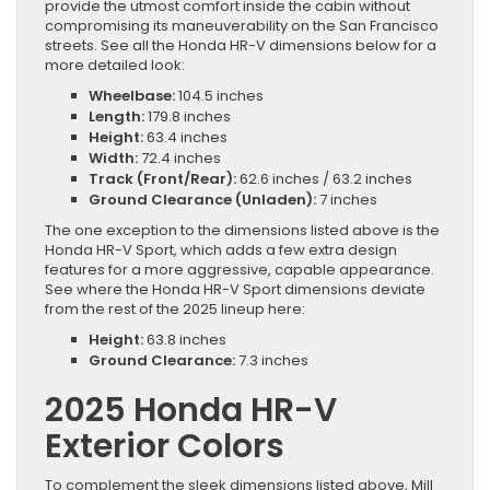
provide the utmost comfort inside the cabin without
compromising its maneuverability on the San Francisco
streets. See all the Honda HR-V dimensions below for a
more detailed look:
Wheelbase:
104.5 inches
Length:
179.8 inches
Height:
63.4 inches
Width:
72.4 inches
Track (Front/Rear):
62.6 inches / 63.2 inches
Ground Clearance (Unladen):
7 inches
The one exception to the dimensions listed above is the
Honda HR-V Sport, which adds a few extra design
features for a more aggressive, capable appearance.
See where the Honda HR-V Sport dimensions deviate
from the rest of the 2025 lineup here:
Height:
63.8 inches
Ground Clearance:
7.3 inches
2025 Honda HR-V
Exterior Colors
To complement the sleek dimensions listed above, Mill