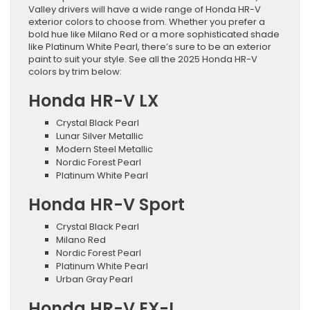
Valley drivers will have a wide range of Honda HR-V
exterior colors to choose from. Whether you prefer a
bold hue like Milano Red or a more sophisticated shade
like Platinum White Pearl, there’s sure to be an exterior
paint to suit your style. See all the 2025 Honda HR-V
colors by trim below:
Honda HR-V LX
Crystal Black Pearl
Lunar Silver Metallic
Modern Steel Metallic
Nordic Forest Pearl
Platinum White Pearl
Honda HR-V Sport
Crystal Black Pearl
Milano Red
Nordic Forest Pearl
Platinum White Pearl
Urban Gray Pearl
Honda HR-V EX-L