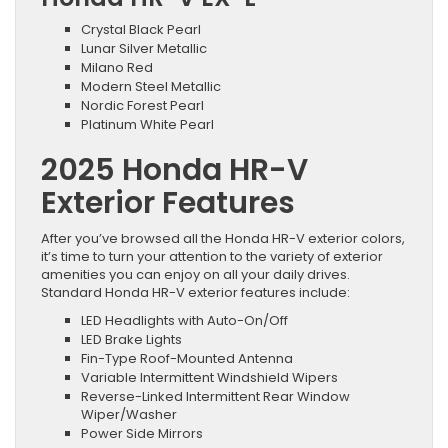
Crystal Black Pearl
Lunar Silver Metallic
Milano Red
Modern Steel Metallic
Nordic Forest Pearl
Platinum White Pearl
2025 Honda HR-V
Exterior Features
After you’ve browsed all the Honda HR-V exterior colors,
it’s time to turn your attention to the variety of exterior
amenities you can enjoy on all your daily drives.
Standard Honda HR-V exterior features include:
LED Headlights with Auto-On/Off
LED Brake Lights
Fin-Type Roof-Mounted Antenna
Variable Intermittent Windshield Wipers
Reverse-Linked Intermittent Rear Window
Wiper/Washer
Power Side Mirrors