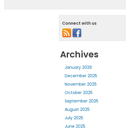
Connect with us
Archives
January 2026
December 2025
November 2025
October 2025
September 2025
August 2025
July 2025
June 2025