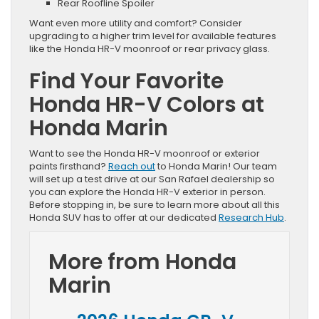
Rear Roofline Spoiler
Want even more utility and comfort? Consider
upgrading to a higher trim level for available features
like the Honda HR-V moonroof or rear privacy glass.
Find Your Favorite
Honda HR-V Colors at
Honda Marin
Want to see the Honda HR-V moonroof or exterior
paints firsthand?
Reach out
to Honda Marin! Our team
will set up a test drive at our San Rafael dealership so
you can explore the Honda HR-V exterior in person.
Before stopping in, be sure to learn more about all this
Honda SUV has to offer at our dedicated
Research Hub
.
More from Honda
Marin